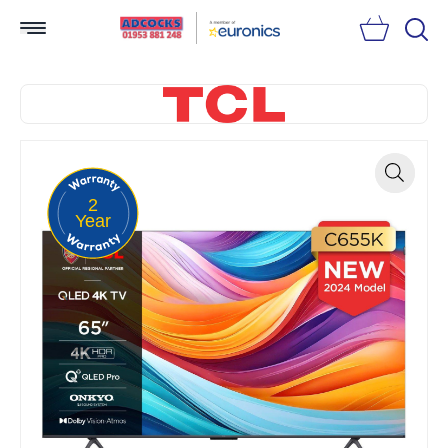
Searc
2
Zoom
Year