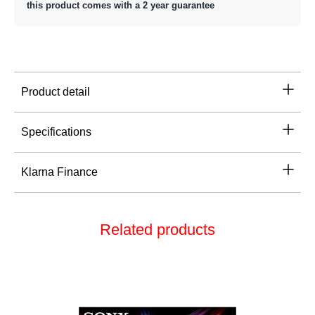
this product comes with a 2 year guarantee
Product detail
Specifications
Klarna Finance
Related products