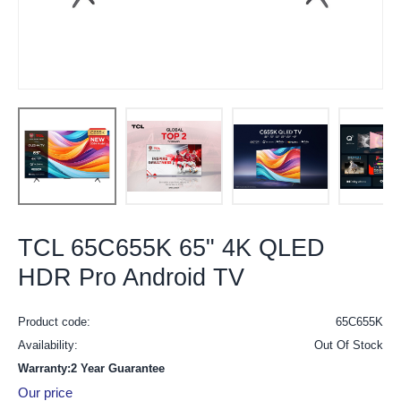
TCL 65C655K 65" 4K QLED
HDR Pro Android TV
Product code:
65C655K
Availability:
Out Of Stock
Warranty:2 Year Guarantee
Our price