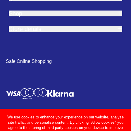
Shop
Store details
Safe Online Shopping
We use cookies to enhance your experience on our website, analyse
site traffic, and personalise content. By clicking "Allow cookies" you
agree to the storing of third party cookies on your device to improve