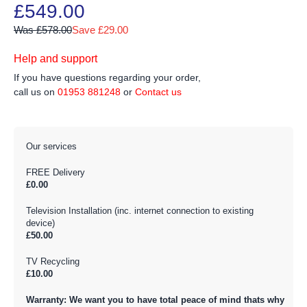
£549.00
Was £578.00
Save £29.00
Help and support
If you have questions regarding your order,
call us on
01953 881248
or
Contact us
Our services
FREE Delivery
£0.00
Television Installation (inc. internet connection to existing
device)
£50.00
TV Recycling
£10.00
Warranty: We want you to have total peace of mind thats why