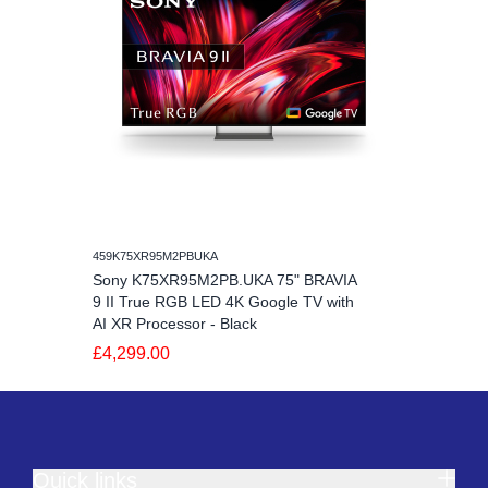
459K75XR95M2PBUKA
Sony K75XR95M2PB.UKA 75" BRAVIA
9 II True RGB LED 4K Google TV with
AI XR Processor - Black
£4,299.00
Quick links