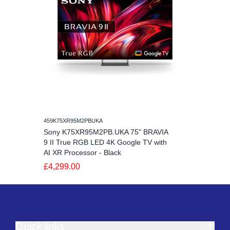
459K75XR95M2PBUKA
Sony K75XR95M2PB.UKA 75" BRAVIA
9 II True RGB LED 4K Google TV with
AI XR Processor - Black
£4,299.00
Quick links