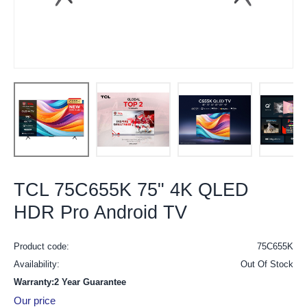
TCL 75C655K 75" 4K QLED
HDR Pro Android TV
Product code:
75C655K
Availability:
Out Of Stock
Warranty:2 Year Guarantee
Our price