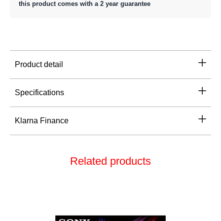
this product comes with a 2 year guarantee
Product detail
Specifications
Klarna Finance
Related products