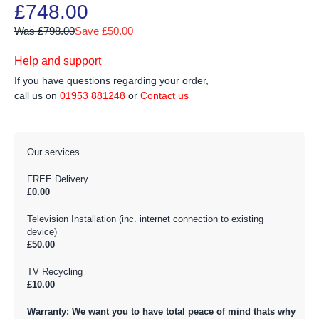
£748.00
Was £798.00
Save £50.00
Help and support
If you have questions regarding your order,
call us on
01953 881248
or
Contact us
Our services
FREE Delivery
£0.00
Television Installation (inc. internet connection to existing
device)
£50.00
TV Recycling
£10.00
Warranty: We want you to have total peace of mind thats why