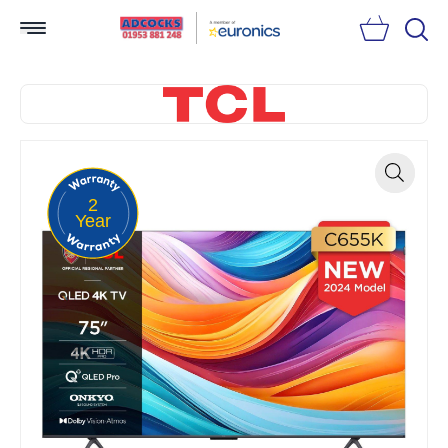
Searc
2
Zoom
Year