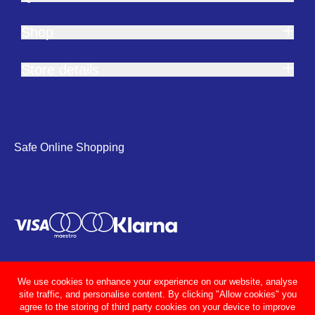
Shop
Store details
Safe Online Shopping
We use cookies to enhance your experience on our website, analyse
site traffic, and personalise content. By clicking "Allow cookies" you
agree to the storing of third party cookies on your device to improve