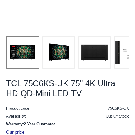
TCL 75C6KS-UK 75" 4K Ultra
HD QD-Mini LED TV
Product code:
75C6KS-UK
Availability:
Out Of Stock
Warranty:2 Year Guarantee
Our price