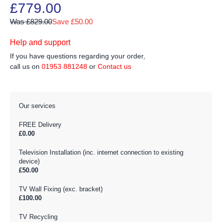
£779.00
Was £829.00
Save £50.00
Help and support
If you have questions regarding your order,
call us on
01953 881248
or
Contact us
Our services
FREE Delivery
£0.00
Television Installation (inc. internet connection to existing
device)
£50.00
TV Wall Fixing (exc. bracket)
£100.00
TV Recycling