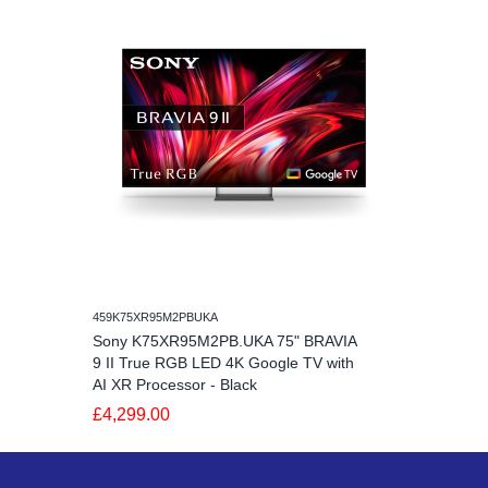
459K75XR95M2PBUKA
Sony K75XR95M2PB.UKA 75" BRAVIA
9 II True RGB LED 4K Google TV with
AI XR Processor - Black
£4,299.00