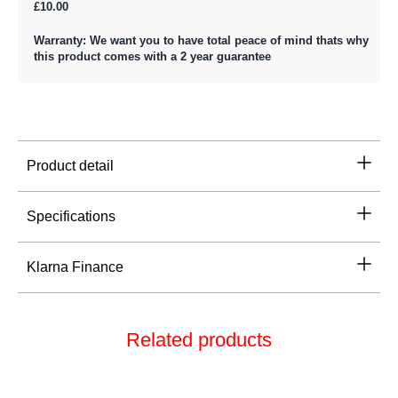
£10.00
Warranty: We want you to have total peace of mind thats why
this product comes with a 2 year guarantee
Product detail
Specifications
Klarna Finance
Related products