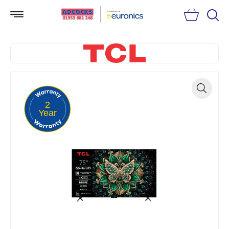
Searc
2
Zoom
Year