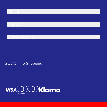
Quick links
Shop
Store details
Safe Online Shopping