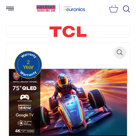
Searc
2
Zoom
Year