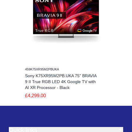
459K75XR95M2PBUKA
Sony K75XR95M2PB.UKA 75" BRAVIA
9 II True RGB LED 4K Google TV with
AI XR Processor - Black
£4,299.00
Quick links