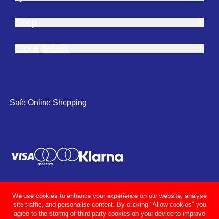
Shop
Store details
Safe Online Shopping
We use cookies to enhance your experience on our website, analyse
site traffic, and personalise content. By clicking "Allow cookies" you
agree to the storing of third party cookies on your device to improve