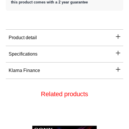
this product comes with a 2 year guarantee
Product detail
Specifications
Klarna Finance
Related products