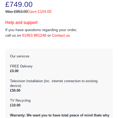
£749.00
Was £853.00
Save £104.00
Help and support
If you have questions regarding your order,
call us on
01953 881248
or
Contact us
Our services
FREE Delivery
£0.00
Television Installation (inc. internet connection to existing
device)
£50.00
TV Recycling
£10.00
Warranty: We want you to have total peace of mind thats why