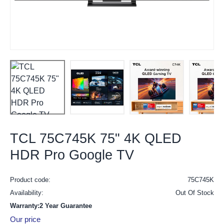
TCL 75C745K 75" 4K QLED
HDR Pro Google TV
Product code:
75C745K
Availability:
Out Of Stock
Warranty:2 Year Guarantee
Our price