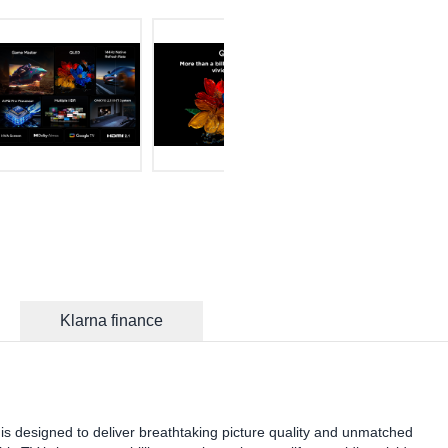
Klarna finance
designed to deliver breathtaking picture quality and unmatched