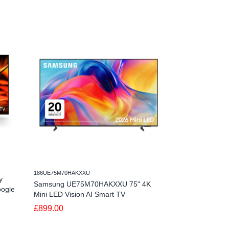
186UE75M70HAKXXU
186QE50QN80HAU
y
Samsung UE75M70HAKXXU 75" 4K
Samsung QE50
oogle
Mini LED Vision AI Smart TV
Neo QLED Visio
£899.00
£749.00