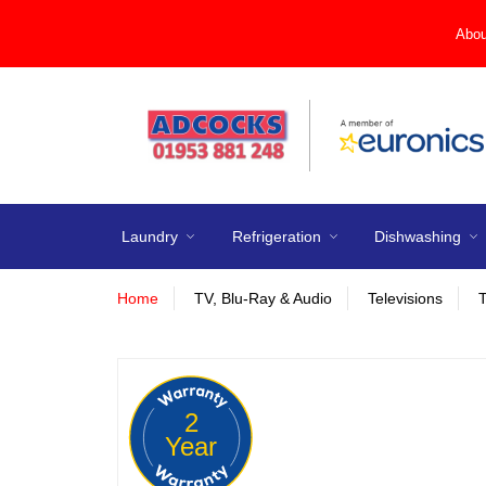
Abou
Laundry
Refrigeration
Dishwashing
Home
TV, Blu-Ray & Audio
Televisions
2
Year