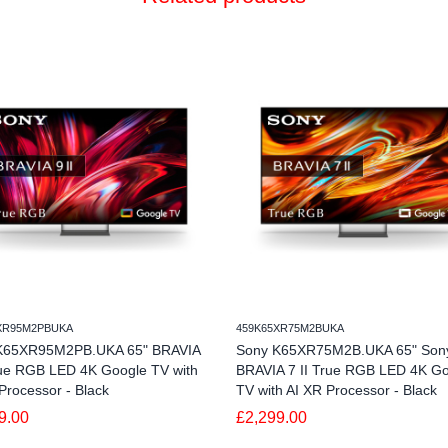
XR95M2PBUKA
459K65XR75M2BUKA
K65XR95M2PB.UKA 65" BRAVIA
Sony K65XR75M2B.UKA 65" Son
rue RGB LED 4K Google TV with
BRAVIA 7 II True RGB LED 4K G
Processor - Black
TV with AI XR Processor - Black
9.00
£2,299.00