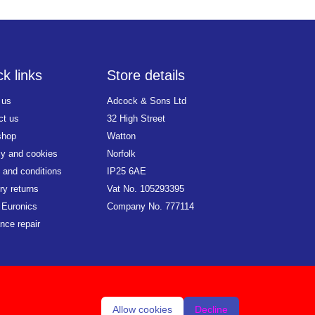
k links
Store details
 us
Adcock & Sons Ltd
ct us
32 High Street
shop
Watton
cy and cookies
Norfolk
 and conditions
IP25 6AE
ry returns
Vat No. 105293395
 Euronics
Company No. 777114
nce repair
Allow cookies
Decline