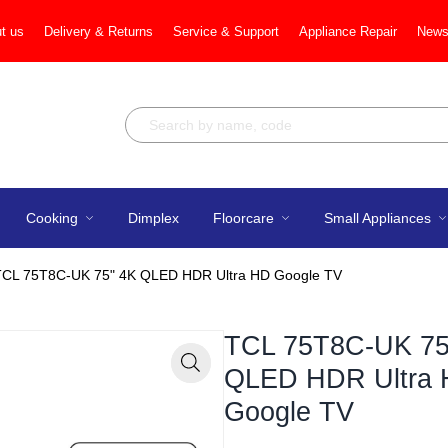
t us
Delivery & Returns
Service & Support
Appliance Repair
News
Cooking
Dimplex
Floorcare
Small Appliances
TCL 75T8C-UK 75" 4K QLED HDR Ultra HD Google TV
TCL 75T8C-UK 75
QLED HDR Ultra
Zoom
Google TV