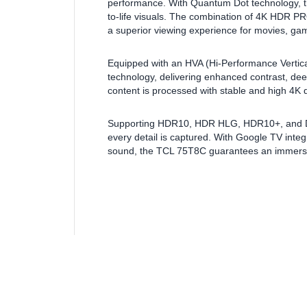
performance. With Quantum Dot technology, this 
to-life visuals. The combination of 4K HDR
a superior viewing experience for movies, ga
Equipped with an HVA (Hi-Performance Vertica
technology, delivering enhanced contrast, dee
content is processed with stable and high 4K q
Supporting HDR10, HDR HLG, HDR10+, and Dolby
every detail is captured. With Google TV int
sound, the TCL 75T8C guarantees an immersi