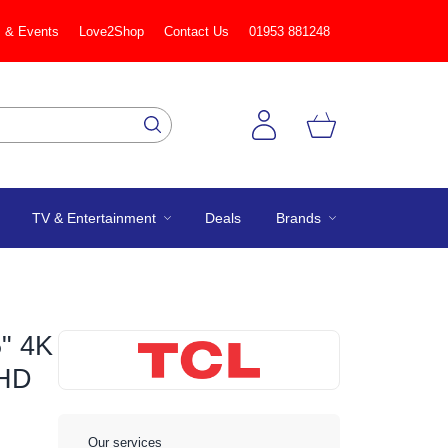
 & Events
Love2Shop
Contact Us
01953 881248
TV & Entertainment
Deals
Brands
" 4K
 HD
Our services