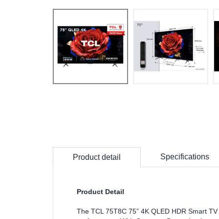
Specifications
Product detail
Product Detail
The TCL 75T8C 75” 4K QLED HDR Smart TV is 