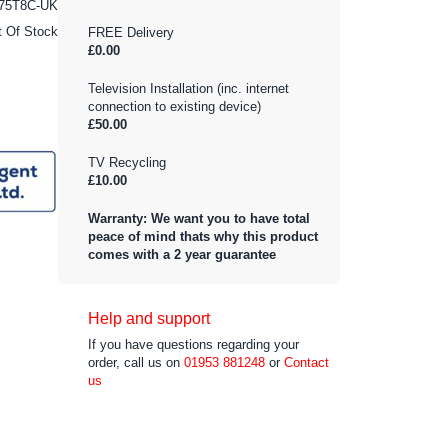
75T8C-UK
t Of Stock
FREE Delivery
£0.00
Television Installation (inc. internet
connection to existing device)
£50.00
TV Recycling
£10.00
Warranty: We want you to have total
peace of mind thats why this product
comes with a 2 year guarantee
Help and support
If you have questions regarding your
order, call us on
01953 881248
or
Contact
us