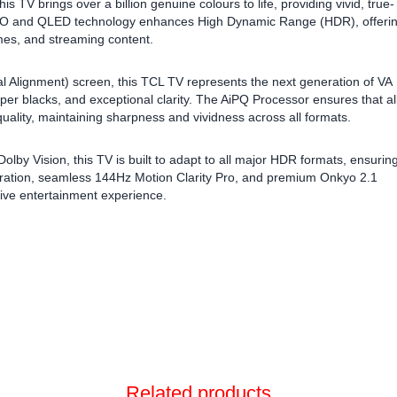
TV brings over a billion genuine colours to life, providing vivid, true-
 PRO and QLED technology enhances High Dynamic Range (HDR), offeri
mes, and streaming content.
l Alignment) screen, this TCL TV represents the next generation of VA
per blacks, and exceptional clarity. The AiPQ Processor ensures that al
uality, maintaining sharpness and vividness across all formats.
 Vision, this TV is built to adapt to all major HDR formats, ensurin
egration, seamless 144Hz Motion Clarity Pro, and premium Onkyo 2.1
ve entertainment experience.
Related products