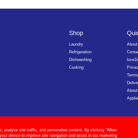
Shop
Quic
Laundry
About
Refrigeration
Conta
Dishwashing
love2
Cooking
Priva
Terms
Delive
About
Applia
analyse site traffic, and personalise content. By clicking "Allow
 your device to improve site navigation and assist in our marketing