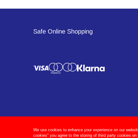
Safe Online Shopping
We use cookies to enhance your experience on our website, 
cookies" you agree to the storing of third party cookies on