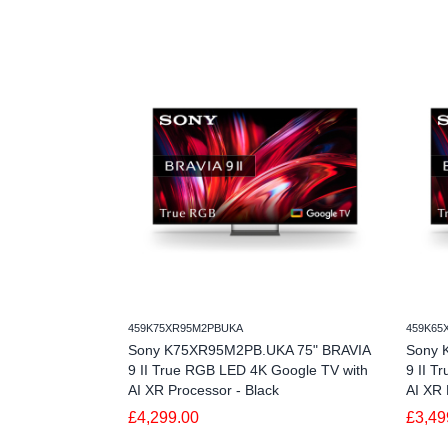
459K75XR95M2PBUKA
459K65
Sony K75XR95M2PB.UKA 75" BRAVIA
Sony 
9 II True RGB LED 4K Google TV with
9 II T
AI XR Processor - Black
AI XR 
£4,299.00
£3,49