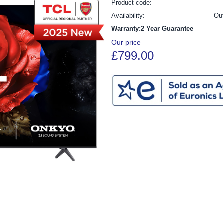
Product code:
Availability:
Ou
Warranty:2 Year Guarantee
Our price
£799.00