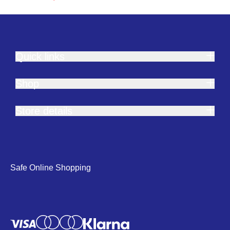
Quick links
Shop
Store details
Safe Online Shopping