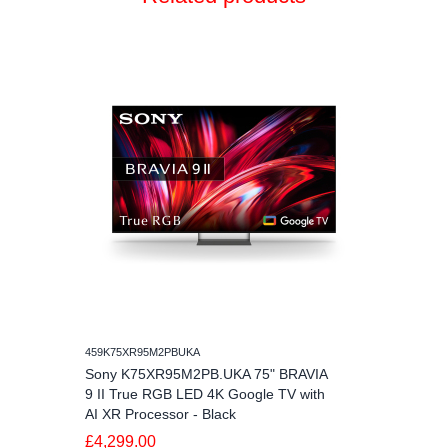
459K75XR95M2PBUKA
Sony K75XR95M2PB.UKA 75" BRAVIA
9 II True RGB LED 4K Google TV with
AI XR Processor - Black
£4,299.00