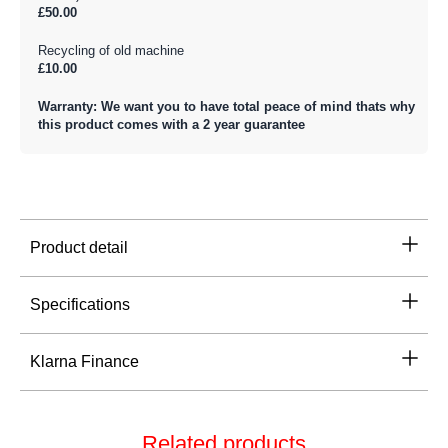
£50.00
Recycling of old machine
£10.00
Warranty: We want you to have total peace of mind thats why
this product comes with a 2 year guarantee
Product detail
Specifications
Klarna Finance
Related products