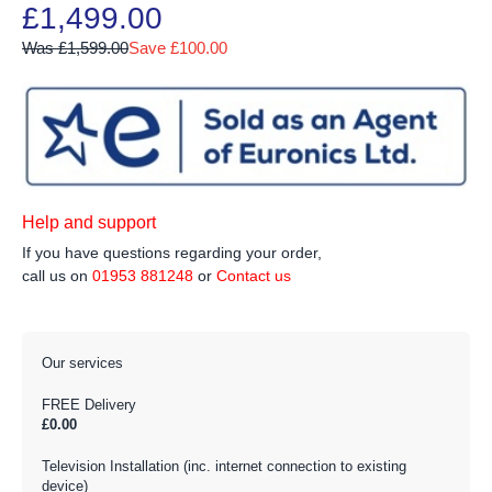
£1,499.00
Was £1,599.00
Save £100.00
Help and support
If you have questions regarding your order,
call us on
01953 881248
or
Contact us
Our services
FREE Delivery
£0.00
Television Installation (inc. internet connection to existing
device)