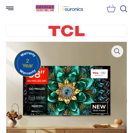
Searc
2
Zoom
Year