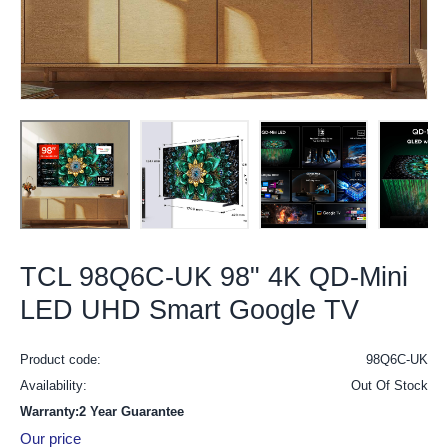
TCL 98Q6C-UK 98" 4K QD-Mini
LED UHD Smart Google TV
Product code:
98Q6C-UK
Availability:
Out Of Stock
Warranty:2 Year Guarantee
Our price