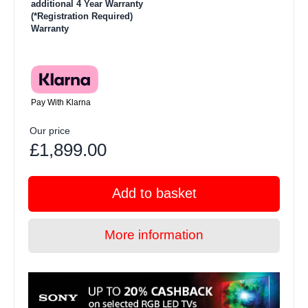
additional 4 Year Warranty
(*Registration Required)
Warranty
Pay With Klarna
Our price
£1,899.00
Add to basket
More information