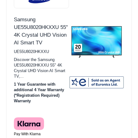
Samsung
UE55U8020HKXXU 55"
4K Crystal UHD Vision
AI Smart TV
UE55U8020HKXXU
Discover the Samsung
UE55U8020HKXXU 55" 4K
Crystal UHD Vision AI Smart
TV,...
1 Year Guarantee with
additional 4 Year Warranty
(*Registration Required)
Warranty
Pay With Klarna