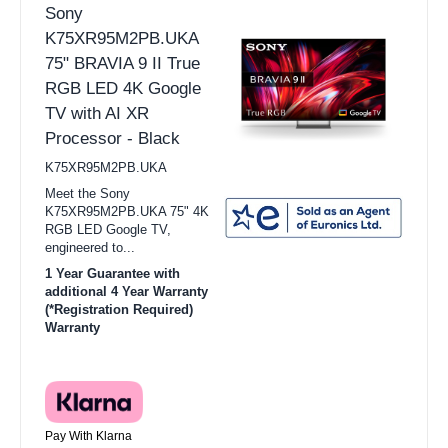
Sony
K75XR95M2PB.UKA
75" BRAVIA 9 II True
RGB LED 4K Google
TV with AI XR
Processor - Black
K75XR95M2PB.UKA
Meet the Sony
K75XR95M2PB.UKA 75" 4K
RGB LED Google TV,
engineered to...
1 Year Guarantee with
additional 4 Year Warranty
(*Registration Required)
Warranty
Pay With Klarna