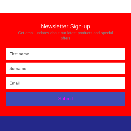
Newsletter Sign-up
Get email updates about our latest products and special
offers
Submit