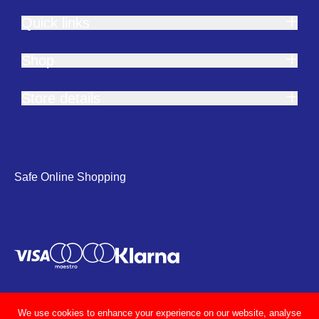
Quick links
Shop
Store details
Safe Online Shopping
We use cookies to enhance your experience on our website, analyse