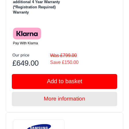
additional 4 Year Warranty
(*Registration Required)
Warranty
Pay With Klarna
Our price
Was £799.00
£649.00
Save £150.00
Add to basket
More information