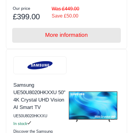
Our price
Was £449.00
£399.00
Save £50.00
More information
Samsung
UE50U8020HKXXU 50"
4K Crystal UHD Vision
AI Smart TV
UE50U8020HKXXU
In stock
Discover the Samsung