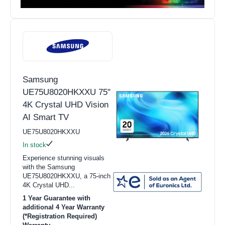
Samsung
UE75U8020HKXXU 75"
4K Crystal UHD Vision
AI Smart TV
UE75U8020HKXXU
In stock
Experience stunning visuals
with the Samsung
UE75U8020HKXXU, a 75-inch
4K Crystal UHD...
1 Year Guarantee with
additional 4 Year Warranty
(*Registration Required)