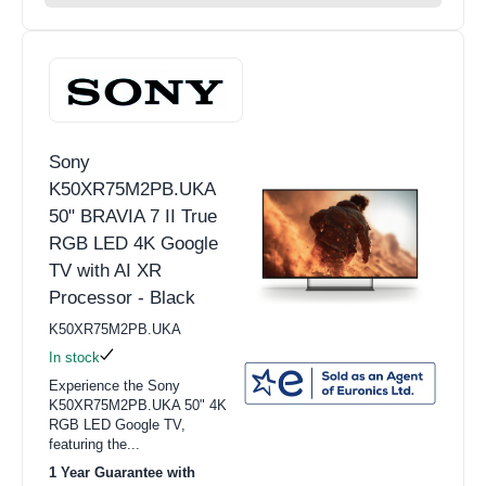
Sony
K50XR75M2PB.UKA
50" BRAVIA 7 II True
RGB LED 4K Google
TV with AI XR
Processor - Black
K50XR75M2PB.UKA
In stock
Experience the Sony
K50XR75M2PB.UKA 50" 4K
RGB LED Google TV,
featuring the...
1 Year Guarantee with