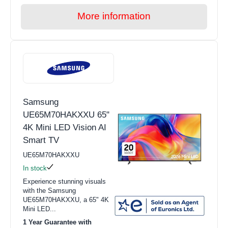
More information
Samsung
UE65M70HAKXXU 65"
4K Mini LED Vision AI
Smart TV
UE65M70HAKXXU
In stock
Experience stunning visuals
with the Samsung
UE65M70HAKXXU, a 65" 4K
Mini LED...
1 Year Guarantee with