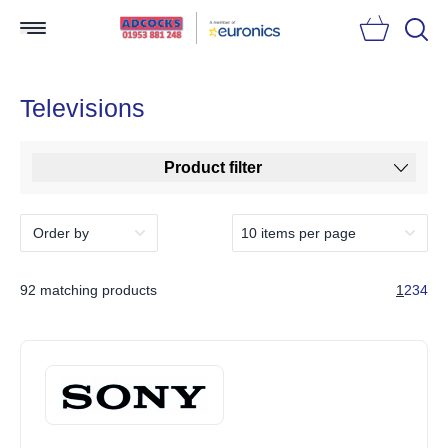
Searc
Televisions
Product filter
92 matching products
1
2
3
4