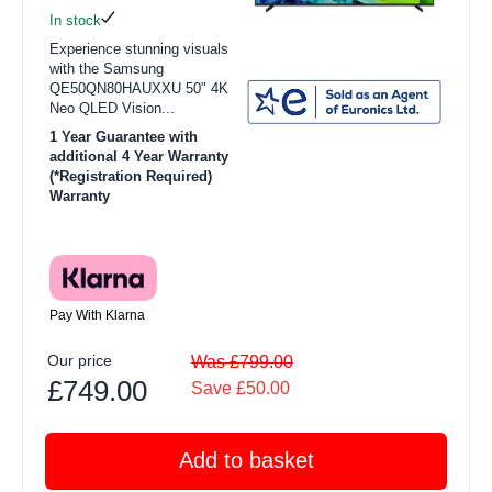
In stock
Experience stunning visuals
with the Samsung
QE50QN80HAUXXU 50" 4K
Neo QLED Vision...
1 Year Guarantee with
additional 4 Year Warranty
(*Registration Required)
Warranty
Pay With Klarna
Our price
Was £799.00
£749.00
Save £50.00
Add to basket