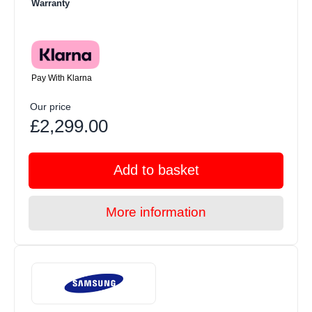
Warranty
Pay With Klarna
Our price
£2,299.00
Add to basket
More information