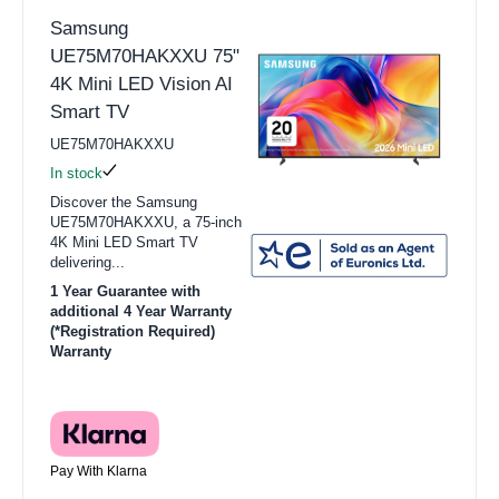
Samsung
UE75M70HAKXXU 75"
4K Mini LED Vision AI
Smart TV
UE75M70HAKXXU
In stock
Discover the Samsung
UE75M70HAKXXU, a 75-inch
4K Mini LED Smart TV
delivering...
1 Year Guarantee with
additional 4 Year Warranty
(*Registration Required)
Warranty
Pay With Klarna