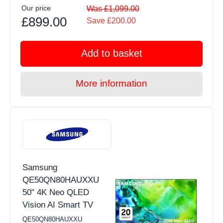
Our price
Was £1,099.00
£899.00
Save £200.00
Add to basket
More information
Samsung
QE50QN80HAUXXU
50" 4K Neo QLED
Vision AI Smart TV
QE50QN80HAUXXU