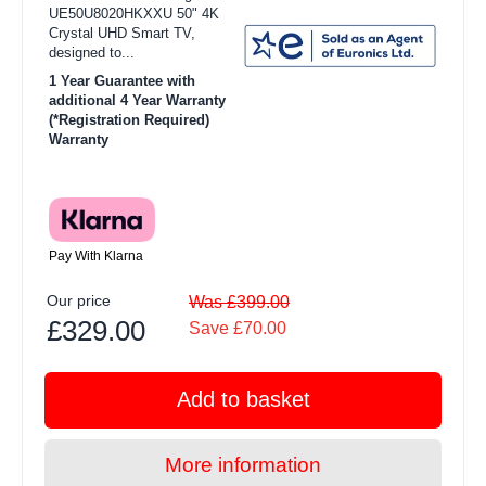
UE50U8020HKXXU 50" 4K
Crystal UHD Smart TV,
designed to...
1 Year Guarantee with
additional 4 Year Warranty
(*Registration Required)
Warranty
Pay With Klarna
Our price
Was £399.00
£329.00
Save £70.00
Add to basket
More information