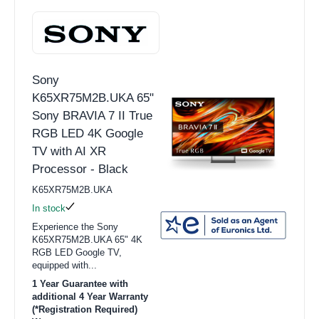
Sony
K65XR75M2B.UKA 65"
Sony BRAVIA 7 II True
RGB LED 4K Google
TV with AI XR
Processor - Black
K65XR75M2B.UKA
In stock
Experience the Sony
K65XR75M2B.UKA 65" 4K
RGB LED Google TV,
equipped with...
1 Year Guarantee with
additional 4 Year Warranty
(*Registration Required)