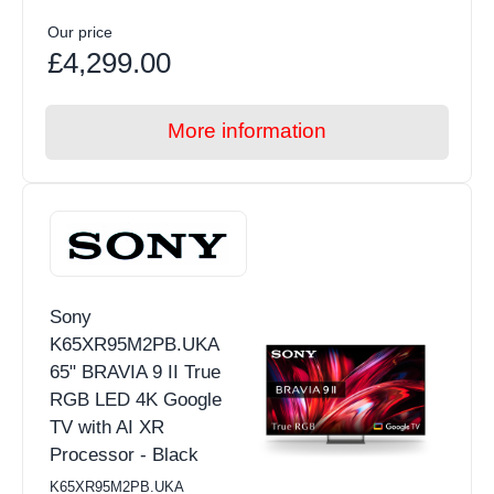
Our price
£4,299.00
More information
Sony
K65XR95M2PB.UKA
65" BRAVIA 9 II True
RGB LED 4K Google
TV with AI XR
Processor - Black
K65XR95M2PB.UKA