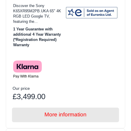
Discover the Sony
K65XR95M2PB.UKA 65" 4K
RGB LED Google TV,
featuring the...
1 Year Guarantee with
additional 4 Year Warranty
(*Registration Required)
Warranty
Pay With Klarna
Our price
£3,499.00
More information