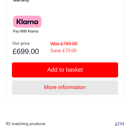
Warranty
Pay With Klarna
Our price
Was £769.00
£699.00
Save £70.00
Add to basket
More information
92 matching products
1
2
3
4