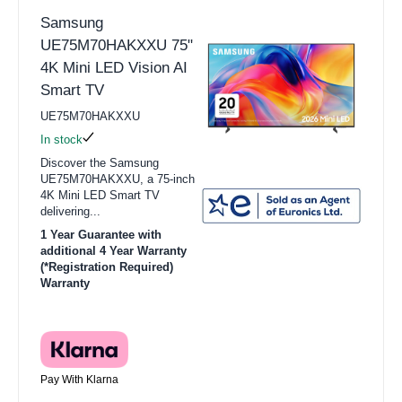
Samsung
UE75M70HAKXXU 75"
4K Mini LED Vision AI
Smart TV
UE75M70HAKXXU
In stock
Discover the Samsung
UE75M70HAKXXU, a 75-inch
4K Mini LED Smart TV
delivering...
1 Year Guarantee with
additional 4 Year Warranty
(*Registration Required)
Warranty
Pay With Klarna