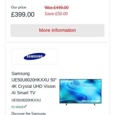
Our price
Was £449.00
£399.00
Save £50.00
More information
Samsung
UE50U8020HKXXU 50"
4K Crystal UHD Vision
AI Smart TV
UE50U8020HKXXU
In stock
Discover the Samsung