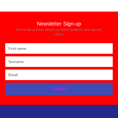
Newsletter Sign-up
Get email updates about our latest products and special
offers
Submit