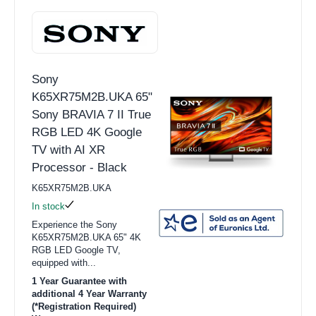
Sony
K65XR75M2B.UKA 65"
Sony BRAVIA 7 II True
RGB LED 4K Google
TV with AI XR
Processor - Black
K65XR75M2B.UKA
In stock
Experience the Sony
K65XR75M2B.UKA 65" 4K
RGB LED Google TV,
equipped with...
1 Year Guarantee with
additional 4 Year Warranty
(*Registration Required)