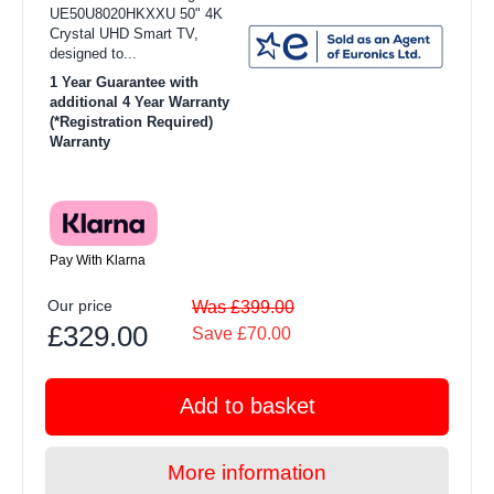
UE50U8020HKXXU 50" 4K
Crystal UHD Smart TV,
designed to...
1 Year Guarantee with
additional 4 Year Warranty
(*Registration Required)
Warranty
Pay With Klarna
Our price
Was £399.00
£329.00
Save £70.00
Add to basket
More information