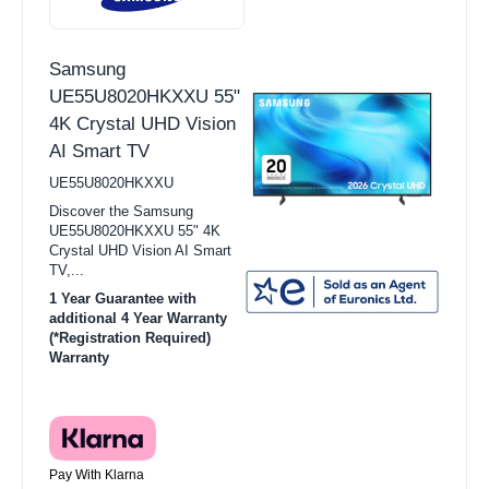
Samsung
UE55U8020HKXXU 55"
4K Crystal UHD Vision
AI Smart TV
UE55U8020HKXXU
Discover the Samsung
UE55U8020HKXXU 55" 4K
Crystal UHD Vision AI Smart
TV,...
1 Year Guarantee with
additional 4 Year Warranty
(*Registration Required)
Warranty
Pay With Klarna