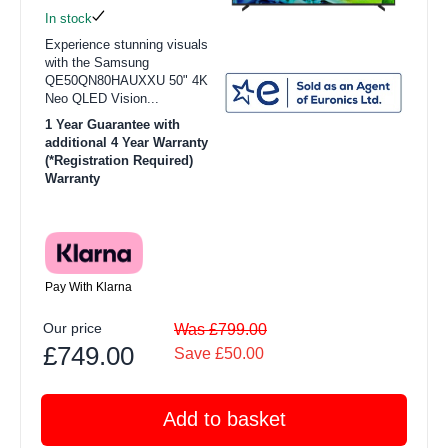
In stock
Experience stunning visuals
with the Samsung
QE50QN80HAUXXU 50" 4K
Neo QLED Vision...
1 Year Guarantee with
additional 4 Year Warranty
(*Registration Required)
Warranty
Pay With Klarna
Our price
Was £799.00
£749.00
Save £50.00
Add to basket