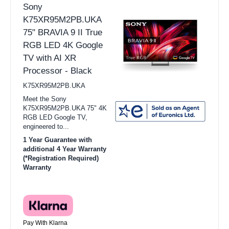
Sony
K75XR95M2PB.UKA
75" BRAVIA 9 II True
RGB LED 4K Google
TV with AI XR
Processor - Black
K75XR95M2PB.UKA
Meet the Sony
K75XR95M2PB.UKA 75" 4K
RGB LED Google TV,
engineered to...
1 Year Guarantee with
additional 4 Year Warranty
(*Registration Required)
Warranty
Pay With Klarna