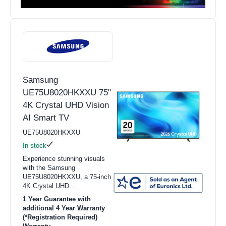
Samsung
UE75U8020HKXXU 75"
4K Crystal UHD Vision
AI Smart TV
UE75U8020HKXXU
In stock
Experience stunning visuals
with the Samsung
UE75U8020HKXXU, a 75-inch
4K Crystal UHD...
1 Year Guarantee with
additional 4 Year Warranty
(*Registration Required)