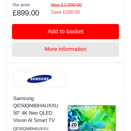
Our price
Was £1,099.00
£899.00
Save £200.00
Add to basket
More information
Samsung
QE50QN80HAUXXU
50" 4K Neo QLED
Vision AI Smart TV
QE50QN80HAUXXU