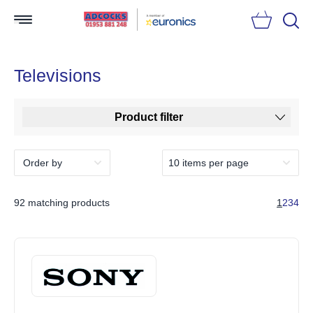
Searc
Televisions
Product filter
92 matching products
1
2
3
4