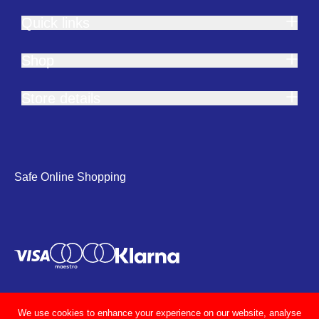
Quick links
Shop
Store details
Safe Online Shopping
We use cookies to enhance your experience on our website, analyse