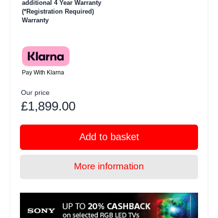
additional 4 Year Warranty
(*Registration Required)
Warranty
Pay With Klarna
Our price
£1,899.00
Add to basket
More information