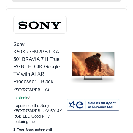
Sony
K50XR75M2PB.UKA
50" BRAVIA 7 II True
RGB LED 4K Google
TV with AI XR
Processor - Black
K50XR75M2PB.UKA
In stock
Experience the Sony
K50XR75M2PB.UKA 50" 4K
RGB LED Google TV,
featuring the...
1 Year Guarantee with