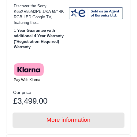
Discover the Sony
K65XR95M2PB.UKA 65" 4K
RGB LED Google TV,
featuring the...
1 Year Guarantee with
additional 4 Year Warranty
(*Registration Required)
Warranty
Pay With Klarna
Our price
£3,499.00
More information