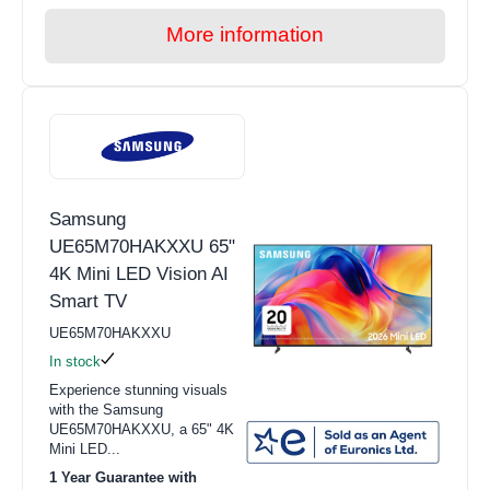
More information
Samsung
UE65M70HAKXXU 65"
4K Mini LED Vision AI
Smart TV
UE65M70HAKXXU
In stock
Experience stunning visuals
with the Samsung
UE65M70HAKXXU, a 65" 4K
Mini LED...
1 Year Guarantee with