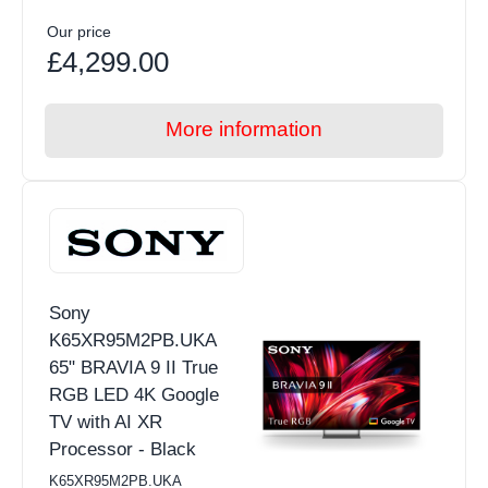
Our price
£4,299.00
More information
Sony
K65XR95M2PB.UKA
65" BRAVIA 9 II True
RGB LED 4K Google
TV with AI XR
Processor - Black
K65XR95M2PB.UKA