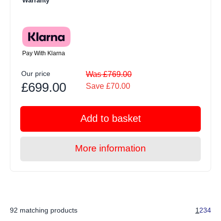
Warranty
Pay With Klarna
Our price
Was £769.00
£699.00
Save £70.00
Add to basket
More information
92 matching products
1
2
3
4