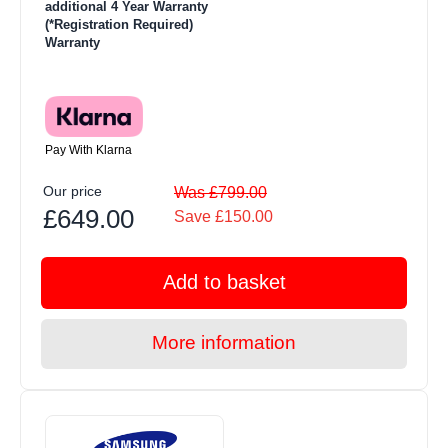
additional 4 Year Warranty
(*Registration Required)
Warranty
Pay With Klarna
Our price
Was £799.00
£649.00
Save £150.00
Add to basket
More information