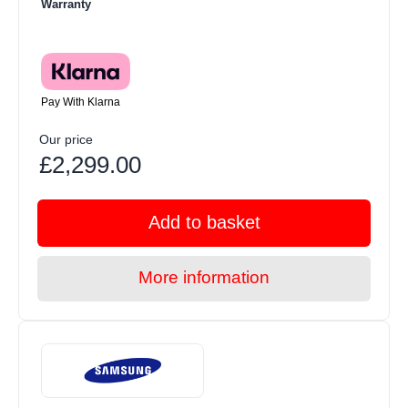
Warranty
Pay With Klarna
Our price
£2,299.00
Add to basket
More information