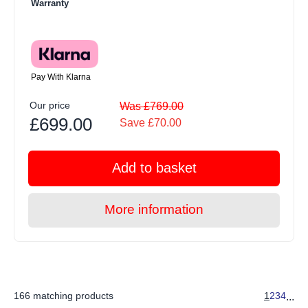
Warranty
Pay With Klarna
Our price
Was £769.00
£699.00
Save £70.00
Add to basket
More information
166 matching products
1
2
3
4
...