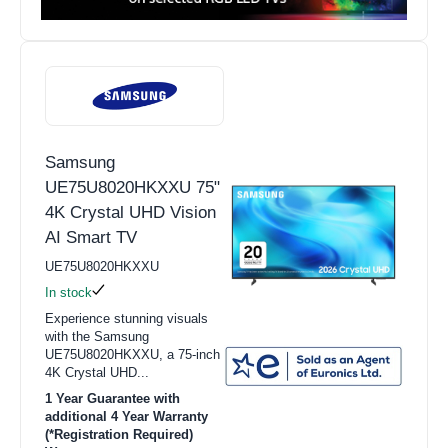
Samsung
UE75U8020HKXXU 75"
4K Crystal UHD Vision
AI Smart TV
UE75U8020HKXXU
In stock
Experience stunning visuals
with the Samsung
UE75U8020HKXXU, a 75-inch
4K Crystal UHD...
1 Year Guarantee with
additional 4 Year Warranty
(*Registration Required)