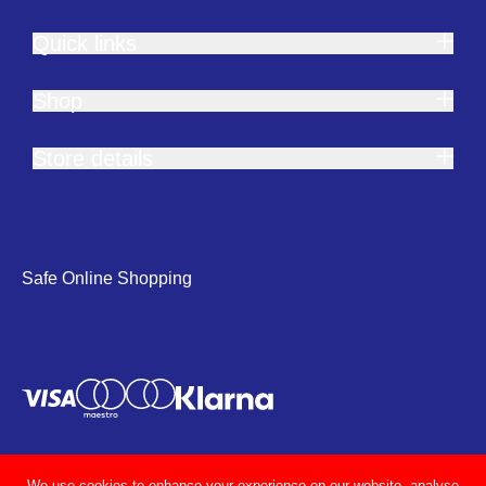
Quick links
Shop
Store details
Safe Online Shopping
We use cookies to enhance your experience on our website, analyse