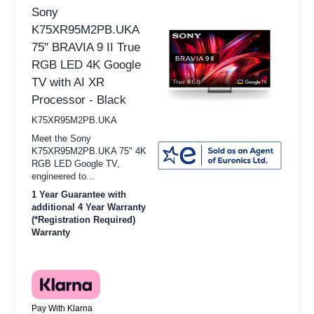
Sony
K75XR95M2PB.UKA
75" BRAVIA 9 II True
RGB LED 4K Google
TV with AI XR
Processor - Black
K75XR95M2PB.UKA
Meet the Sony
K75XR95M2PB.UKA 75" 4K
RGB LED Google TV,
engineered to...
1 Year Guarantee with
additional 4 Year Warranty
(*Registration Required)
Warranty
Pay With Klarna