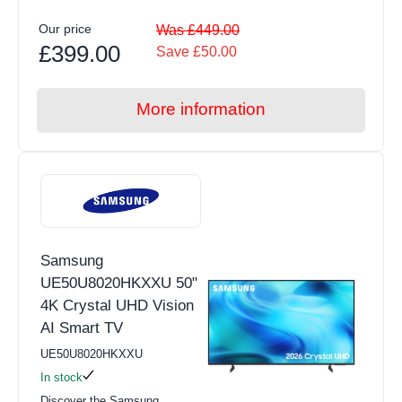
Our price
Was £449.00
£399.00
Save £50.00
More information
Samsung
UE50U8020HKXXU 50"
4K Crystal UHD Vision
AI Smart TV
UE50U8020HKXXU
In stock
Discover the Samsung