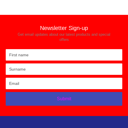
Newsletter Sign-up
Get email updates about our latest products and special
offers
Submit