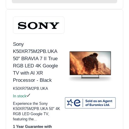
Sony
K50XR75M2PB.UKA
50" BRAVIA 7 II True
RGB LED 4K Google
TV with AI XR
Processor - Black
K50XR75M2PB.UKA
In stock
Experience the Sony
K50XR75M2PB.UKA 50" 4K
RGB LED Google TV,
featuring the...
1 Year Guarantee with