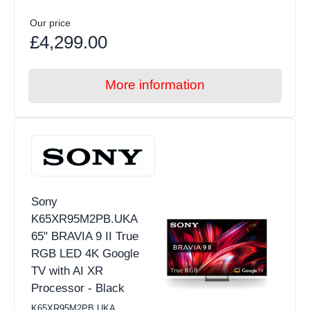
Our price
£4,299.00
More information
Sony
K65XR95M2PB.UKA
65" BRAVIA 9 II True
RGB LED 4K Google
TV with AI XR
Processor - Black
K65XR95M2PB.UKA