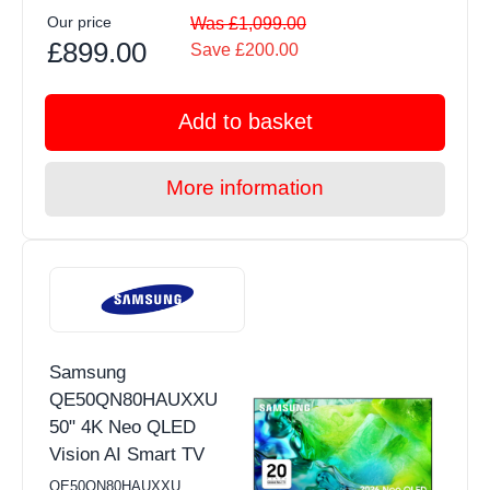
Our price
Was £1,099.00
£899.00
Save £200.00
Add to basket
More information
Samsung
QE50QN80HAUXXU
50" 4K Neo QLED
Vision AI Smart TV
QE50QN80HAUXXU