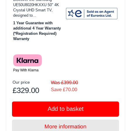
UE50U8020HKXXU 50" 4K
Crystal UHD Smart TV,
designed to...
1 Year Guarantee with
additional 4 Year Warranty
(*Registration Required)
Warranty
Pay With Klarna
Our price
Was £399.00
£329.00
Save £70.00
Add to basket
More information