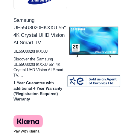
Samsung
UE55U8020HKXXU 55"
4K Crystal UHD Vision
AI Smart TV
UE55U8020HKXXU
Discover the Samsung
UE55U8020HKXXU 55" 4K
Crystal UHD Vision AI Smart
TV,...
1 Year Guarantee with
additional 4 Year Warranty
(*Registration Required)
Warranty
Pay With Klarna