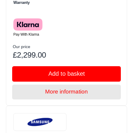
Warranty
Pay With Klarna
Our price
£2,299.00
Add to basket
More information