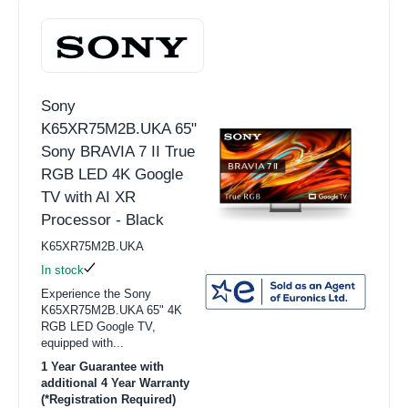
Sony
K65XR75M2B.UKA 65"
Sony BRAVIA 7 II True
RGB LED 4K Google
TV with AI XR
Processor - Black
K65XR75M2B.UKA
In stock
Experience the Sony
K65XR75M2B.UKA 65" 4K
RGB LED Google TV,
equipped with...
1 Year Guarantee with
additional 4 Year Warranty
(*Registration Required)