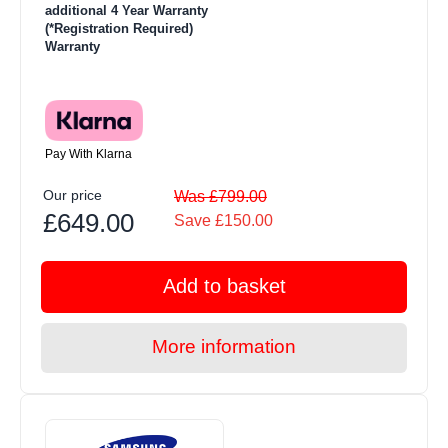
additional 4 Year Warranty
(*Registration Required)
Warranty
Pay With Klarna
Our price
Was £799.00
£649.00
Save £150.00
Add to basket
More information