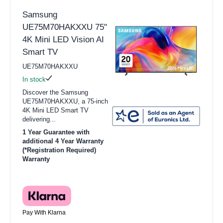
Samsung
UE75M70HAKXXU 75"
4K Mini LED Vision AI
Smart TV
UE75M70HAKXXU
In stock
Discover the Samsung
UE75M70HAKXXU, a 75-inch
4K Mini LED Smart TV
delivering...
1 Year Guarantee with
additional 4 Year Warranty
(*Registration Required)
Warranty
Pay With Klarna