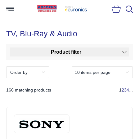
Searc
TV, Blu-Ray & Audio
Product filter
166 matching products
1
2
3
4
...