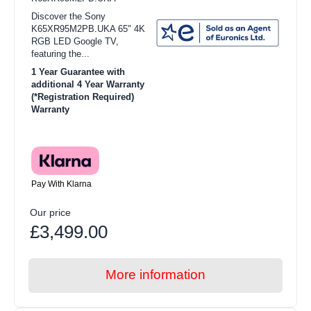
Discover the Sony
K65XR95M2PB.UKA 65" 4K
RGB LED Google TV,
featuring the...
1 Year Guarantee with
additional 4 Year Warranty
(*Registration Required)
Warranty
Pay With Klarna
Our price
£3,499.00
More information