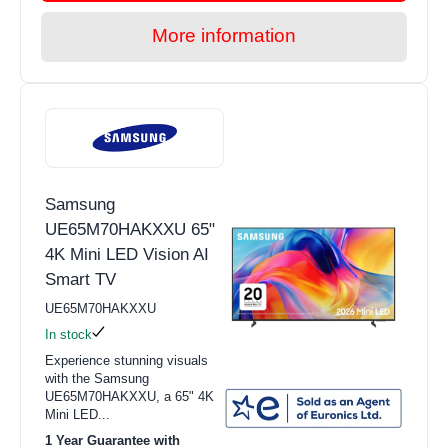
More information
Samsung
UE65M70HAKXXU 65"
4K Mini LED Vision AI
Smart TV
UE65M70HAKXXU
In stock
Experience stunning visuals
with the Samsung
UE65M70HAKXXU, a 65" 4K
Mini LED...
1 Year Guarantee with