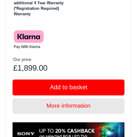
additional 4 Year Warranty
(*Registration Required)
Warranty
Pay With Klarna
Our price
£1,899.00
Add to basket
More information