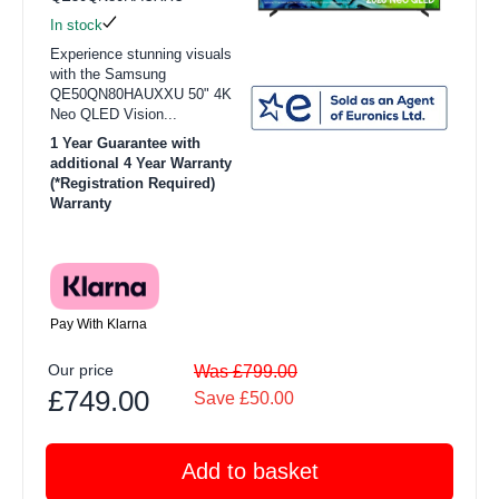
In stock
Experience stunning visuals
with the Samsung
QE50QN80HAUXXU 50" 4K
Neo QLED Vision...
1 Year Guarantee with
additional 4 Year Warranty
(*Registration Required)
Warranty
Pay With Klarna
Our price
Was £799.00
£749.00
Save £50.00
Add to basket