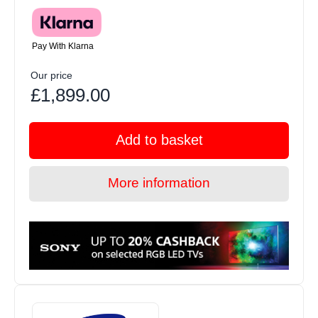
Pay With Klarna
Our price
£1,899.00
Add to basket
More information