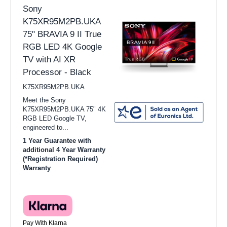
Sony
K75XR95M2PB.UKA
75" BRAVIA 9 II True
RGB LED 4K Google
TV with AI XR
Processor - Black
K75XR95M2PB.UKA
Meet the Sony
K75XR95M2PB.UKA 75" 4K
RGB LED Google TV,
engineered to...
1 Year Guarantee with
additional 4 Year Warranty
(*Registration Required)
Warranty
Pay With Klarna