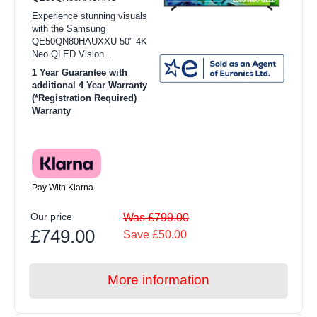
Experience stunning visuals
with the Samsung
QE50QN80HAUXXU 50" 4K
Neo QLED Vision...
1 Year Guarantee with
additional 4 Year Warranty
(*Registration Required)
Warranty
Pay With Klarna
Our price
Was £799.00
£749.00
Save £50.00
More information