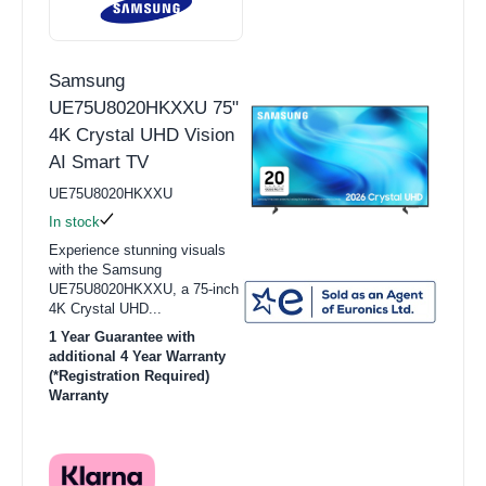
Samsung
UE75U8020HKXXU 75"
4K Crystal UHD Vision
AI Smart TV
UE75U8020HKXXU
In stock
Experience stunning visuals
with the Samsung
UE75U8020HKXXU, a 75-inch
4K Crystal UHD...
1 Year Guarantee with
additional 4 Year Warranty
(*Registration Required)
Warranty