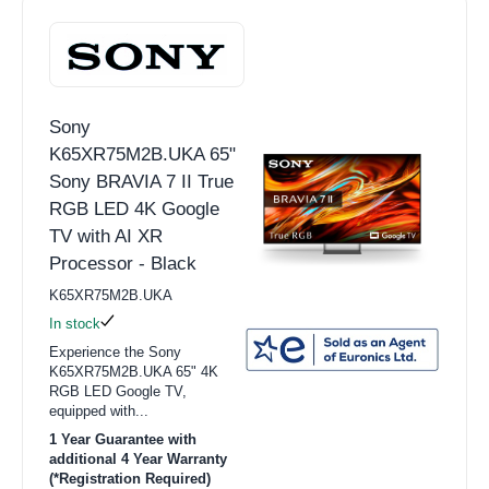
Sony
K65XR75M2B.UKA 65"
Sony BRAVIA 7 II True
RGB LED 4K Google
TV with AI XR
Processor - Black
K65XR75M2B.UKA
In stock
Experience the Sony
K65XR75M2B.UKA 65" 4K
RGB LED Google TV,
equipped with...
1 Year Guarantee with
additional 4 Year Warranty
(*Registration Required)