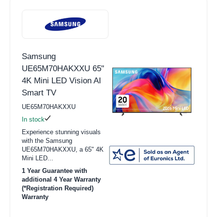
Samsung
UE65M70HAKXXU 65"
4K Mini LED Vision AI
Smart TV
UE65M70HAKXXU
In stock
Experience stunning visuals
with the Samsung
UE65M70HAKXXU, a 65" 4K
Mini LED...
1 Year Guarantee with
additional 4 Year Warranty
(*Registration Required)
Warranty