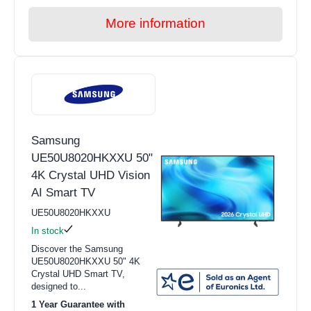
More information
Samsung
UE50U8020HKXXU 50"
4K Crystal UHD Vision
AI Smart TV
UE50U8020HKXXU
In stock
Discover the Samsung
UE50U8020HKXXU 50" 4K
Crystal UHD Smart TV,
designed to...
1 Year Guarantee with