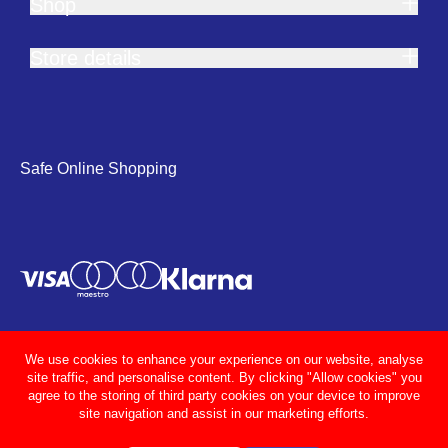
Shop
Store details
Safe Online Shopping
We use cookies to enhance your experience on our website, analyse
site traffic, and personalise content. By clicking "Allow cookies" you
agree to the storing of third party cookies on your device to improve
site navigation and assist in our marketing efforts.