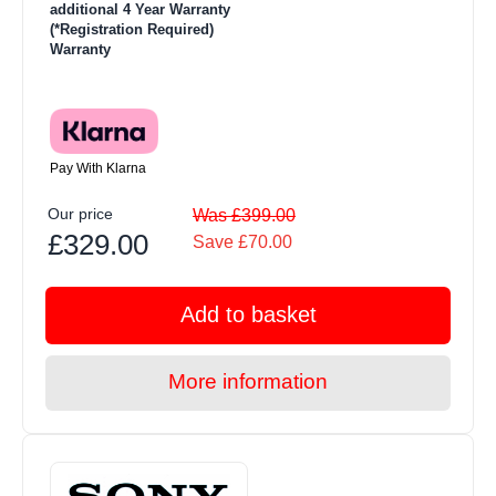
additional 4 Year Warranty
(*Registration Required)
Warranty
Pay With Klarna
Our price
Was £399.00
£329.00
Save £70.00
Add to basket
More information