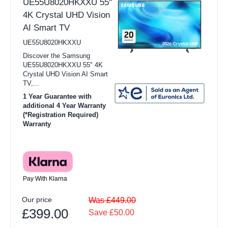
UE55U8020HKXXU 55"
4K Crystal UHD Vision
AI Smart TV
UE55U8020HKXXU
Discover the Samsung
UE55U8020HKXXU 55" 4K
Crystal UHD Vision AI Smart
TV,...
1 Year Guarantee with
additional 4 Year Warranty
(*Registration Required)
Warranty
Pay With Klarna
Our price
Was £449.00
£399.00
Save £50.00