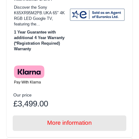
Discover the Sony
K65XR95M2PB.UKA 65" 4K
RGB LED Google TV,
featuring the...
1 Year Guarantee with
additional 4 Year Warranty
(*Registration Required)
Warranty
Pay With Klarna
Our price
£3,499.00
More information