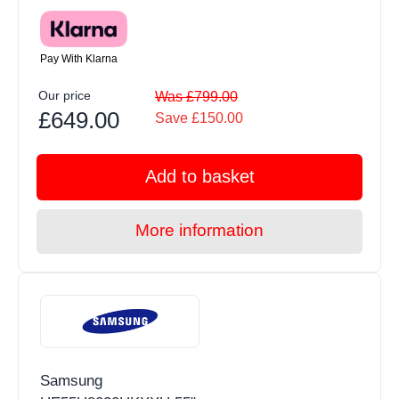
Pay With Klarna
Our price
Was £799.00
£649.00
Save £150.00
Add to basket
More information
Samsung