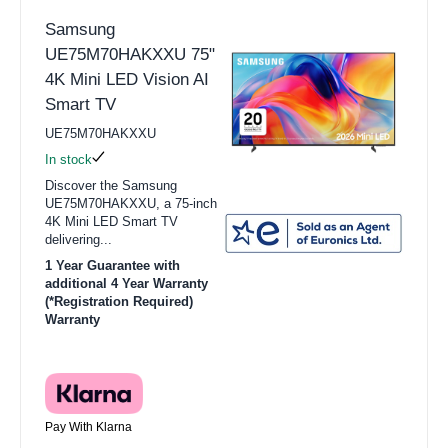
Samsung
UE75M70HAKXXU 75"
4K Mini LED Vision AI
Smart TV
UE75M70HAKXXU
In stock
Discover the Samsung
UE75M70HAKXXU, a 75-inch
4K Mini LED Smart TV
delivering...
1 Year Guarantee with
additional 4 Year Warranty
(*Registration Required)
Warranty
Pay With Klarna