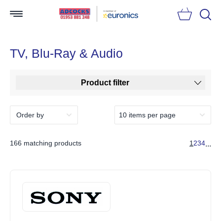
Searc
TV, Blu-Ray & Audio
Product filter
166 matching products
1
2
3
4
...