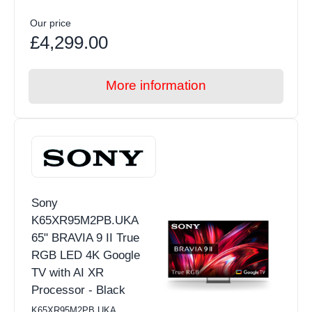
Our price
£4,299.00
More information
Sony
K65XR95M2PB.UKA
65" BRAVIA 9 II True
RGB LED 4K Google
TV with AI XR
Processor - Black
K65XR95M2PB.UKA