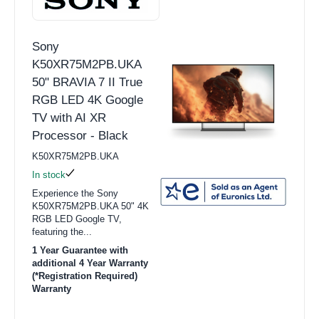
Sony
K50XR75M2PB.UKA
50" BRAVIA 7 II True
RGB LED 4K Google
TV with AI XR
Processor - Black
K50XR75M2PB.UKA
In stock
Experience the Sony
K50XR75M2PB.UKA 50" 4K
RGB LED Google TV,
featuring the...
1 Year Guarantee with
additional 4 Year Warranty
(*Registration Required)
Warranty