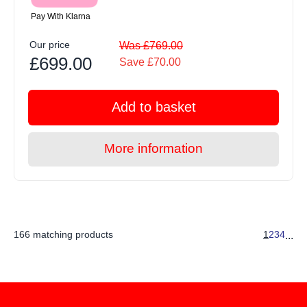
Pay With Klarna
Our price
Was £769.00
£699.00
Save £70.00
Add to basket
More information
166 matching products
1
2
3
4
...