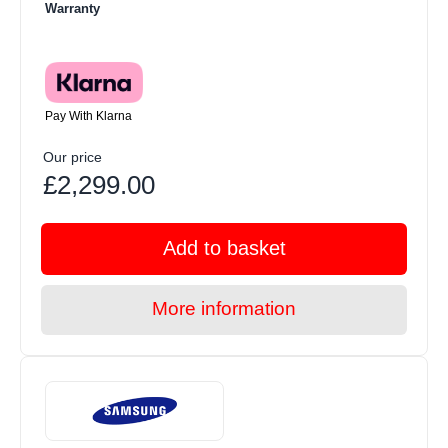
Warranty
Pay With Klarna
Our price
£2,299.00
Add to basket
More information