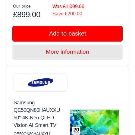
Our price
Was £1,099.00
£899.00
Save £200.00
Add to basket
More information
Samsung
QE50QN80HAUXXU
50" 4K Neo QLED
Vision AI Smart TV
QE50QN80HAUXXU