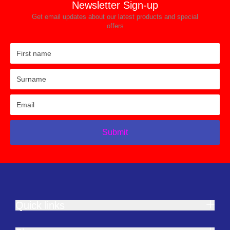
Newsletter Sign-up
Get email updates about our latest products and special
offers
Submit
Quick links