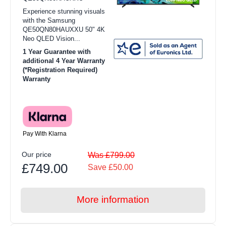
Experience stunning visuals
with the Samsung
QE50QN80HAUXXU 50" 4K
Neo QLED Vision...
1 Year Guarantee with
additional 4 Year Warranty
(*Registration Required)
Warranty
Pay With Klarna
Our price
Was £799.00
£749.00
Save £50.00
More information