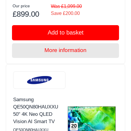
Our price
Was £1,099.00
£899.00
Save £200.00
Add to basket
More information
Samsung
QE50QN80HAUXXU
50" 4K Neo QLED
Vision AI Smart TV
QE50QN80HAUXXU