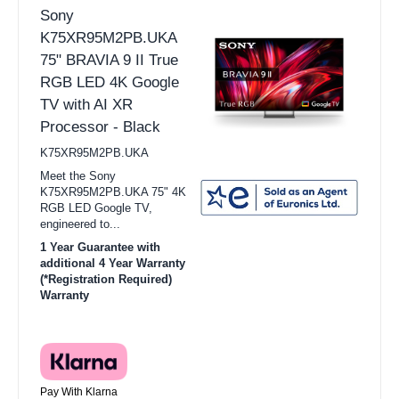
Sony
K75XR95M2PB.UKA
75" BRAVIA 9 II True
RGB LED 4K Google
TV with AI XR
Processor - Black
K75XR95M2PB.UKA
Meet the Sony
K75XR95M2PB.UKA 75" 4K
RGB LED Google TV,
engineered to...
1 Year Guarantee with
additional 4 Year Warranty
(*Registration Required)
Warranty
Pay With Klarna