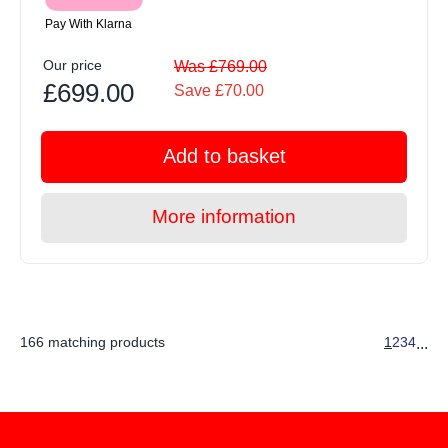
Pay With Klarna
Our price
Was £769.00
£699.00
Save £70.00
Add to basket
More information
166 matching products
1
2
3
4
...