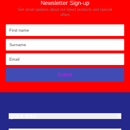
Newsletter Sign-up
Get email updates about our latest products and special
offers
Submit
Quick links