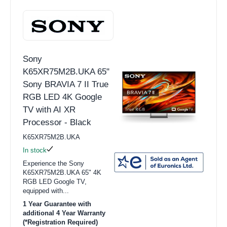
Sony
K65XR75M2B.UKA 65"
Sony BRAVIA 7 II True
RGB LED 4K Google
TV with AI XR
Processor - Black
K65XR75M2B.UKA
In stock
Experience the Sony
K65XR75M2B.UKA 65" 4K
RGB LED Google TV,
equipped with...
1 Year Guarantee with
additional 4 Year Warranty
(*Registration Required)