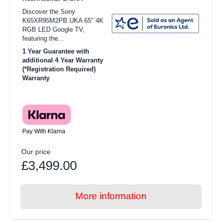
Discover the Sony
K65XR95M2PB.UKA 65" 4K
RGB LED Google TV,
featuring the...
1 Year Guarantee with
additional 4 Year Warranty
(*Registration Required)
Warranty
Pay With Klarna
Our price
£3,499.00
More information