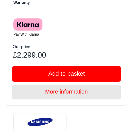
Warranty
Pay With Klarna
Our price
£2,299.00
Add to basket
More information