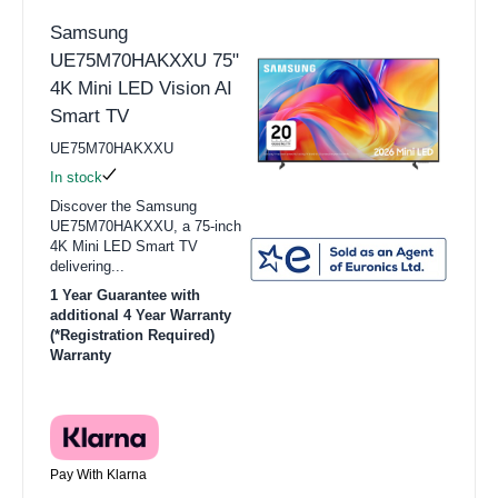
Samsung
UE75M70HAKXXU 75"
4K Mini LED Vision AI
Smart TV
UE75M70HAKXXU
In stock
Discover the Samsung
UE75M70HAKXXU, a 75-inch
4K Mini LED Smart TV
delivering...
1 Year Guarantee with
additional 4 Year Warranty
(*Registration Required)
Warranty
Pay With Klarna