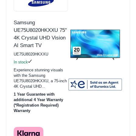
Samsung
UE75U8020HKXXU 75"
4K Crystal UHD Vision
AI Smart TV
UE75U8020HKXXU
In stock
Experience stunning visuals
with the Samsung
UE75U8020HKXXU, a 75-inch
4K Crystal UHD...
1 Year Guarantee with
additional 4 Year Warranty
(*Registration Required)
Warranty