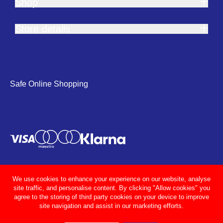
Shop
Store details
Safe Online Shopping
We use cookies to enhance your experience on our website, analyse
site traffic, and personalise content. By clicking "Allow cookies" you
agree to the storing of third party cookies on your device to improve
site navigation and assist in our marketing efforts.