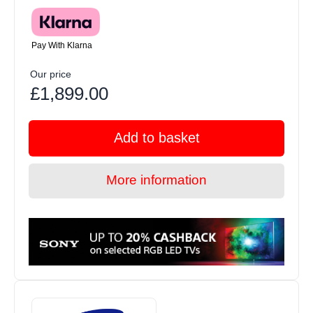
Pay With Klarna
Our price
£1,899.00
Add to basket
More information