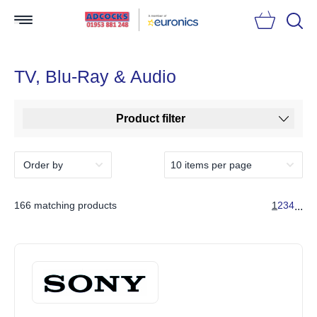
Searc
TV, Blu-Ray & Audio
Product filter
166 matching products
1
2
3
4
...