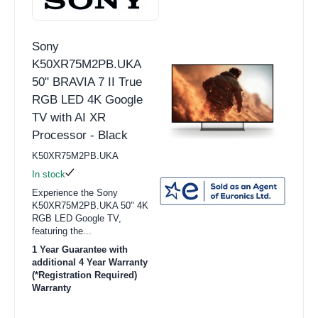
Sony
K50XR75M2PB.UKA
50" BRAVIA 7 II True
RGB LED 4K Google
TV with AI XR
Processor - Black
K50XR75M2PB.UKA
In stock
Experience the Sony
K50XR75M2PB.UKA 50" 4K
RGB LED Google TV,
featuring the...
1 Year Guarantee with
additional 4 Year Warranty
(*Registration Required)
Warranty