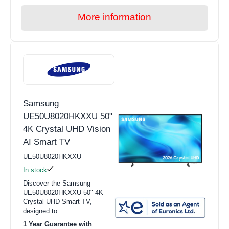
More information
Samsung
UE50U8020HKXXU 50"
4K Crystal UHD Vision
AI Smart TV
UE50U8020HKXXU
In stock
Discover the Samsung
UE50U8020HKXXU 50" 4K
Crystal UHD Smart TV,
designed to...
1 Year Guarantee with