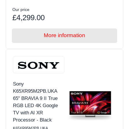
Our price
£4,299.00
More information
Sony
K65XR95M2PB.UKA
65" BRAVIA 9 II True
RGB LED 4K Google
TV with AI XR
Processor - Black
K65XR95M2PB.UKA