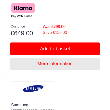
Pay With Klarna
Our price
Was £799.00
£649.00
Save £150.00
Add to basket
More information
Samsung