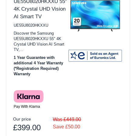
UE55U8020HKXXU 55"
4K Crystal UHD Vision
AI Smart TV
UE55U8020HKXXU
Discover the Samsung
UE55U8020HKXXU 55" 4K
Crystal UHD Vision AI Smart
TV,...
1 Year Guarantee with
additional 4 Year Warranty
(*Registration Required)
Warranty
Pay With Klarna
Our price
Was £449.00
£399.00
Save £50.00