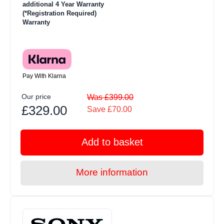
additional 4 Year Warranty
(*Registration Required)
Warranty
Pay With Klarna
Our price
Was £399.00
£329.00
Save £70.00
Add to basket
More information