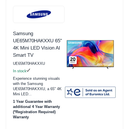
Samsung
UE65M70HAKXXU 65"
4K Mini LED Vision AI
Smart TV
UE65M70HAKXXU
In stock
Experience stunning visuals
with the Samsung
UE65M70HAKXXU, a 65" 4K
Mini LED...
1 Year Guarantee with
additional 4 Year Warranty
(*Registration Required)
Warranty