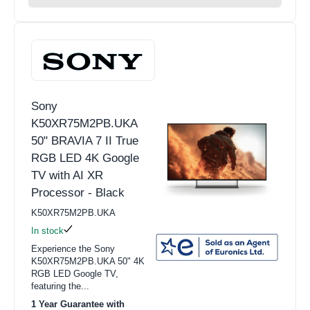
Sony
K50XR75M2PB.UKA
50" BRAVIA 7 II True
RGB LED 4K Google
TV with AI XR
Processor - Black
K50XR75M2PB.UKA
In stock
Experience the Sony
K50XR75M2PB.UKA 50" 4K
RGB LED Google TV,
featuring the...
1 Year Guarantee with