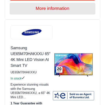
More information
Samsung
UE65M70HAKXXU 65"
4K Mini LED Vision AI
Smart TV
UE65M70HAKXXU
In stock
Experience stunning visuals
with the Samsung
UE65M70HAKXXU, a 65" 4K
Mini LED...
1 Year Guarantee with