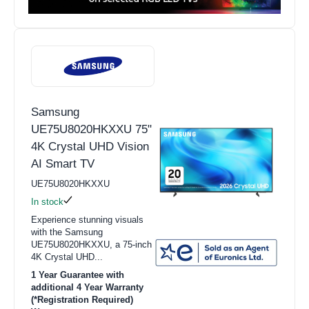
Samsung
UE75U8020HKXXU 75"
4K Crystal UHD Vision
AI Smart TV
UE75U8020HKXXU
In stock
Experience stunning visuals
with the Samsung
UE75U8020HKXXU, a 75-inch
4K Crystal UHD...
1 Year Guarantee with
additional 4 Year Warranty
(*Registration Required)