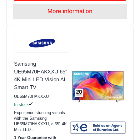
More information
Samsung
UE65M70HAKXXU 65"
4K Mini LED Vision AI
Smart TV
UE65M70HAKXXU
In stock
Experience stunning visuals
with the Samsung
UE65M70HAKXXU, a 65" 4K
Mini LED...
1 Year Guarantee with