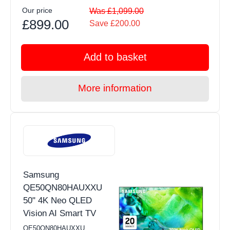
Our price
Was £1,099.00
£899.00
Save £200.00
Add to basket
More information
Samsung
QE50QN80HAUXXU
50" 4K Neo QLED
Vision AI Smart TV
QE50QN80HAUXXU