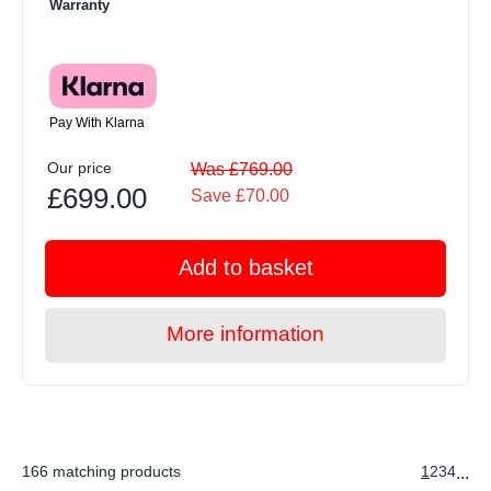
Warranty
Pay With Klarna
Our price
Was £769.00
£699.00
Save £70.00
Add to basket
More information
166 matching products
1
2
3
4
...