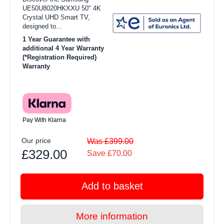
UE50U8020HKXXU 50" 4K
Crystal UHD Smart TV,
designed to...
1 Year Guarantee with
additional 4 Year Warranty
(*Registration Required)
Warranty
Pay With Klarna
Our price
Was £399.00
£329.00
Save £70.00
Add to basket
More information