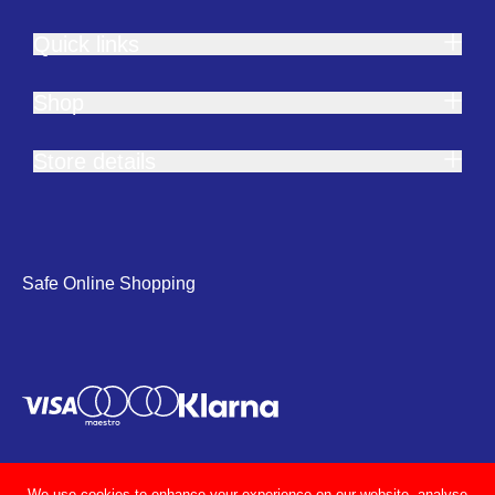
Quick links
Shop
Store details
Safe Online Shopping
We use cookies to enhance your experience on our website, analyse