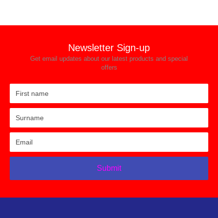
Newsletter Sign-up
Get email updates about our latest products and special
offers
Submit