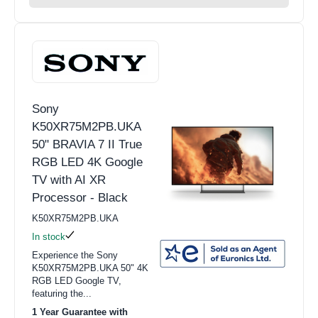
Sony
K50XR75M2PB.UKA
50" BRAVIA 7 II True
RGB LED 4K Google
TV with AI XR
Processor - Black
K50XR75M2PB.UKA
In stock
Experience the Sony
K50XR75M2PB.UKA 50" 4K
RGB LED Google TV,
featuring the...
1 Year Guarantee with