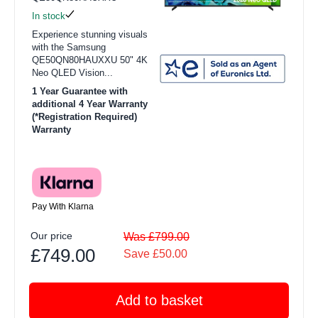
In stock
Experience stunning visuals
with the Samsung
QE50QN80HAUXXU 50" 4K
Neo QLED Vision...
1 Year Guarantee with
additional 4 Year Warranty
(*Registration Required)
Warranty
Pay With Klarna
Our price
Was £799.00
£749.00
Save £50.00
Add to basket