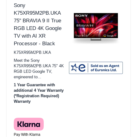
Sony
K75XR95M2PB.UKA
75" BRAVIA 9 II True
RGB LED 4K Google
TV with AI XR
Processor - Black
K75XR95M2PB.UKA
Meet the Sony
K75XR95M2PB.UKA 75" 4K
RGB LED Google TV,
engineered to...
1 Year Guarantee with
additional 4 Year Warranty
(*Registration Required)
Warranty
Pay With Klarna