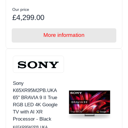
Our price
£4,299.00
More information
Sony
K65XR95M2PB.UKA
65" BRAVIA 9 II True
RGB LED 4K Google
TV with AI XR
Processor - Black
K65XR95M2PB.UKA