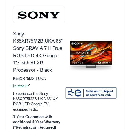
Sony
K65XR75M2B.UKA 65"
Sony BRAVIA 7 II True
RGB LED 4K Google
TV with AI XR
Processor - Black
K65XR75M2B.UKA
In stock
Experience the Sony
K65XR75M2B.UKA 65" 4K
RGB LED Google TV,
equipped with...
1 Year Guarantee with
additional 4 Year Warranty
(*Registration Required)