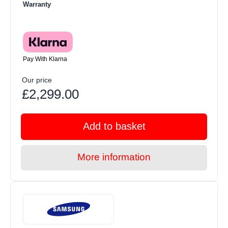
Warranty
Pay With Klarna
Our price
£2,299.00
Add to basket
More information