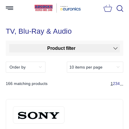
Searc
TV, Blu-Ray & Audio
Product filter
166 matching products
1
2
3
4
...