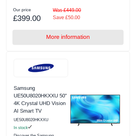
Our price
Was £449.00
£399.00
Save £50.00
More information
Samsung
UE50U8020HKXXU 50"
4K Crystal UHD Vision
AI Smart TV
UE50U8020HKXXU
In stock
Discover the Samsung