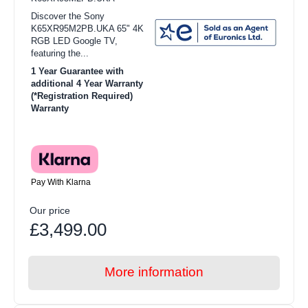
Discover the Sony
K65XR95M2PB.UKA 65" 4K
RGB LED Google TV,
featuring the...
1 Year Guarantee with
additional 4 Year Warranty
(*Registration Required)
Warranty
Pay With Klarna
Our price
£3,499.00
More information