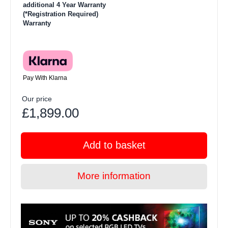
additional 4 Year Warranty
(*Registration Required)
Warranty
Pay With Klarna
Our price
£1,899.00
Add to basket
More information