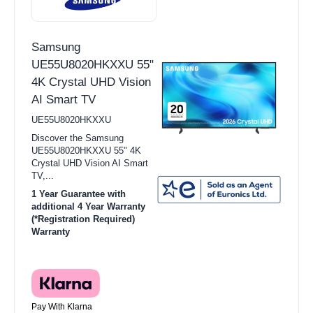
Samsung
UE55U8020HKXXU 55"
4K Crystal UHD Vision
AI Smart TV
UE55U8020HKXXU
Discover the Samsung
UE55U8020HKXXU 55" 4K
Crystal UHD Vision AI Smart
TV,...
1 Year Guarantee with
additional 4 Year Warranty
(*Registration Required)
Warranty
Pay With Klarna