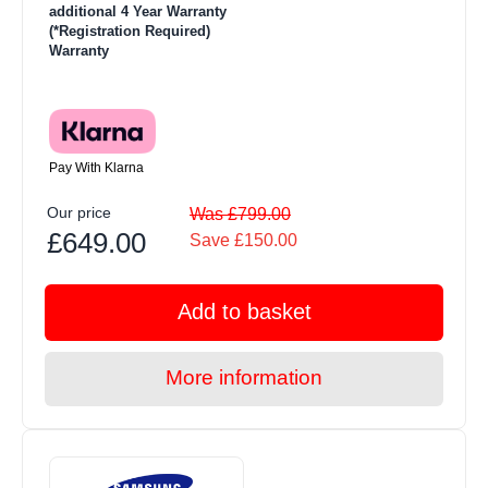
additional 4 Year Warranty
(*Registration Required)
Warranty
Pay With Klarna
Our price
Was £799.00
£649.00
Save £150.00
Add to basket
More information