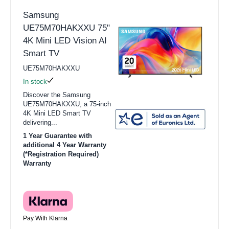
Samsung
UE75M70HAKXXU 75"
4K Mini LED Vision AI
Smart TV
UE75M70HAKXXU
In stock
Discover the Samsung
UE75M70HAKXXU, a 75-inch
4K Mini LED Smart TV
delivering...
1 Year Guarantee with
additional 4 Year Warranty
(*Registration Required)
Warranty
Pay With Klarna