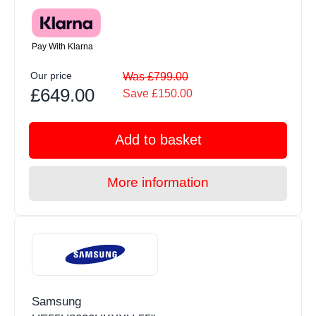
Pay With Klarna
Our price
Was £799.00
£649.00
Save £150.00
Add to basket
More information
Samsung