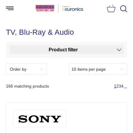
Searc
TV, Blu-Ray & Audio
Product filter
166 matching products
1
2
3
4
...