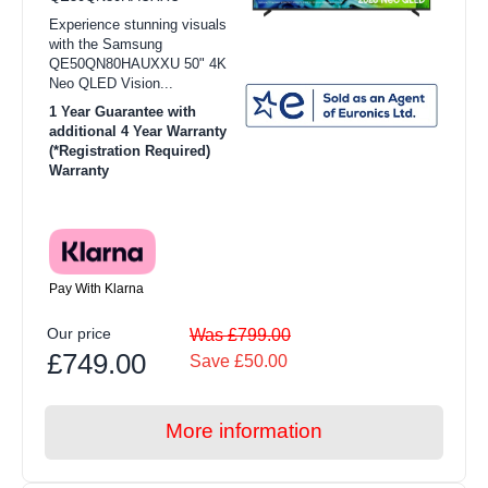
Experience stunning visuals
with the Samsung
QE50QN80HAUXXU 50" 4K
Neo QLED Vision...
1 Year Guarantee with
additional 4 Year Warranty
(*Registration Required)
Warranty
Pay With Klarna
Our price
Was £799.00
£749.00
Save £50.00
More information