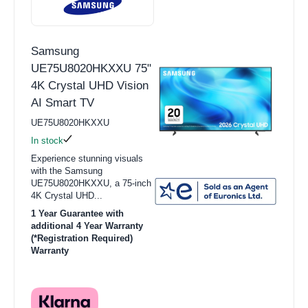
Samsung
UE75U8020HKXXU 75"
4K Crystal UHD Vision
AI Smart TV
UE75U8020HKXXU
In stock
Experience stunning visuals
with the Samsung
UE75U8020HKXXU, a 75-inch
4K Crystal UHD...
1 Year Guarantee with
additional 4 Year Warranty
(*Registration Required)
Warranty