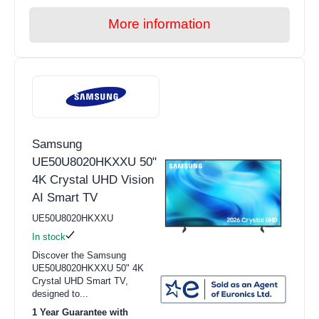
More information
Samsung
UE50U8020HKXXU 50"
4K Crystal UHD Vision
AI Smart TV
UE50U8020HKXXU
In stock
Discover the Samsung
UE50U8020HKXXU 50" 4K
Crystal UHD Smart TV,
designed to...
1 Year Guarantee with