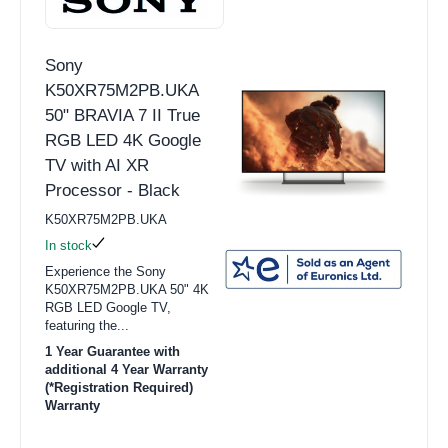
Sony
K50XR75M2PB.UKA
50" BRAVIA 7 II True
RGB LED 4K Google
TV with AI XR
Processor - Black
K50XR75M2PB.UKA
In stock
Experience the Sony
K50XR75M2PB.UKA 50" 4K
RGB LED Google TV,
featuring the...
1 Year Guarantee with
additional 4 Year Warranty
(*Registration Required)
Warranty