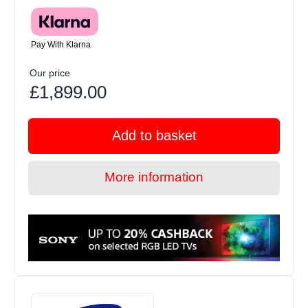
Pay With Klarna
Our price
£1,899.00
Add to basket
More information