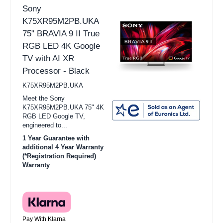
Sony
K75XR95M2PB.UKA
75" BRAVIA 9 II True
RGB LED 4K Google
TV with AI XR
Processor - Black
K75XR95M2PB.UKA
Meet the Sony
K75XR95M2PB.UKA 75" 4K
RGB LED Google TV,
engineered to...
1 Year Guarantee with
additional 4 Year Warranty
(*Registration Required)
Warranty
Pay With Klarna