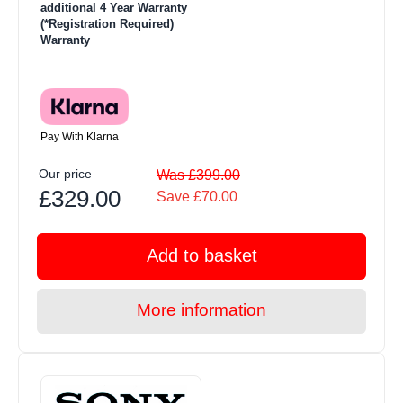
additional 4 Year Warranty
(*Registration Required)
Warranty
Pay With Klarna
Our price
Was £399.00
£329.00
Save £70.00
Add to basket
More information