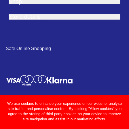
Shop
Store details
Safe Online Shopping
We use cookies to enhance your experience on our website, analyse
site traffic, and personalise content. By clicking "Allow cookies" you
agree to the storing of third party cookies on your device to improve
site navigation and assist in our marketing efforts.