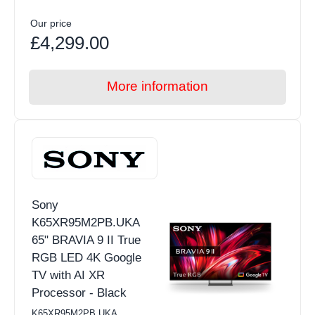
Our price
£4,299.00
More information
Sony
K65XR95M2PB.UKA
65" BRAVIA 9 II True
RGB LED 4K Google
TV with AI XR
Processor - Black
K65XR95M2PB.UKA