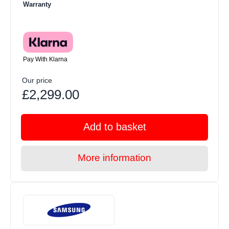
Warranty
Pay With Klarna
Our price
£2,299.00
Add to basket
More information