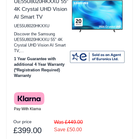
UE55U8020HKXXU 55"
4K Crystal UHD Vision
AI Smart TV
UE55U8020HKXXU
Discover the Samsung
UE55U8020HKXXU 55" 4K
Crystal UHD Vision AI Smart
TV,...
1 Year Guarantee with
additional 4 Year Warranty
(*Registration Required)
Warranty
Pay With Klarna
Our price
Was £449.00
£399.00
Save £50.00