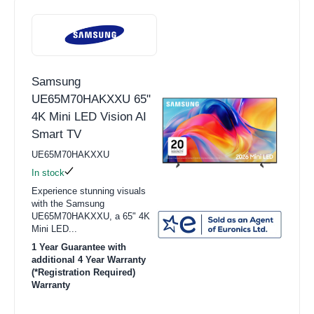
Samsung
UE65M70HAKXXU 65"
4K Mini LED Vision AI
Smart TV
UE65M70HAKXXU
In stock
Experience stunning visuals
with the Samsung
UE65M70HAKXXU, a 65" 4K
Mini LED...
1 Year Guarantee with
additional 4 Year Warranty
(*Registration Required)
Warranty