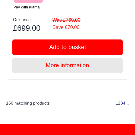
Pay With Klarna
Our price
Was £769.00
£699.00
Save £70.00
Add to basket
More information
166 matching products
1
2
3
4
...