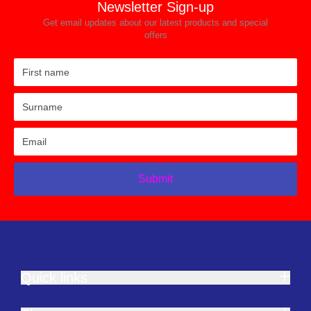
Newsletter Sign-up
Get email updates about our latest products and special
offers
Submit
Quick links