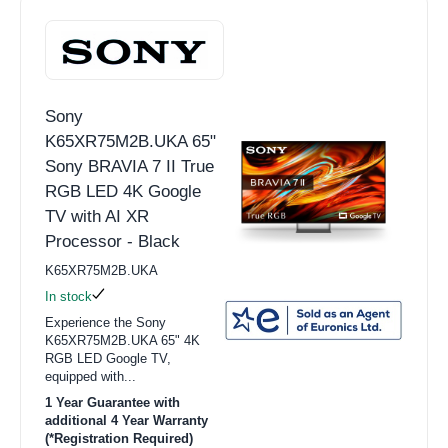
Sony
K65XR75M2B.UKA 65"
Sony BRAVIA 7 II True
RGB LED 4K Google
TV with AI XR
Processor - Black
K65XR75M2B.UKA
In stock
Experience the Sony
K65XR75M2B.UKA 65" 4K
RGB LED Google TV,
equipped with...
1 Year Guarantee with
additional 4 Year Warranty
(*Registration Required)