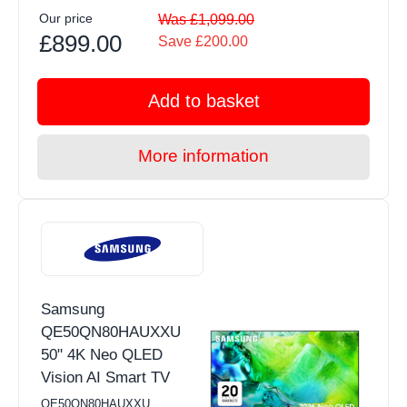
Our price
Was £1,099.00
£899.00
Save £200.00
Add to basket
More information
Samsung
QE50QN80HAUXXU
50" 4K Neo QLED
Vision AI Smart TV
QE50QN80HAUXXU