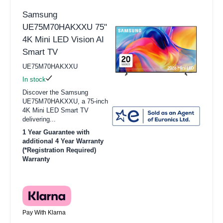
Samsung
UE75M70HAKXXU 75"
4K Mini LED Vision AI
Smart TV
UE75M70HAKXXU
In stock
Discover the Samsung
UE75M70HAKXXU, a 75-inch
4K Mini LED Smart TV
delivering...
1 Year Guarantee with
additional 4 Year Warranty
(*Registration Required)
Warranty
Pay With Klarna