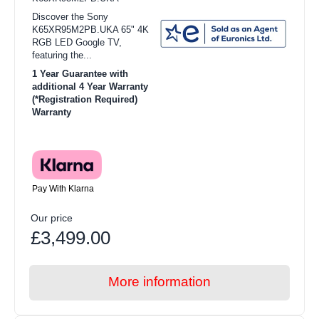
Discover the Sony
K65XR95M2PB.UKA 65" 4K
RGB LED Google TV,
featuring the...
1 Year Guarantee with
additional 4 Year Warranty
(*Registration Required)
Warranty
Pay With Klarna
Our price
£3,499.00
More information