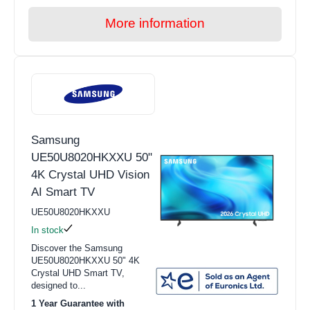
More information
Samsung
UE50U8020HKXXU 50"
4K Crystal UHD Vision
AI Smart TV
UE50U8020HKXXU
In stock
Discover the Samsung
UE50U8020HKXXU 50" 4K
Crystal UHD Smart TV,
designed to...
1 Year Guarantee with