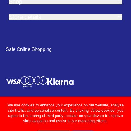
Shop
Store details
Safe Online Shopping
We use cookies to enhance your experience on our website, analyse
site traffic, and personalise content. By clicking "Allow cookies" you
agree to the storing of third party cookies on your device to improve
site navigation and assist in our marketing efforts.