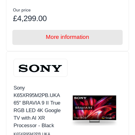
Our price
£4,299.00
More information
Sony
K65XR95M2PB.UKA
65" BRAVIA 9 II True
RGB LED 4K Google
TV with AI XR
Processor - Black
K65XR95M2PB.UKA