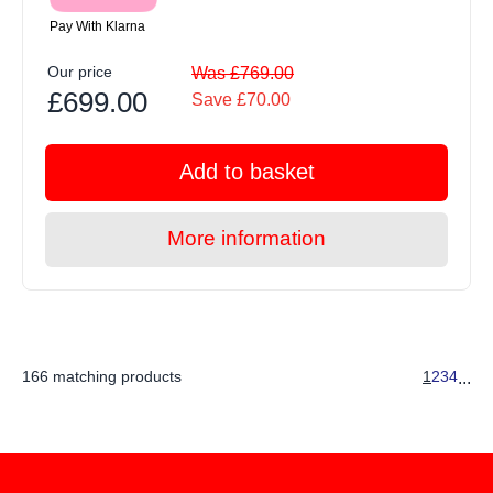
Pay With Klarna
Our price
Was £769.00
£699.00
Save £70.00
Add to basket
More information
166 matching products
1
2
3
4
...