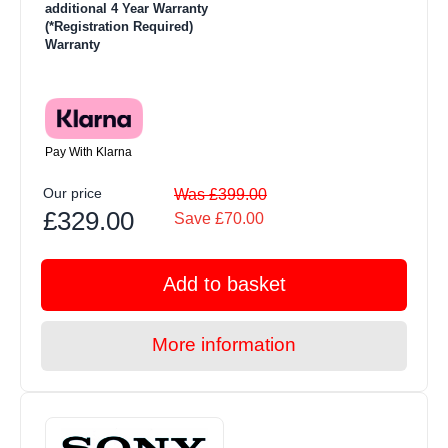
additional 4 Year Warranty
(*Registration Required)
Warranty
Pay With Klarna
Our price
Was £399.00
£329.00
Save £70.00
Add to basket
More information