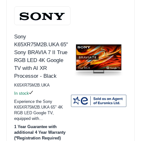
Sony
K65XR75M2B.UKA 65"
Sony BRAVIA 7 II True
RGB LED 4K Google
TV with AI XR
Processor - Black
K65XR75M2B.UKA
In stock
Experience the Sony
K65XR75M2B.UKA 65" 4K
RGB LED Google TV,
equipped with...
1 Year Guarantee with
additional 4 Year Warranty
(*Registration Required)