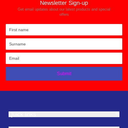
Newsletter Sign-up
Get email updates about our latest products and special
offers
Submit
Quick links