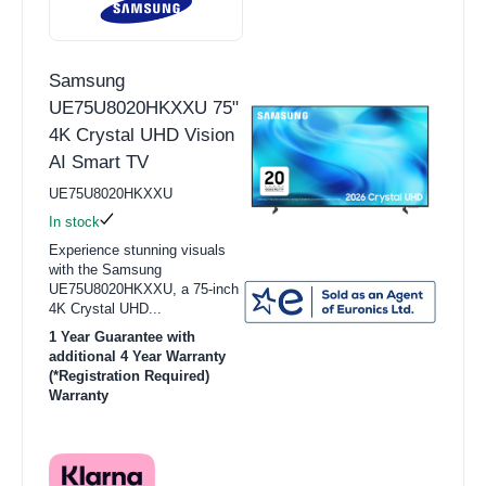
Samsung
UE75U8020HKXXU 75"
4K Crystal UHD Vision
AI Smart TV
UE75U8020HKXXU
In stock
Experience stunning visuals
with the Samsung
UE75U8020HKXXU, a 75-inch
4K Crystal UHD...
1 Year Guarantee with
additional 4 Year Warranty
(*Registration Required)
Warranty