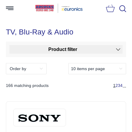
Searc
TV, Blu-Ray & Audio
Product filter
166 matching products
1
2
3
4
...