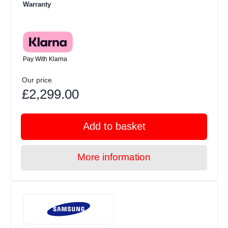
Warranty
Pay With Klarna
Our price
£2,299.00
Add to basket
More information