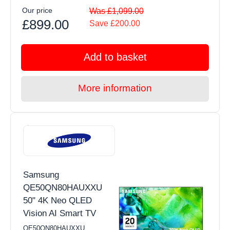
Our price
Was £1,099.00
£899.00
Save £200.00
Add to basket
More information
Samsung
QE50QN80HAUXXU
50" 4K Neo QLED
Vision AI Smart TV
QE50QN80HAUXXU