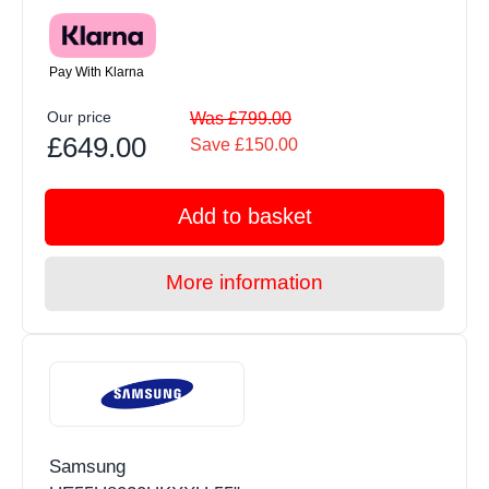
Pay With Klarna
Our price
Was £799.00
£649.00
Save £150.00
Add to basket
More information
Samsung