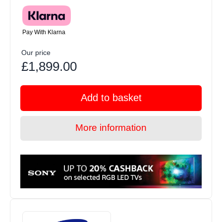
Pay With Klarna
Our price
£1,899.00
Add to basket
More information