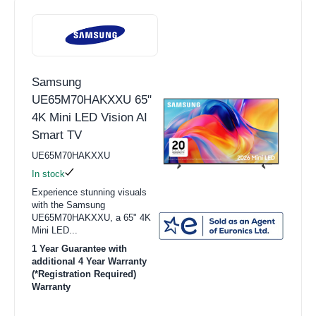
Samsung
UE65M70HAKXXU 65"
4K Mini LED Vision AI
Smart TV
UE65M70HAKXXU
In stock
Experience stunning visuals
with the Samsung
UE65M70HAKXXU, a 65" 4K
Mini LED...
1 Year Guarantee with
additional 4 Year Warranty
(*Registration Required)
Warranty