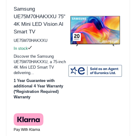
Samsung
UE75M70HAKXXU 75"
4K Mini LED Vision AI
Smart TV
UE75M70HAKXXU
In stock
Discover the Samsung
UE75M70HAKXXU, a 75-inch
4K Mini LED Smart TV
delivering...
1 Year Guarantee with
additional 4 Year Warranty
(*Registration Required)
Warranty
Pay With Klarna