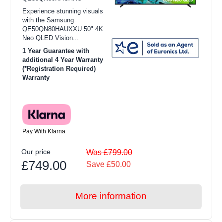
Experience stunning visuals
with the Samsung
QE50QN80HAUXXU 50" 4K
Neo QLED Vision...
1 Year Guarantee with
additional 4 Year Warranty
(*Registration Required)
Warranty
Pay With Klarna
Our price
Was £799.00
£749.00
Save £50.00
More information