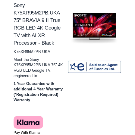
Sony
K75XR95M2PB.UKA
75" BRAVIA 9 II True
RGB LED 4K Google
TV with AI XR
Processor - Black
K75XR95M2PB.UKA
Meet the Sony
K75XR95M2PB.UKA 75" 4K
RGB LED Google TV,
engineered to...
1 Year Guarantee with
additional 4 Year Warranty
(*Registration Required)
Warranty
Pay With Klarna