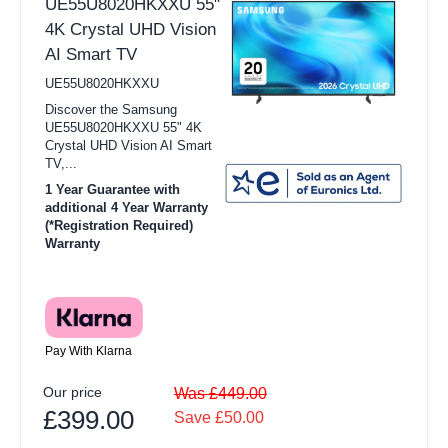
UE55U8020HKXXU 55"
4K Crystal UHD Vision
AI Smart TV
UE55U8020HKXXU
Discover the Samsung
UE55U8020HKXXU 55" 4K
Crystal UHD Vision AI Smart
TV,...
1 Year Guarantee with
additional 4 Year Warranty
(*Registration Required)
Warranty
Pay With Klarna
Our price
Was £449.00
£399.00
Save £50.00