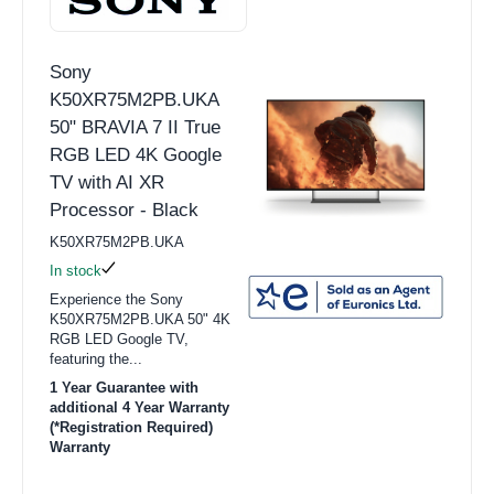
Sony
K50XR75M2PB.UKA
50" BRAVIA 7 II True
RGB LED 4K Google
TV with AI XR
Processor - Black
K50XR75M2PB.UKA
In stock
Experience the Sony
K50XR75M2PB.UKA 50" 4K
RGB LED Google TV,
featuring the...
1 Year Guarantee with
additional 4 Year Warranty
(*Registration Required)
Warranty