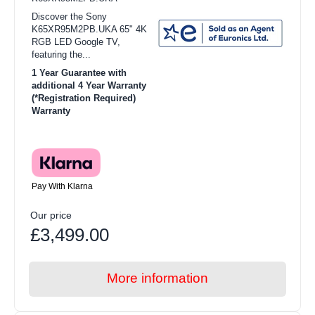
Discover the Sony
K65XR95M2PB.UKA 65" 4K
RGB LED Google TV,
featuring the...
1 Year Guarantee with
additional 4 Year Warranty
(*Registration Required)
Warranty
Pay With Klarna
Our price
£3,499.00
More information