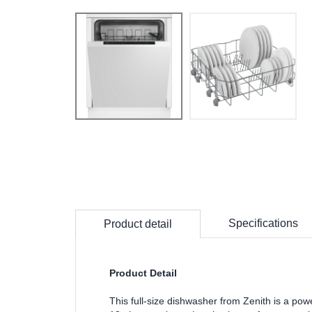
Specifications
Product detail
Product Detail
This full-size dishwasher from Zenith is a po