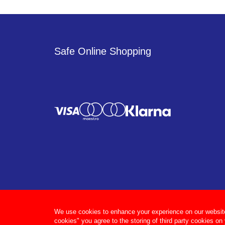
Safe Online Shopping
We use cookies to enhance your experience on our website, 
cookies" you agree to the storing of third party cookies on