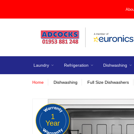
Abou
Laundry
Refrigeration
Dishwashing
Home
Dishwashing
Full Size Dishwashers
1
Year