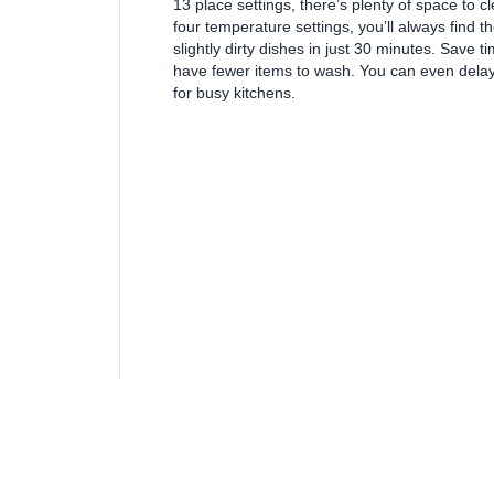
13 place settings, there’s plenty of space to 
four temperature settings, you’ll always find th
slightly dirty dishes in just 30 minutes. Save
have fewer items to wash. You can even delay 
for busy kitchens.