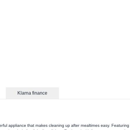
Klarna finance
werful appliance that makes cleaning up after mealtimes easy. Featuring