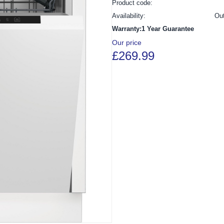
Product code:
Availability:
Ou
Warranty:1 Year Guarantee
Our price
£269.99