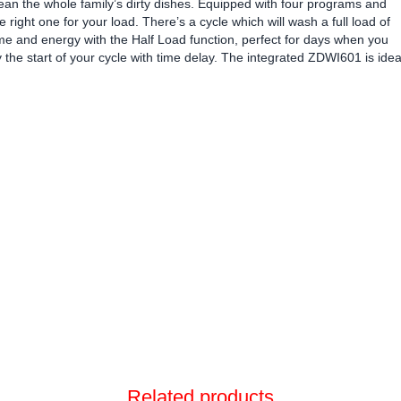
clean the whole family’s dirty dishes. Equipped with four programs and
e right one for your load. There’s a cycle which will wash a full load of
 time and energy with the Half Load function, perfect for days when you
the start of your cycle with time delay. The integrated ZDWI601 is idea
Related products