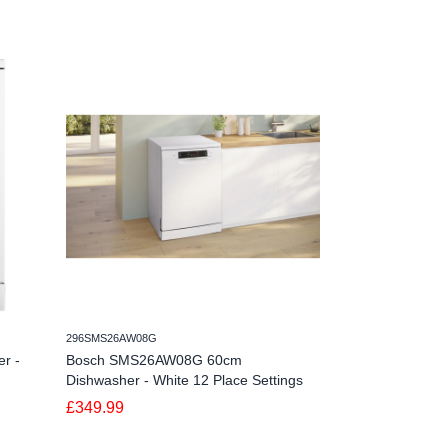
296SMS26AW08G
498DWSI0115FSB
r -
Bosch SMS26AW08G 60cm
Schonhaus DWSI
Dishwasher - White 12 Place Settings
Dishwasher - 15
£349.99
£579.99