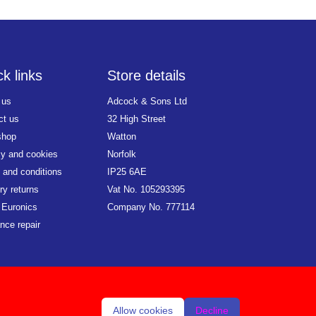
k links
Store details
 us
Adcock & Sons Ltd
ct us
32 High Street
shop
Watton
cy and cookies
Norfolk
 and conditions
IP25 6AE
ry returns
Vat No. 105293395
 Euronics
Company No. 777114
nce repair
Allow cookies
Decline