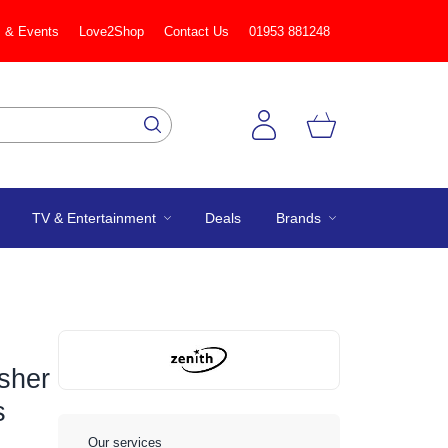
 & Events
Love2Shop
Contact Us
01953 881248
TV & Entertainment
Deals
Brands
sher
s
Our services