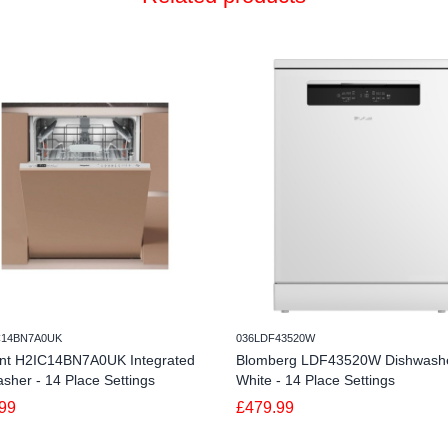
C14BN7A0UK
036LDF43520W
int H2IC14BN7A0UK Integrated
Blomberg LDF43520W Dishwashe
sher - 14 Place Settings
White - 14 Place Settings
99
£479.99