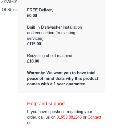
ZDWI601
t Of Stock
FREE Delivery
£0.00
Built In Dishwasher installation
and connection (to existing
services)
£115.00
Recycling of old machine
£10.00
Warranty: We want you to have total
peace of mind thats why this product
comes with a 1 year guarantee
Help and support
If you have questions regarding your
order, call us on
01953 881248
or
Contact
us