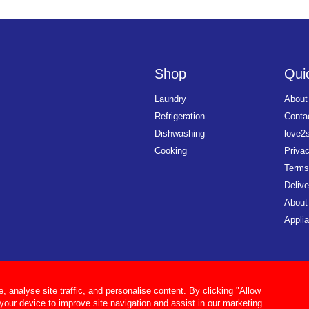
Shop
Quic
Laundry
About
Refrigeration
Conta
Dishwashing
love2
Cooking
Priva
Terms
Delive
About
Applia
analyse site traffic, and personalise content. By clicking "Allow
 your device to improve site navigation and assist in our marketing