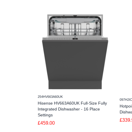
254HV663A60UK
097H2I
Hisense HV663A60UK Full-Size Fully
Hotpo
Integrated Dishwasher - 16 Place
Dishwa
Settings
£339.
£459.00