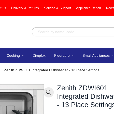
t us
Delivery & Returns
Service & Support
Appliance Repair
News
Cooking
Dimplex
Floorcare
Small Appliances
Zenith ZDWI601 Integrated Dishwasher - 13 Place Settings
Zenith ZDWI601
Integrated Dishwa
Zoom
- 13 Place Setting