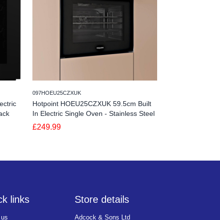
245NV7B44205AKU4
097HOEU25CZXUK
Samsung NV7B4
ctric
Hotpoint HOEU25CZXUK 59.5cm Built
Bespoke Series 
ack
In Electric Single Oven - Stainless Steel
Dual Cook - Bla
£249.99
£629.99
k links
Store details
 us
Adcock & Sons Ltd