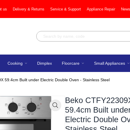
t us
Delivery & Returns
Service & Support
Appliance Repair
News
Cooking
Dimplex
Floorcare
Small Appliances
59.4cm Built under Electric Double Oven - Stainless Steel
Beko CTFY22309
59.4cm Built unde
Zoom
Electric Double O
Stainless Steel