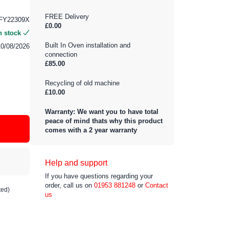
FREE Delivery
FY22309X
£0.00
n stock
Built In Oven installation and
10/08/2026
connection
£85.00
Recycling of old machine
£10.00
Warranty: We want you to have total
peace of mind thats why this product
comes with a 2 year warranty
Help and support
If you have questions regarding your
order, call us on
01953 881248
or
Contact
ted)
us