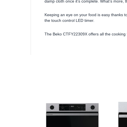
damp cloth once it’s complete. What’s more, 
Keeping an eye on your food is easy thanks to
the touch control LED timer.
The Beko CTFY22309X offers all the cooking fl