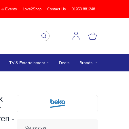
 & Events
Love2Shop
Contact Us
01953 881248
TV & Entertainment
Deals
Brands
X
r
ven -
Our services