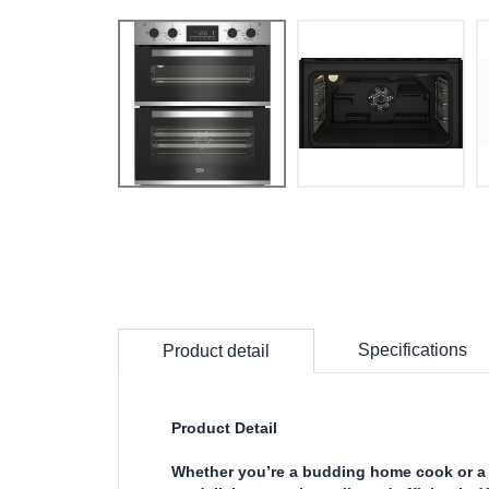
Specifications
Product detail
Product Detail
Whether you’re a budding home cook or a 