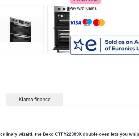
Pay With Klarna
Klarna finance
culinary wizard, the Beko CTFY22309X double oven lets you whi