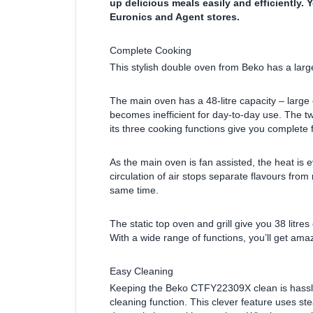
up delicious meals easily and efficiently. 
Euronics and Agent stores.
Complete Cooking
This stylish double oven from Beko has a large
The main oven has a 48-litre capacity – large 
becomes inefficient for day-to-day use. The t
its three cooking functions give you complete fle
As the main oven is fan assisted, the heat is e
circulation of air stops separate flavours fro
same time.
The static top oven and grill give you 38 litres
With a wide range of functions, you’ll get amaz
Easy Cleaning
Keeping the Beko CTFY22309X clean is hassle-
cleaning function. This clever feature uses s