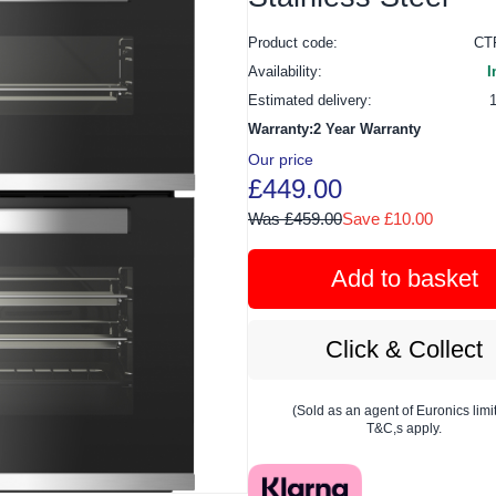
Product code:
CT
Availability:
I
Estimated delivery:
Warranty:2 Year Warranty
Our price
£449.00
Was £459.00
Save £10.00
Add to basket
Click & Collect
(Sold as an agent of Euronics limi
T&C,s apply.