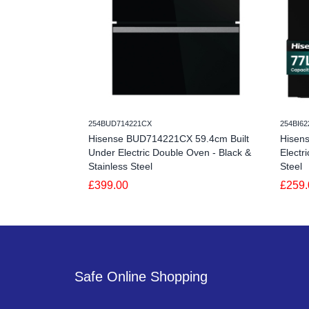
254BUD714221CX
254BI6
Hisense BUD714221CX 59.4cm Built
Hisen
Under Electric Double Oven - Black &
Electr
Stainless Steel
Steel
£399.00
£259.
Safe Online Shopping