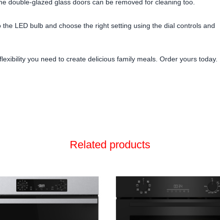
the double-glazed glass doors can be removed for cleaning too.
 the LED bulb and choose the right setting using the dial controls and
exibility you need to create delicious family meals. Order yours today.
Related products