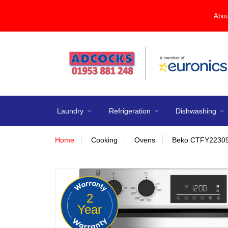
Abou
Laundry
Refrigeration
Dishwashing
Home
Cooking
Ovens
Beko CTFY22309X 
2
Year