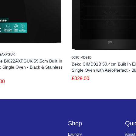
22AXPGUK
009CIMD91B
se BI622AXPGUK 59.5cm Built In
Beko CIMD91B 59.4cm Built In Ele
ic Single Oven - Black & Stainless
Single Oven with AeroPerfect - Bl
£329.00
00
Shop
Quic
Laundry
About