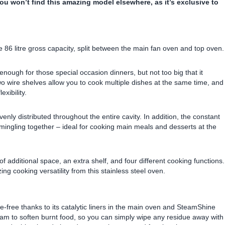
You won’t find this amazing model elsewhere, as it’s exclusive to
 86 litre gross capacity, split between the main fan oven and top oven.
enough for those special occasion dinners, but not too big that it
wo wire shelves allow you to cook multiple dishes at the same time, and
xibility.
venly distributed throughout the entire cavity. In addition, the constant
m mingling together – ideal for cooking main meals and desserts at the
 of additional space, an extra shelf, and four different cooking functions.
ing cooking versatility from this stainless steel oven.
free thanks to its catalytic liners in the main oven and SteamShine
team to soften burnt food, so you can simply wipe any residue away with