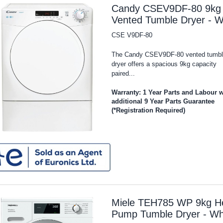
Candy CSEV9DF-80 9kg
Vented Tumble Dryer - W
CSE V9DF-80
The Candy CSEV9DF-80 vented tumbl
dryer offers a spacious 9kg capacity
paired...
Warranty: 1 Year Parts and Labour w
additional 9 Year Parts Guarantee
(*Registration Required)
Miele TEH785 WP 9kg H
Pump Tumble Dryer - Wh