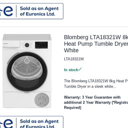
Blomberg LTA18321W 8
Heat Pump Tumble Dryer
White
LTA18321W
In stock
The Blomberg LTA18321W 8kg Heat 
Tumble Dryer in a sleek white...
Warranty: 3 Year Guarantee with
additional 2 Year Warranty (*Registr
Required)