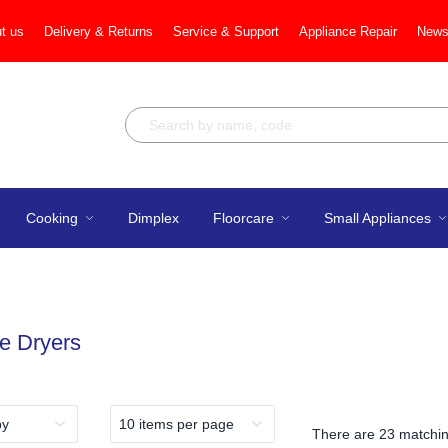
t us
Delivery & Returns
Service & Support
Appliance Repair
News
Cooking
Dimplex
Floorcare
Small Appliances
e Dryers
There are
23 matchin