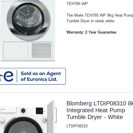
TEH785 WP
The Miele TEH785 WP 9kg Heat Pum
Tumble Dryer in sleek white...
Warranty: 2 Year Guarantee
Blomberg LTDIP08310 8
Integrated Heat Pump
Tumble Dryer - White
LTDIP08310