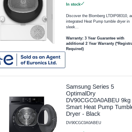
In stock
Discover the Blomberg LTDIP08310, a
integrated Heat Pump tumble dryer in
sleek...
Warranty: 3 Year Guarantee with
additional 2 Year Warranty (*Registr
Required)
Samsung Series 5
OptimalDry
DV90CGC0A0ABEU 9kg
Smart Heat Pump Tumbl
Dryer - Black
DV90CGC0A0ABEU