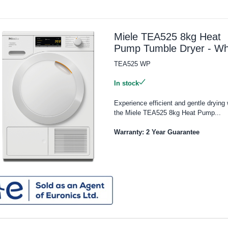
Miele TEA525 8kg Heat
Pump Tumble Dryer - Wh
TEA525 WP
In stock
Experience efficient and gentle drying 
the Miele TEA525 8kg Heat Pump...
Warranty: 2 Year Guarantee