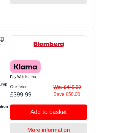
kg
 -
Pay With Klarna
Pump
Our price
Was £449.99
£399.99
Save £50.00
ation
Add to basket
More information