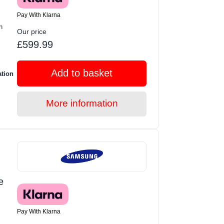
Pay With Klarna
n
Our price
£599.99
Add to basket
ation
More information
e
Pay With Klarna