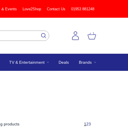
 & Events
Love2Shop
Contact Us
01953 881248
TV & Entertainment
Deals
Brands
g products
1
2
3