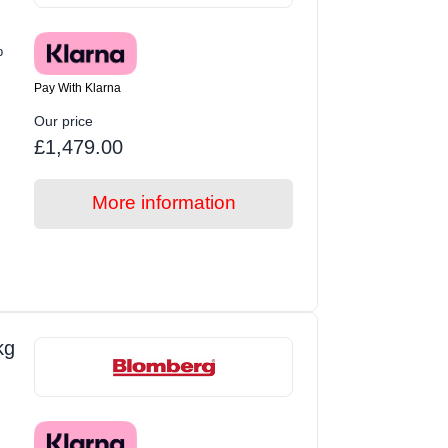
p
Pay With Klarna
Our price
£1,479.00
More information
kg