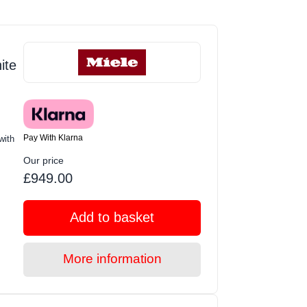
ite
Pay With Klarna
with
Our price
£949.00
Add to basket
More information