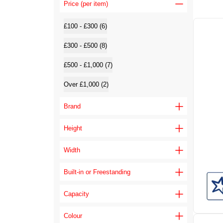
Price (per item)
£100 - £300 (6)
£300 - £500 (8)
£500 - £1,000 (7)
Over £1,000 (2)
Brand
Height
Width
Built-in or Freestanding
Capacity
Colour