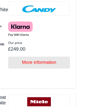
hite
e
Pay With Klarna
Our price
ith
£249.00
More information
eat
ite