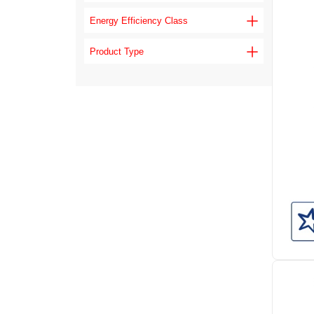
Energy Efficiency Class
Product Type