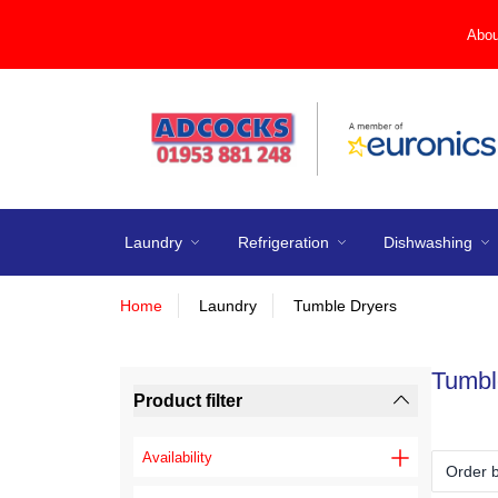
Abou
Laundry
Refrigeration
Dishwashing
Home
Laundry
Tumble Dryers
Tumbl
Product filter
Availability