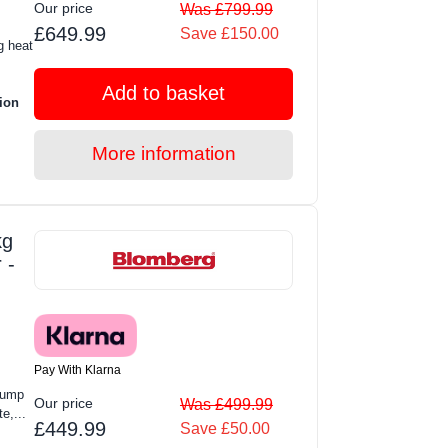
Our price
Was £799.99
£649.99
Save £150.00
g heat
Add to basket
ion
More information
kg
 -
Pay With Klarna
Pump
Our price
Was £499.99
e,...
£449.99
Save £50.00