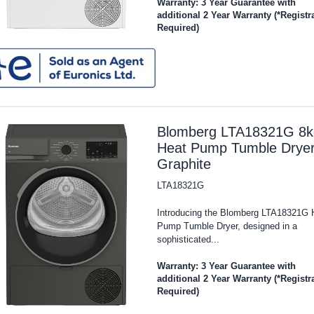
Warranty: 3 Year Guarantee with
additional 2 Year Warranty (*Registr
Required)
Blomberg LTA18321G 8k
Heat Pump Tumble Dryer
Graphite
LTA18321G
Introducing the Blomberg LTA18321G 
Pump Tumble Dryer, designed in a
sophisticated...
Warranty: 3 Year Guarantee with
additional 2 Year Warranty (*Registr
Required)