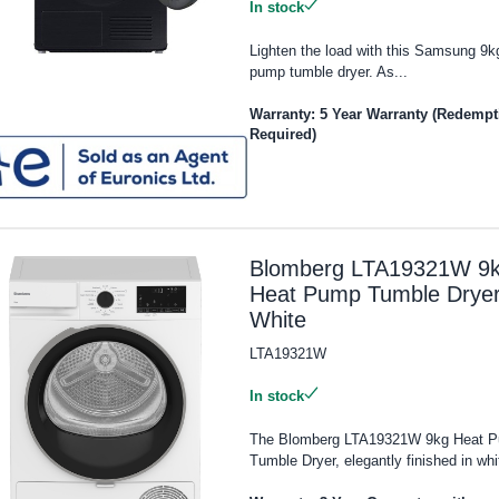
In stock
Lighten the load with this Samsung 9k
pump tumble dryer. As...
Warranty: 5 Year Warranty (Redempt
Required)
Blomberg LTA19321W 9
Heat Pump Tumble Dryer
White
LTA19321W
In stock
The Blomberg LTA19321W 9kg Heat 
Tumble Dryer, elegantly finished in whit