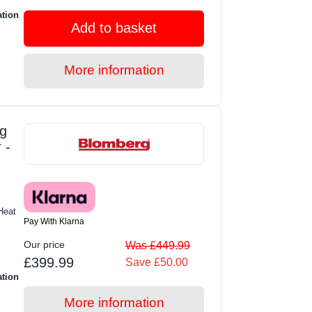
ation
Add to basket
More information
g
 -
Heat
Pay With Klarna
Our price
Was £449.99
£399.99
Save £50.00
ation
More information