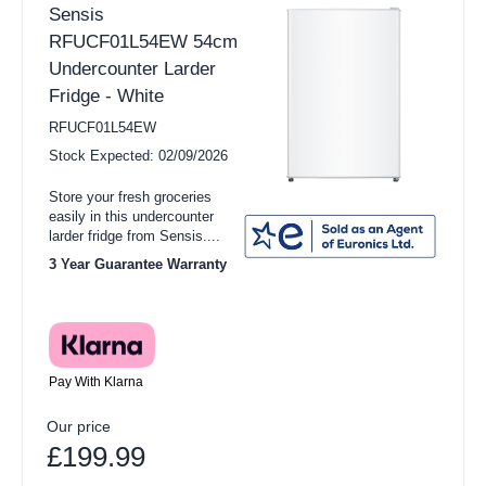
Sensis
RFUCF01L54EW 54cm
Undercounter Larder
Fridge - White
RFUCF01L54EW
Stock Expected: 02/09/2026
Store your fresh groceries
easily in this undercounter
larder fridge from Sensis....
3 Year Guarantee Warranty
Pay With Klarna
Our price
£199.99