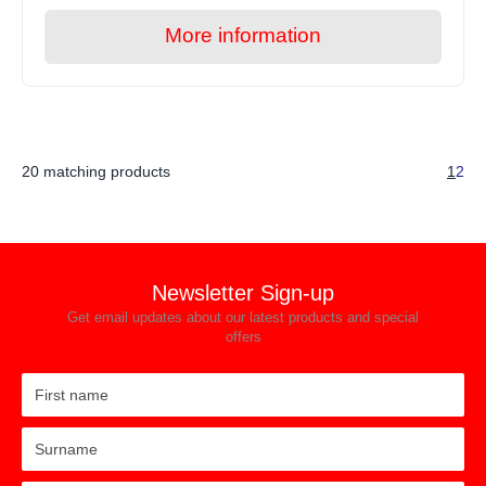
More information
20 matching products
1
2
Newsletter Sign-up
Get email updates about our latest products and special
offers