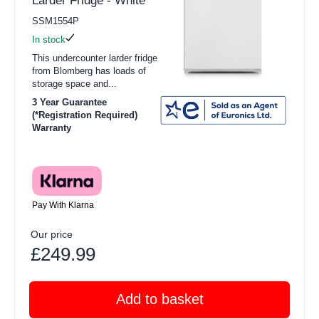
Larder Fridge - White
SSM1554P
In stock
This undercounter larder fridge
from Blomberg has loads of
storage space and...
3 Year Guarantee
(*Registration Required)
Warranty
Pay With Klarna
Our price
£249.99
Add to basket