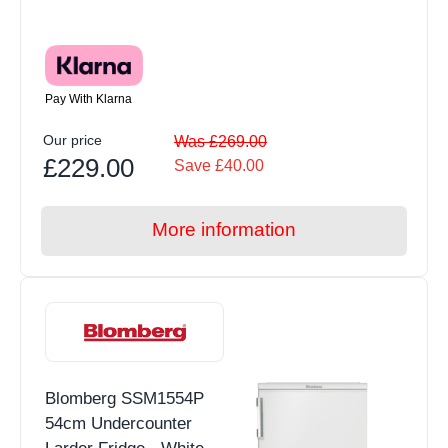
Pay With Klarna
Our price
Was £269.00
£229.00
Save £40.00
More information
Blomberg SSM1554P
54cm Undercounter