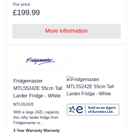
Our price
£199.99
More information
Fridgemaster
MTL55242E 55cm Tall
Larder Fridge - White
MTL55242E
With a large 242L capacity,
this nifty larder fridge from
Fridgemaster is...
2 Year Warranty Warranty