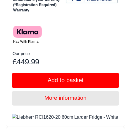
(*Registration Required)
Warranty
Pay With Klarna
Our price
£449.99
Add to basket
More information