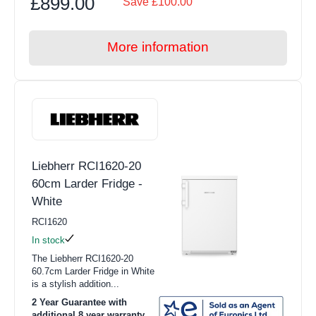
£899.00
Save £100.00
More information
Liebherr RCI1620-20
60cm Larder Fridge -
White
RCI1620
In stock
The Liebherr RCI1620-20
60.7cm Larder Fridge in White
is a stylish addition...
2 Year Guarantee with
additional 8 year warranty