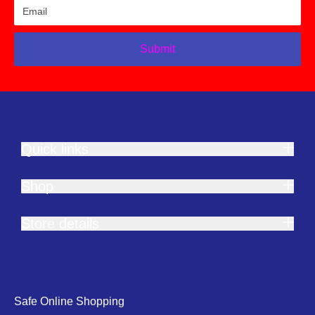
Submit
Quick links
Shop
Store details
Safe Online Shopping