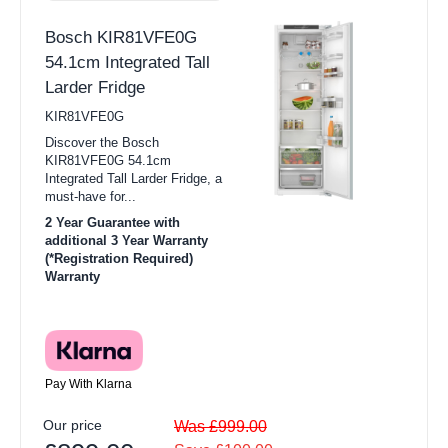
Bosch KIR81VFE0G
54.1cm Integrated Tall
Larder Fridge
KIR81VFE0G
Discover the Bosch
KIR81VFE0G 54.1cm
Integrated Tall Larder Fridge, a
must-have for...
2 Year Guarantee with
additional 3 Year Warranty
(*Registration Required)
Warranty
Pay With Klarna
Our price
Was £999.00