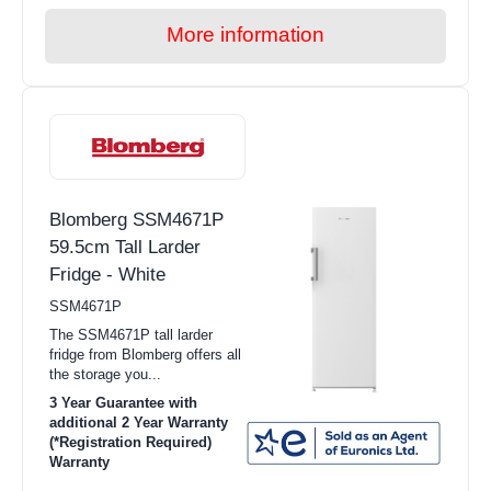
More information
Blomberg SSM4671P
59.5cm Tall Larder
Fridge - White
SSM4671P
The SSM4671P tall larder
fridge from Blomberg offers all
the storage you...
3 Year Guarantee with
additional 2 Year Warranty
(*Registration Required)
Warranty