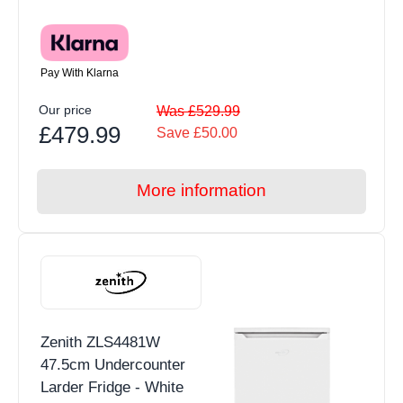
Pay With Klarna
Our price
Was £529.99
£479.99
Save £50.00
More information
Zenith ZLS4481W
47.5cm Undercounter
Larder Fridge - White