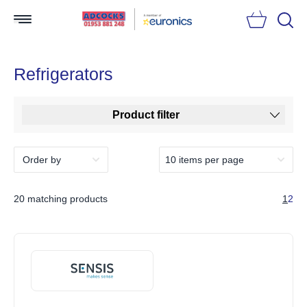
Searc
Refrigerators
Product filter
20 matching products
1
2