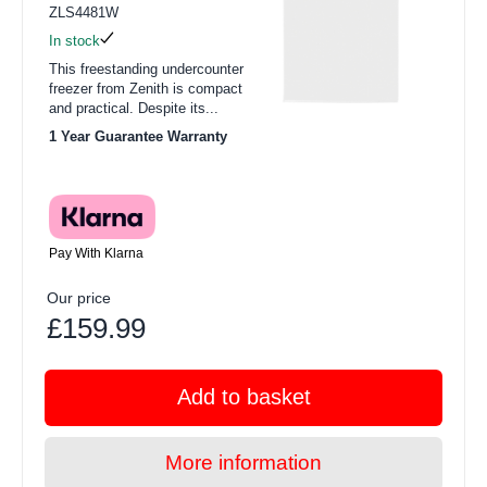
ZLS4481W
In stock
This freestanding undercounter
freezer from Zenith is compact
and practical. Despite its...
1 Year Guarantee Warranty
Pay With Klarna
Our price
£159.99
Add to basket
More information