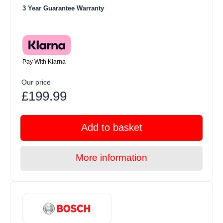
3 Year Guarantee Warranty
Pay With Klarna
Our price
£199.99
Add to basket
More information