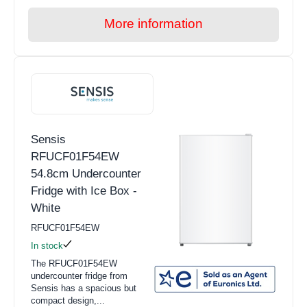
More information
Sensis
RFUCF01F54EW
54.8cm Undercounter
Fridge with Ice Box -
White
RFUCF01F54EW
In stock
The RFUCF01F54EW
undercounter fridge from
Sensis has a spacious but
compact design,...