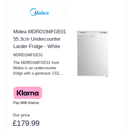
Midea MDRD194FGE01
55.3cm Undercounter
Larder Fridge - White
MDRD194FGE01
The MDRD194FGE01 from
Midea is an undercounter
fridge with a generous 131L...
Pay With Klarna
Our price
£179.99