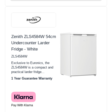
Zenith ZLS4584W 54cm
Undercounter Larder
Fridge - White
ZLS4584W
Exclusive to Euronics, the
ZLS4584W is a compact and
practical larder fridge...
1 Year Guarantee Warranty
Pay With Klarna