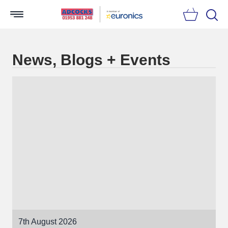
Searc
News, Blogs + Events
7th August 2026