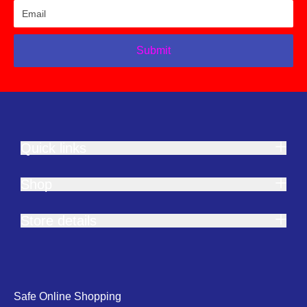
Submit
Quick links
Shop
Store details
Safe Online Shopping