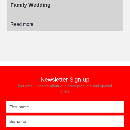
Family Wedding
Read more
Newsletter Sign-up
Get email updates about our latest products and special
offers