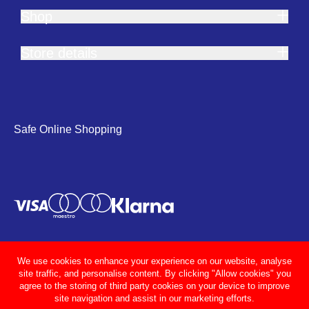
Shop
Store details
Safe Online Shopping
We use cookies to enhance your experience on our website, analyse
site traffic, and personalise content. By clicking "Allow cookies" you
agree to the storing of third party cookies on your device to improve
site navigation and assist in our marketing efforts.