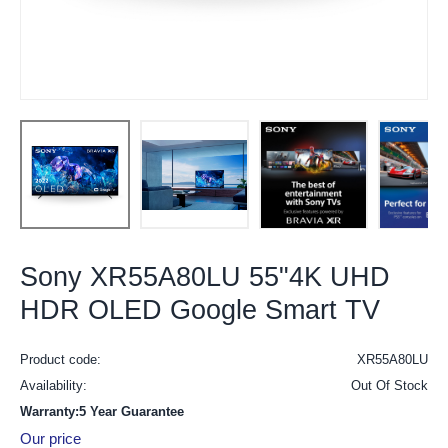
Sony XR55A80LU 55"4K UHD
HDR OLED Google Smart TV
Product code:
XR55A80LU
Availability:
Out Of Stock
Warranty:5 Year Guarantee
Our price