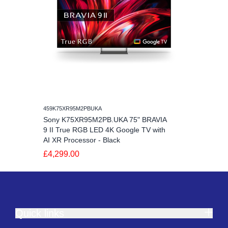
459K75XR95M2PBUKA
Sony K75XR95M2PB.UKA 75" BRAVIA
9 II True RGB LED 4K Google TV with
AI XR Processor - Black
£4,299.00
Quick links