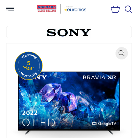
Searc
5
Zoom
Year