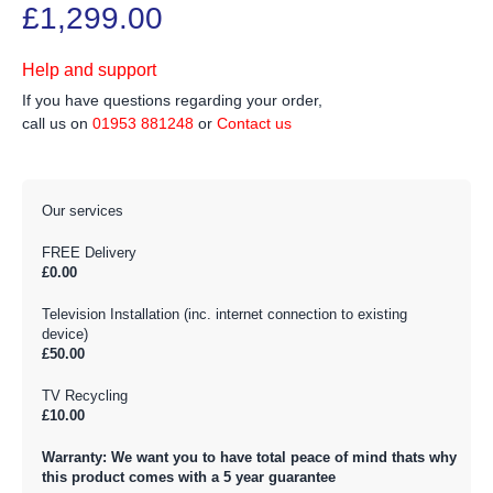
£1,299.00
Help and support
If you have questions regarding your order,
call us on
01953 881248
or
Contact us
Our services
FREE Delivery
£0.00
Television Installation (inc. internet connection to existing
device)
£50.00
TV Recycling
£10.00
Warranty: We want you to have total peace of mind thats why
this product comes with a 5 year guarantee