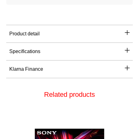
Product detail
Specifications
Klarna Finance
Related products