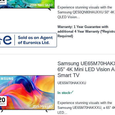
Experience stunning visuals with the
Samsung QE50QN80HAUXXU 50" 4K
QLED Vision...
Warranty: 1 Year Guarantee with
additional 4 Year Warranty (*Registr
Required)
Samsung UE65M70HAK
65" 4K Mini LED Vision A
Smart TV
UE65M70HAKXXU
In stock
Experience stunning visuals with the
Samsung UE65M70HAKXXU, a 65" 4K
LED...