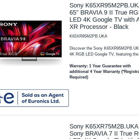
Sony K65XR95M2PB.UK
65" BRAVIA 9 II True R
LED 4K Google TV with A
XR Processor - Black
K65XR95M2PB.UKA
Discover the Sony K65XR95M2PB.UK
4K RGB LED Google TV, featuring the.
Warranty: 1 Year Guarantee with
additional 4 Year Warranty (*Registr
Required)
Sony K65XR75M2B.UKA 
Sony BRAVIA 7 II True 