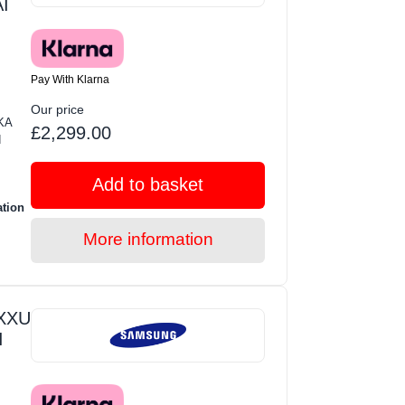
I
Pay With Klarna
Our price
KA
£2,299.00
d
Add to basket
ation
More information
XXU
I