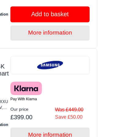
Add to basket
ation
More information
4K
mart
Pay With Klarna
KXXU
,...
Our price
Was £449.00
£399.00
Save £50.00
ation
More information