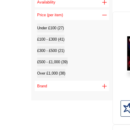
Availability
Price (per item)
Under £100 (27)
£100 - £300 (41)
£300 - £500 (21)
£500 - £1,000 (39)
Over £1,000 (38)
Brand