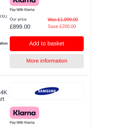
Pay With Klarna
XXU,
Our price
Was £1,099.00
£899.00
Save £200.00
Add to basket
ation
More information
 4K
rt
Pay With Klarna