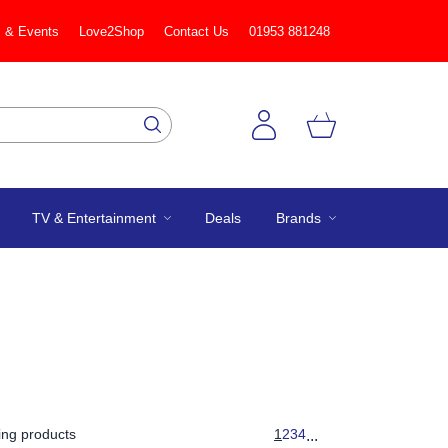
 & Events
Love2Shop
Contact Us
01953 881248
TV & Entertainment
Deals
Brands
ng products
1
2
3
4
...