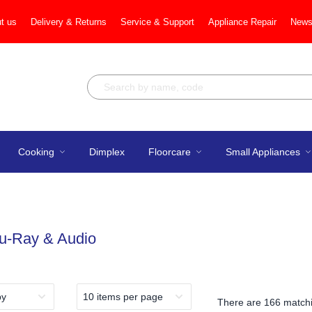
t us
Delivery & Returns
Service & Support
Appliance Repair
News
Cooking
Dimplex
Floorcare
Small Appliances
lu-Ray & Audio
There are
166 matchi