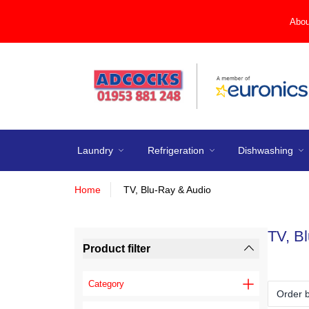
Abou
Laundry
Refrigeration
Dishwashing
Home
TV, Blu-Ray & Audio
TV, B
Product filter
Category