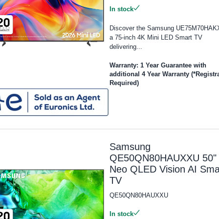
In stock
Discover the Samsung UE75M70HAK
a 75-inch 4K Mini LED Smart TV
delivering...
Warranty: 1 Year Guarantee with
additional 4 Year Warranty (*Registr
Required)
Samsung
QE50QN80HAUXXU 50"
Neo QLED Vision AI Sma
TV
QE50QN80HAUXXU
In stock