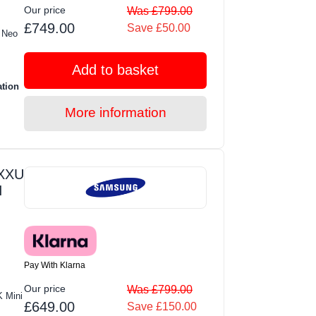
Our price
Was £799.00
£749.00
Save £50.00
 Neo
Add to basket
ation
More information
XXU
I
Pay With Klarna
Our price
Was £799.00
 Mini
£649.00
Save £150.00