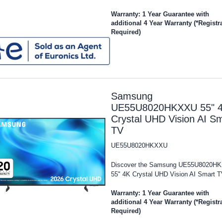
Warranty: 1 Year Guarantee with
additional 4 Year Warranty (*Registr
Required)
Samsung
UE55U8020HKXXU 55" 
Crystal UHD Vision AI S
TV
UE55U8020HKXXU
Discover the Samsung UE55U8020H
55" 4K Crystal UHD Vision AI Smart TV
Warranty: 1 Year Guarantee with
additional 4 Year Warranty (*Registr
Required)