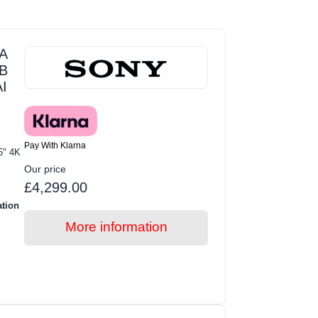
A
GB
I
Pay With Klarna
5" 4K
Our price
£4,299.00
ation
More information