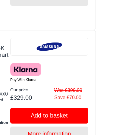
4K
mart
Pay With Klarna
Our price
Was £399.00
KXXU
£329.00
Save £70.00
ed
Add to basket
ation
More information