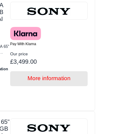
A
GB
I
Pay With Klarna
A 65"
..
Our price
£3,499.00
ation
More information
65"
RGB