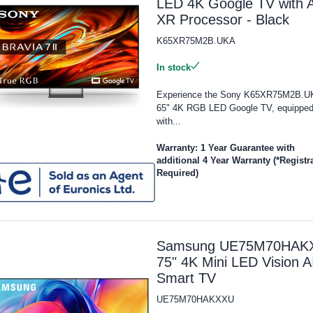
LED 4K Google TV with A
XR Processor - Black
K65XR75M2B.UKA
In stock
Experience the Sony K65XR75M2B.U
65" 4K RGB LED Google TV, equippe
with...
Warranty: 1 Year Guarantee with
additional 4 Year Warranty (*Registr
Required)
Samsung UE75M70HAK
75" 4K Mini LED Vision A
Smart TV
UE75M70HAKXXU