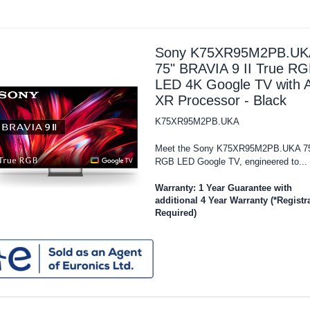
Sony K75XR95M2PB.UK
75" BRAVIA 9 II True R
LED 4K Google TV with A
XR Processor - Black
K75XR95M2PB.UKA
Meet the Sony K75XR95M2PB.UKA 7
RGB LED Google TV, engineered to...
Warranty: 1 Year Guarantee with
additional 4 Year Warranty (*Registr
Required)