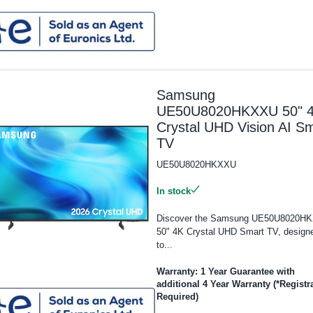
Samsung
UE50U8020HKXXU 50" 
Crystal UHD Vision AI S
TV
UE50U8020HKXXU
In stock
Discover the Samsung UE50U8020H
50" 4K Crystal UHD Smart TV, design
to...
Warranty: 1 Year Guarantee with
additional 4 Year Warranty (*Registr
Required)