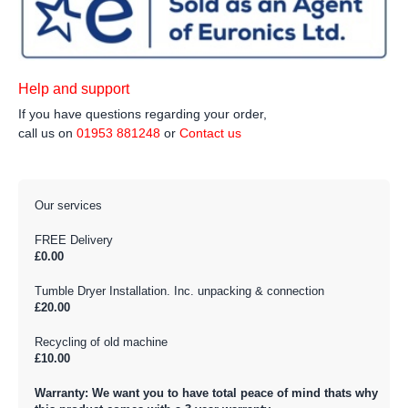
Help and support
If you have questions regarding your order,
call us on
01953 881248
or
Contact us
Our services
FREE Delivery
£0.00
Tumble Dryer Installation. Inc. unpacking & connection
£20.00
Recycling of old machine
£10.00
Warranty: We want you to have total peace of mind thats why