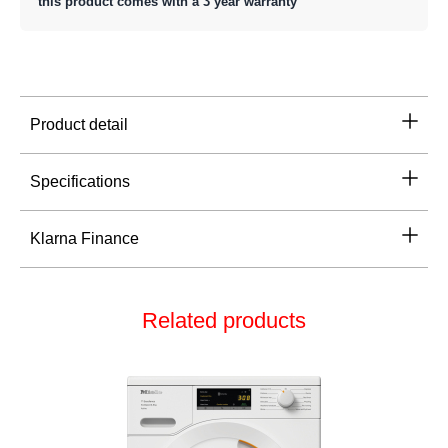
this product comes with a 3 year warranty
Product detail
Specifications
Klarna Finance
Related products