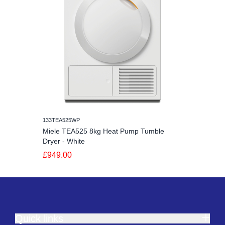
133TEA525WP
Miele TEA525 8kg Heat Pump Tumble
Dryer - White
£949.00
Quick links