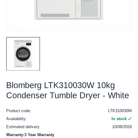
Blomberg LTK310030W 10kg
Condenser Tumble Dryer - White
Product code:
LTK310030W
Availability:
In stock
Estimated delivery:
10/08/2026
Warranty:3 Year Warranty