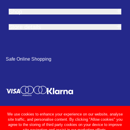
Shop
Store details
Safe Online Shopping
We use cookies to enhance your experience on our website, analyse
site traffic, and personalise content. By clicking "Allow cookies" you
agree to the storing of third party cookies on your device to improve
site navigation and assist in our marketing efforts.