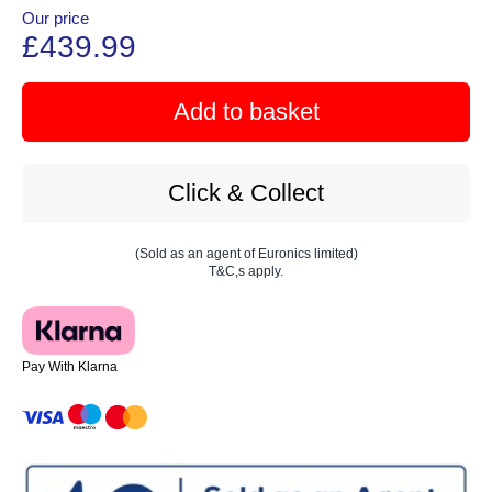
Our price
£439.99
Add to basket
Click & Collect
(Sold as an agent of Euronics limited)
T&C,s apply.
Pay With Klarna