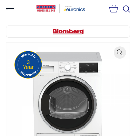
Searc
3
Zoom
Year