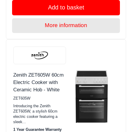
Add to basket
More information
Zenith ZET605W 60cm
Electric Cooker with
Ceramic Hob - White
ZET605W
Introducing the Zenith
ZET605W, a stylish 60cm
electric cooker featuring a
sleek...
1 Year Guarantee Warranty