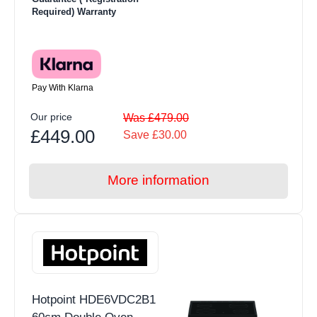
Required) Warranty
Pay With Klarna
Our price
Was £479.00
£449.00
Save £30.00
More information
Hotpoint HDE6VDC2B1