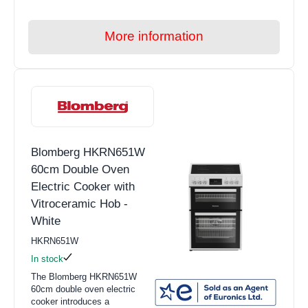
More information
Blomberg HKRN651W
60cm Double Oven
Electric Cooker with
Vitroceramic Hob -
White
HKRN651W
In stock
The Blomberg HKRN651W
60cm double oven electric
cooker introduces a