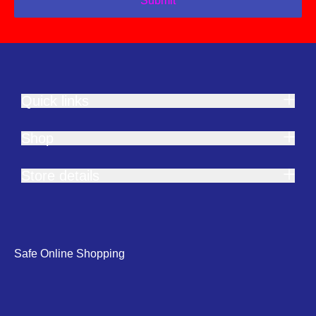
Submit
Quick links
Shop
Store details
Safe Online Shopping