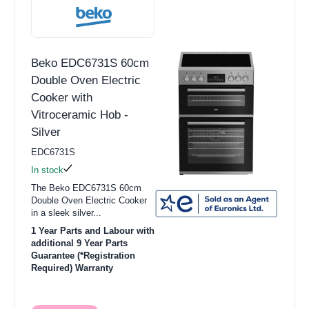
Beko EDC6731S 60cm
Double Oven Electric
Cooker with
Vitroceramic Hob -
Silver
EDC6731S
In stock
The Beko EDC6731S 60cm
Double Oven Electric Cooker
in a sleek silver...
1 Year Parts and Labour with
additional 9 Year Parts
Guarantee (*Registration
Required) Warranty