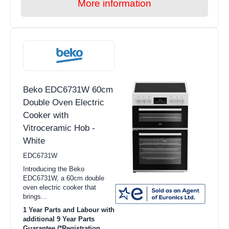
More information
Beko EDC6731W 60cm
Double Oven Electric
Cooker with
Vitroceramic Hob -
White
EDC6731W
Introducing the Beko
EDC6731W, a 60cm double
oven electric cooker that
brings...
1 Year Parts and Labour with
additional 9 Year Parts
Guarantee (*Registration