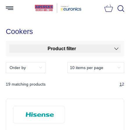
Searc
Cookers
Product filter
19 matching products
1
2