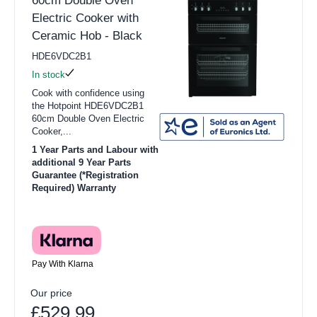
60cm Double Oven
Electric Cooker with
Ceramic Hob - Black
HDE6VDC2B1
In stock
Cook with confidence using
the Hotpoint HDE6VDC2B1
60cm Double Oven Electric
Cooker,...
1 Year Parts and Labour with
additional 9 Year Parts
Guarantee (*Registration
Required) Warranty
Pay With Klarna
Our price
£529.99