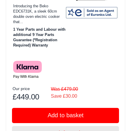
Introducing the Beko
EDC6731K, a sleek 60cm
double oven electric cooker
that...
1 Year Parts and Labour with
additional 9 Year Parts
Guarantee (*Registration
Required) Warranty
Pay With Klarna
Our price
Was £479.00
£449.00
Save £30.00
Add to basket