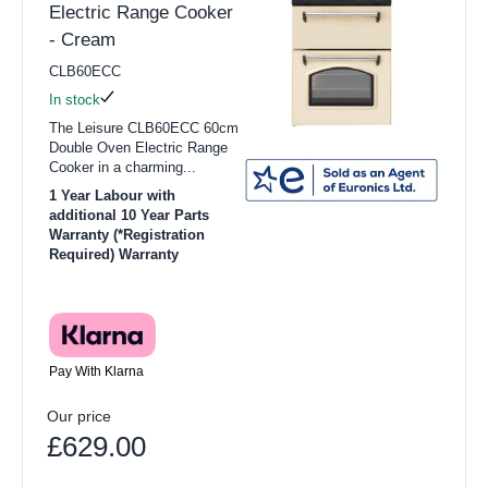
Electric Range Cooker
- Cream
CLB60ECC
In stock
The Leisure CLB60ECC 60cm
Double Oven Electric Range
Cooker in a charming...
1 Year Labour with
additional 10 Year Parts
Warranty (*Registration
Required) Warranty
Pay With Klarna
Our price
£629.00