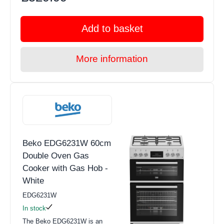
Add to basket
More information
Beko EDG6231W 60cm
Double Oven Gas
Cooker with Gas Hob -
White
EDG6231W
In stock
The Beko EDG6231W is an