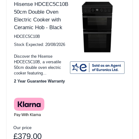
Hisense HDCEC5C10B
50cm Double Oven
Electric Cooker with
Ceramic Hob - Black
HDCEC5C10B
Stock Expected: 20/08/2026
Discover the Hisense
HDCEC5C10B, a versatile
50cm double oven electric
cooker featuring...
2 Year Guarantee Warranty
Pay With Klarna
Our price
£379.00