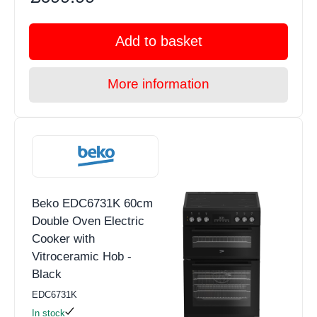
Add to basket
More information
Beko EDC6731K 60cm
Double Oven Electric
Cooker with
Vitroceramic Hob -
Black
EDC6731K
In stock