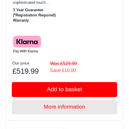
sophisticated touch...
3 Year Guarantee
(*Registration Required)
Warranty
Pay With Klarna
Our price
Was £529.99
£519.99
Save £10.00
Add to basket
More information