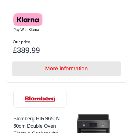
Pay With Klarna
Our price
£389.99
More information
Blomberg HIRN651N
60cm Double Oven