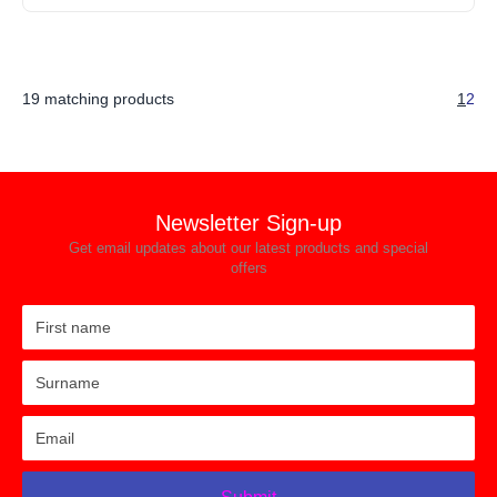
19 matching products
1
2
Newsletter Sign-up
Get email updates about our latest products and special
offers