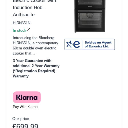
Electric Cooker with
Induction Hob -
Anthracite
HIRN651N
In stock
Introducing the Blomberg
HIRN651N, a contemporary
60cm double oven electric
cooker that...
3 Year Guarantee with
additional 2 Year Warranty
(*Registration Required)
Warranty
Pay With Klarna
Our price
£699.99