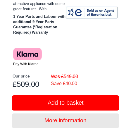
attractive appliance with some
great features. With...
1 Year Parts and Labour with
additional 9 Year Parts
Guarantee (*Registration
Required) Warranty
Pay With Klarna
Our price
Was £549.00
£509.00
Save £40.00
Add to basket
More information