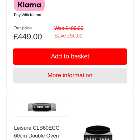
Pay With Klarna
Our price
Was £499.00
£449.00
Save £50.00
Add to basket
More information
Leisure CLB60ECC
60cm Double Oven