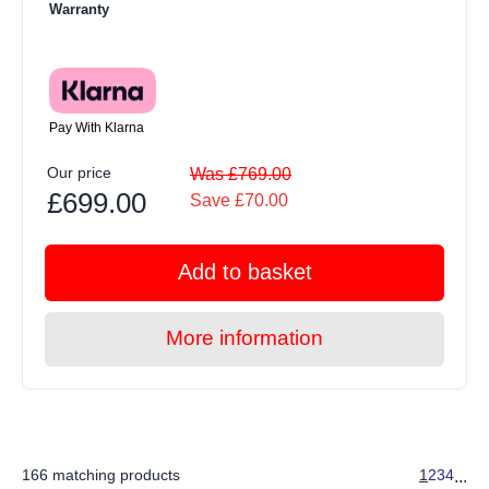
Warranty
Pay With Klarna
Our price
Was £769.00
£699.00
Save £70.00
Add to basket
More information
166 matching products
1
2
3
4
...