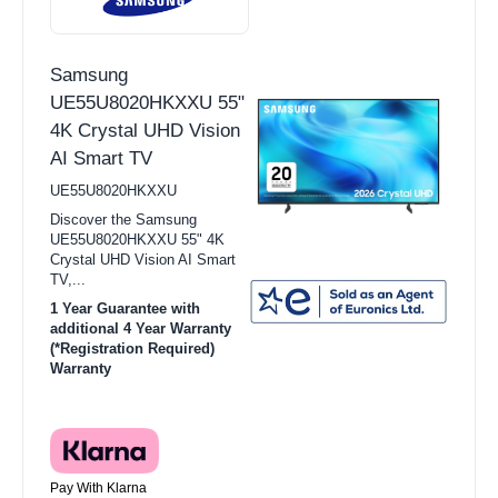
Samsung
UE55U8020HKXXU 55"
4K Crystal UHD Vision
AI Smart TV
UE55U8020HKXXU
Discover the Samsung
UE55U8020HKXXU 55" 4K
Crystal UHD Vision AI Smart
TV,...
1 Year Guarantee with
additional 4 Year Warranty
(*Registration Required)
Warranty
Pay With Klarna