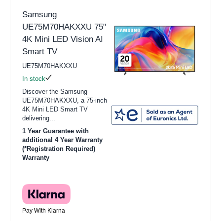
Samsung
UE75M70HAKXXU 75"
4K Mini LED Vision AI
Smart TV
UE75M70HAKXXU
In stock
Discover the Samsung
UE75M70HAKXXU, a 75-inch
4K Mini LED Smart TV
delivering...
1 Year Guarantee with
additional 4 Year Warranty
(*Registration Required)
Warranty
Pay With Klarna