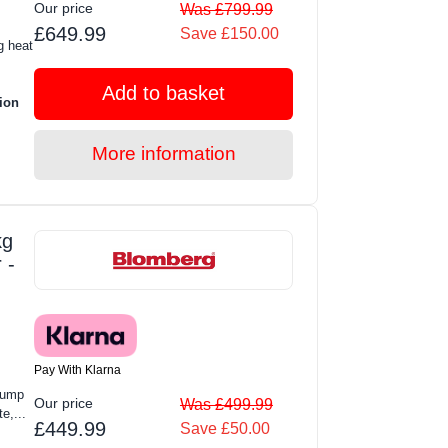
Our price
Was £799.99
£649.99
Save £150.00
g heat
Add to basket
ion
More information
kg
 -
Pay With Klarna
Pump
Our price
Was £499.99
e,...
£449.99
Save £50.00