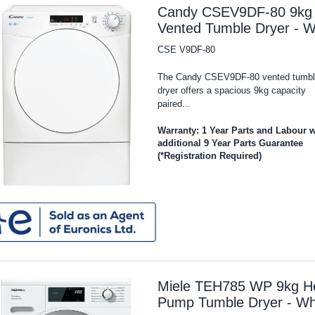
Candy CSEV9DF-80 9kg
Vented Tumble Dryer - W
CSE V9DF-80
The Candy CSEV9DF-80 vented tumbl
dryer offers a spacious 9kg capacity
paired...
Warranty: 1 Year Parts and Labour w
additional 9 Year Parts Guarantee
(*Registration Required)
Miele TEH785 WP 9kg H
Pump Tumble Dryer - Wh