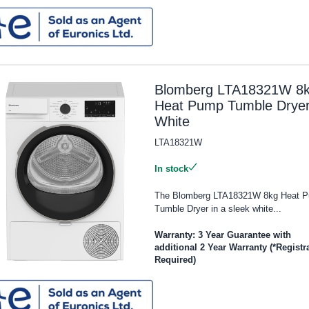
Blomberg LTA18321W 8
Heat Pump Tumble Dryer
White
LTA18321W
In stock
The Blomberg LTA18321W 8kg Heat 
Tumble Dryer in a sleek white...
Warranty: 3 Year Guarantee with
additional 2 Year Warranty (*Registr
Required)