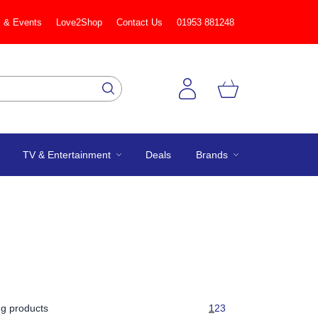
 & Events
Love2Shop
Contact Us
01953 881248
TV & Entertainment
Deals
Brands
g products
1
2
3