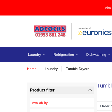
Abou
Laundry
Refrigeration
Dishwashing
Home
Laundry
Tumble Dryers
Tumbl
Product filter
Availability