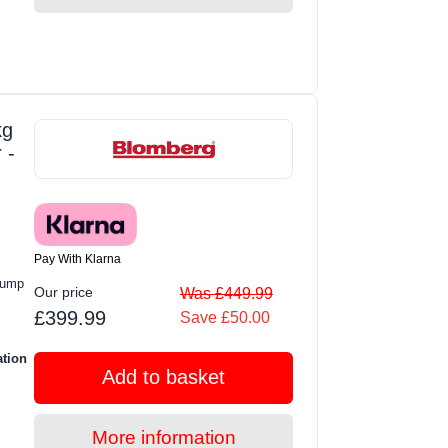
kg
 -
Pay With Klarna
Pump
Our price
Was £449.99
£399.99
Save £50.00
ation
Add to basket
More information