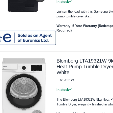
In stock
Lighten the load with this Samsung 9k
pump tumble dryer. As...
Warranty: 5 Year Warranty (Redempt
Required)
Blomberg LTA19321W 9
Heat Pump Tumble Dryer
White
LTA19321W
In stock
The Blomberg LTA19321W 9kg Heat 
Tumble Dryer, elegantly finished in whit