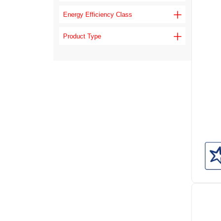
Energy Efficiency Class
Product Type