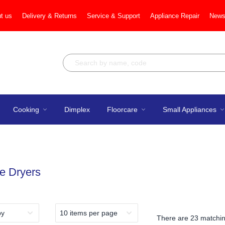
t us
Delivery & Returns
Service & Support
Appliance Repair
News
Cooking
Dimplex
Floorcare
Small Appliances
e Dryers
There are
23 matchin