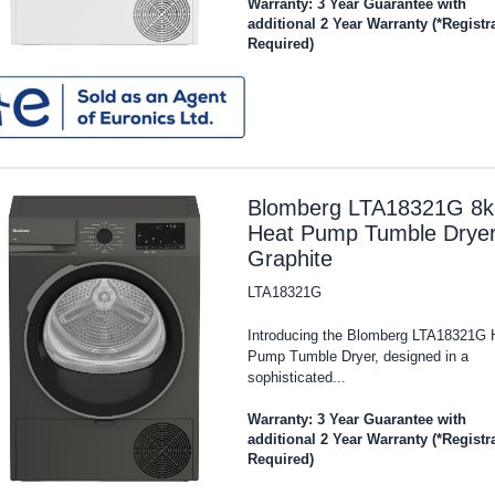
Warranty: 3 Year Guarantee with
additional 2 Year Warranty (*Registr
Required)
Blomberg LTA18321G 8k
Heat Pump Tumble Dryer
Graphite
LTA18321G
Introducing the Blomberg LTA18321G 
Pump Tumble Dryer, designed in a
sophisticated...
Warranty: 3 Year Guarantee with
additional 2 Year Warranty (*Registr
Required)