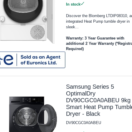
In stock
Discover the Blomberg LTDIP08310, a
integrated Heat Pump tumble dryer in
sleek...
Warranty: 3 Year Guarantee with
additional 2 Year Warranty (*Registr
Required)
Samsung Series 5
OptimalDry
DV90CGC0A0ABEU 9kg
Smart Heat Pump Tumbl
Dryer - Black
DV90CGC0A0ABEU