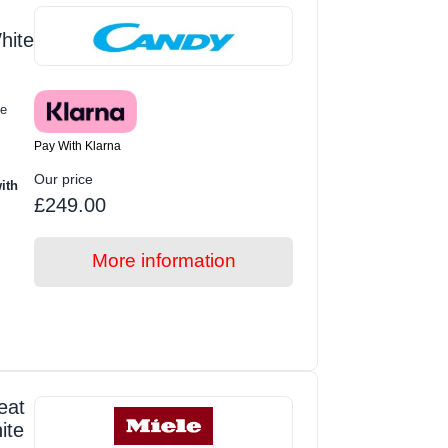
hite
e
Pay With Klarna
Our price
ith
£249.00
More information
eat
ite