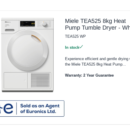
Miele TEA525 8kg Heat
Pump Tumble Dryer - Wh
TEA525 WP
In stock
Experience efficient and gentle drying 
the Miele TEA525 8kg Heat Pump...
Warranty: 2 Year Guarantee