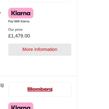
p
Pay With Klarna
Our price
£1,479.00
More information
kg