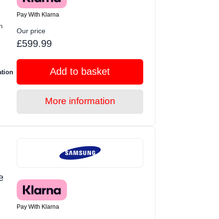
Pay With Klarna
n
Our price
£599.99
Add to basket
ation
More information
e
Pay With Klarna