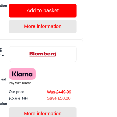
ation
Add to basket
More information
g
 -
Heat
Pay With Klarna
Our price
Was £449.99
£399.99
Save £50.00
ation
More information