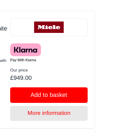
ite
Pay With Klarna
with
Our price
£949.00
Add to basket
More information