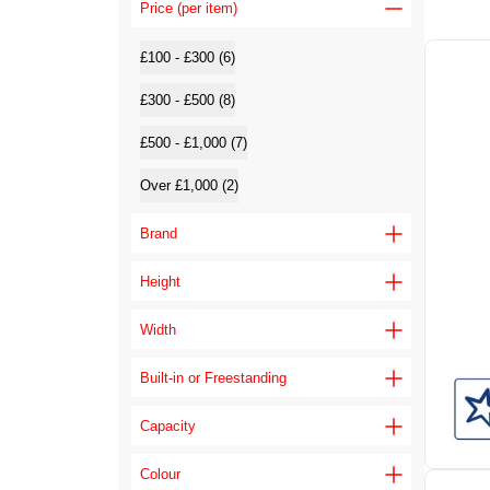
Price (per item)
£100 - £300 (6)
£300 - £500 (8)
£500 - £1,000 (7)
Over £1,000 (2)
Brand
Height
Width
Built-in or Freestanding
Capacity
Colour