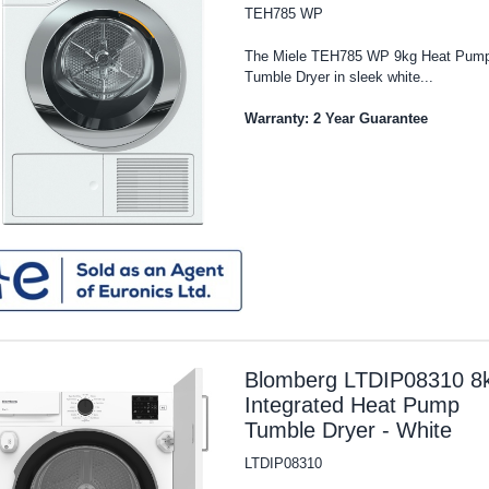
TEH785 WP
The Miele TEH785 WP 9kg Heat Pum
Tumble Dryer in sleek white...
Warranty: 2 Year Guarantee
Blomberg LTDIP08310 8
Integrated Heat Pump
Tumble Dryer - White
LTDIP08310