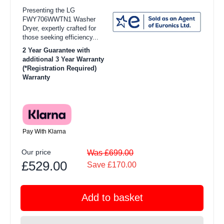
Presenting the LG
FWY706WWTN1 Washer
Dryer, expertly crafted for
those seeking efficiency...
2 Year Guarantee with
additional 3 Year Warranty
(*Registration Required)
Warranty
Pay With Klarna
Our price
Was £699.00
£529.00
Save £170.00
Add to basket