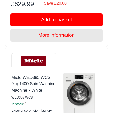
£629.99
Save £20.00
Add to basket
More information
Miele WED385 WCS
9kg 1400 Spin Washing
Machine - White
WED385 WCS
In stock
Experience efficient laundry