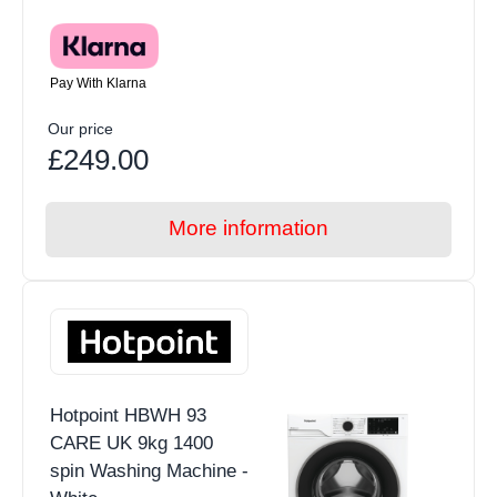
Pay With Klarna
Our price
£249.00
More information
Hotpoint HBWH 93
CARE UK 9kg 1400
spin Washing Machine -