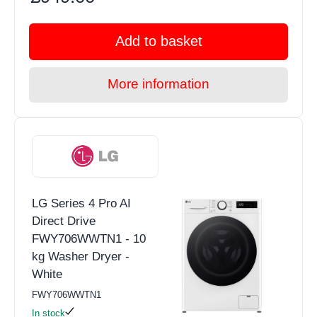
Add to basket
More information
LG Series 4 Pro AI
Direct Drive
FWY706WWTN1 - 10
kg Washer Dryer -
White
FWY706WWTN1
In stock