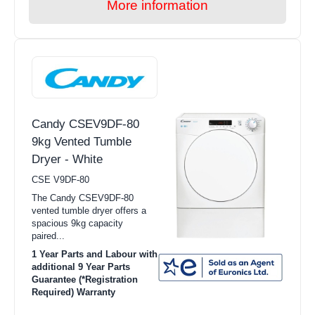
More information
Candy CSEV9DF-80
9kg Vented Tumble
Dryer - White
CSE V9DF-80
The Candy CSEV9DF-80
vented tumble dryer offers a
spacious 9kg capacity
paired...
1 Year Parts and Labour with
additional 9 Year Parts
Guarantee (*Registration
Required) Warranty