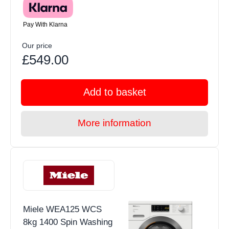
Pay With Klarna
Our price
£549.00
Add to basket
More information
Miele WEA125 WCS
8kg 1400 Spin Washing