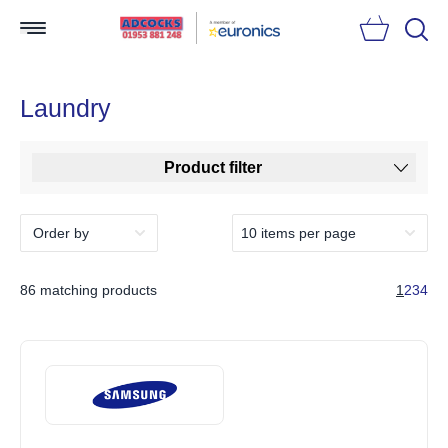
Searc
Laundry
Product filter
86 matching products
1
2
3
4