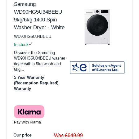
Samsung
WD90HG5U34BEEU
9kg/6kg 1400 Spin
Washer Dryer - White
WD90HG5U34BEEU
In stock
Discover the Samsung
WD90HG5U34BEEU washer
dryer with a 9kg wash and
6kg...
5 Year Warranty
(Redemption Required)
Warranty
Pay With Klarna
Our price
Was £649.99