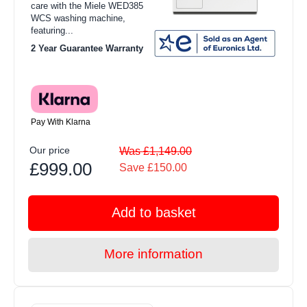
care with the Miele WED385
WCS washing machine,
featuring...
2 Year Guarantee Warranty
Pay With Klarna
Our price
Was £1,149.00
£999.00
Save £150.00
Add to basket
More information