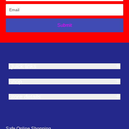
Submit
Quick links
Shop
Store details
Safe Online Shopping