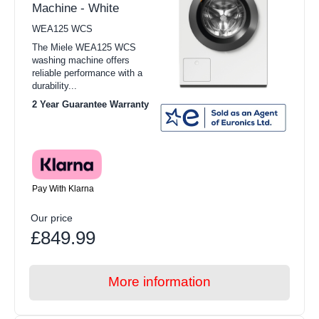
Machine - White
WEA125 WCS
The Miele WEA125 WCS
washing machine offers
reliable performance with a
durability...
2 Year Guarantee Warranty
Pay With Klarna
Our price
£849.99
More information