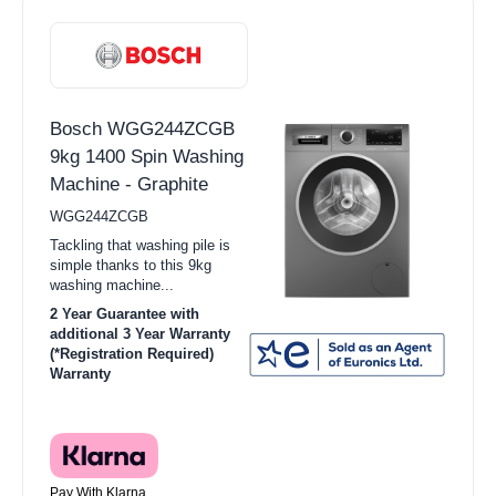
Bosch WGG244ZCGB
9kg 1400 Spin Washing
Machine - Graphite
WGG244ZCGB
Tackling that washing pile is
simple thanks to this 9kg
washing machine...
2 Year Guarantee with
additional 3 Year Warranty
(*Registration Required)
Warranty
Pay With Klarna