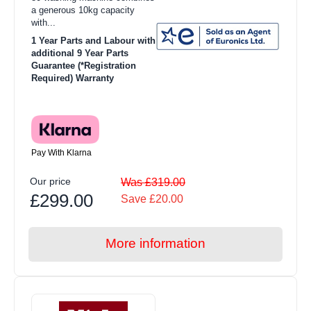
a generous 10kg capacity
with...
1 Year Parts and Labour with
additional 9 Year Parts
Guarantee (*Registration
Required) Warranty
Pay With Klarna
Our price
Was £319.00
£299.00
Save £20.00
More information