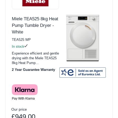
Miele TEA525 8kg Heat
Pump Tumble Dryer -
White
TEA525 WP
In stock
Experience efficient and gentle
drying with the Miele TEA525
8kg Heat Pump...
2 Year Guarantee Warranty
Pay With Klarna
Our price
£949.00