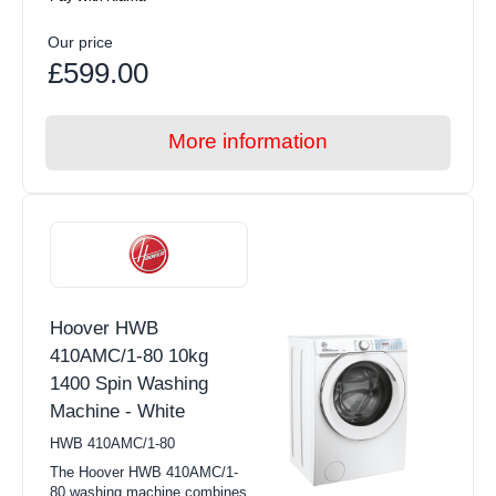
Our price
£599.00
More information
Hoover HWB
410AMC/1-80 10kg
1400 Spin Washing
Machine - White
HWB 410AMC/1-80
The Hoover HWB 410AMC/1-
80 washing machine combines