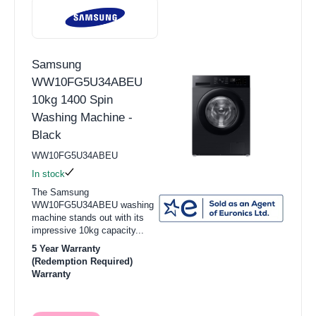
Samsung
WW10FG5U34ABEU
10kg 1400 Spin
Washing Machine -
Black
WW10FG5U34ABEU
In stock
The Samsung
WW10FG5U34ABEU washing
machine stands out with its
impressive 10kg capacity...
5 Year Warranty
(Redemption Required)
Warranty