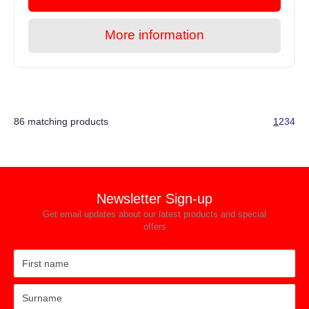
More information
86 matching products
1
2
3
4
Newsletter Sign-up
Get email updates about our latest products and special
offers