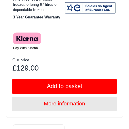
freezer, offering 97 litres of
dependable frozen...
3 Year Guarantee Warranty
Pay With Klarna
Our price
£129.00
Add to basket
More information