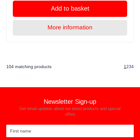
Add to basket
More information
104 matching products
1
2
3
4
Newsletter Sign-up
Get email updates about our latest products and special
offers