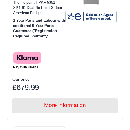
The Hotpoint HPKF 5351
XP4UK Dual No Frost 3 Door
American Fridge...
1 Year Parts and Labour with
additional 9 Year Parts
Guarantee (*Registration
Required) Warranty
Pay With Klarna
Our price
£679.99
More information