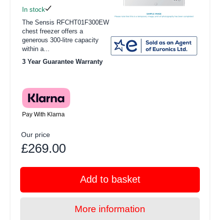
In stock
The Sensis RFCHT01F300EW
chest freezer offers a
generous 300-litre capacity
within a...
3 Year Guarantee Warranty
Pay With Klarna
Our price
£269.00
Add to basket
More information