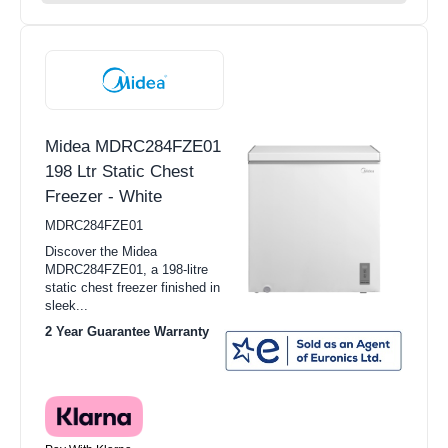
Midea MDRC284FZE01
198 Ltr Static Chest
Freezer - White
MDRC284FZE01
Discover the Midea
MDRC284FZE01, a 198-litre
static chest freezer finished in
sleek...
2 Year Guarantee Warranty