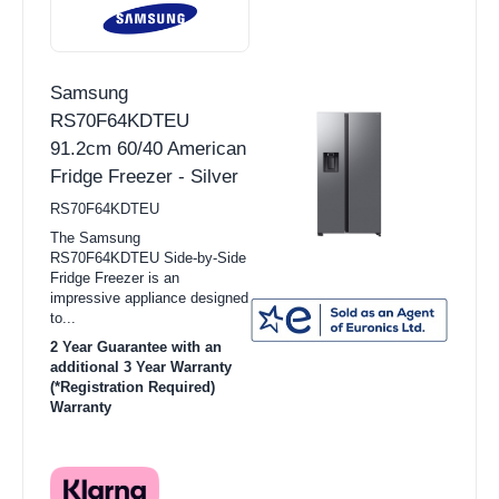
Samsung
RS70F64KDTEU
91.2cm 60/40 American
Fridge Freezer - Silver
RS70F64KDTEU
The Samsung
RS70F64KDTEU Side-by-Side
Fridge Freezer is an
impressive appliance designed
to...
2 Year Guarantee with an
additional 3 Year Warranty
(*Registration Required)
Warranty