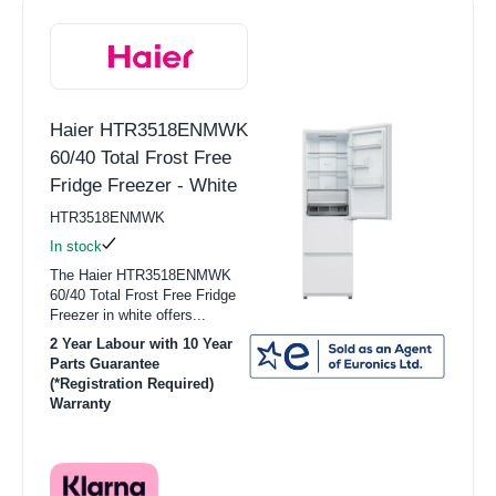
Haier HTR3518ENMWK
60/40 Total Frost Free
Fridge Freezer - White
HTR3518ENMWK
In stock
The Haier HTR3518ENMWK
60/40 Total Frost Free Fridge
Freezer in white offers...
2 Year Labour with 10 Year
Parts Guarantee
(*Registration Required)
Warranty