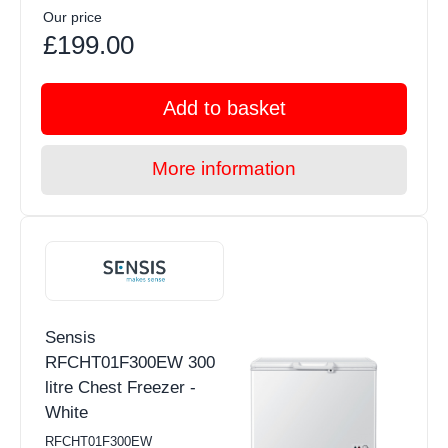
Our price
£199.00
Add to basket
More information
Sensis
RFCHT01F300EW 300
litre Chest Freezer -
White
RFCHT01F300EW