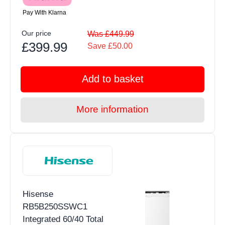
Pay With Klarna
Our price
Was £449.99
£399.99
Save £50.00
Add to basket
More information
Hisense
RB5B250SSWC1
Integrated 60/40 Total