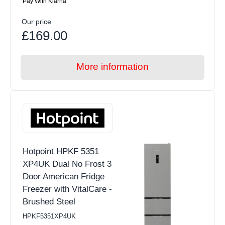
Pay With Klarna
Our price
£169.00
More information
Hotpoint HPKF 5351
XP4UK Dual No Frost 3
Door American Fridge
Freezer with VitalCare -
Brushed Steel
HPKF5351XP4UK