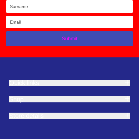
Submit
Quick links
Shop
Store details