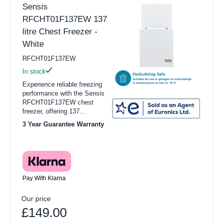
Sensis
RFCHT01F137EW 137
litre Chest Freezer -
White
RFCHT01F137EW
In stock
Experience reliable freezing
performance with the Sensis
RFCHT01F137EW chest
freezer, offering 137...
3 Year Guarantee Warranty
Pay With Klarna
Our price
£149.00