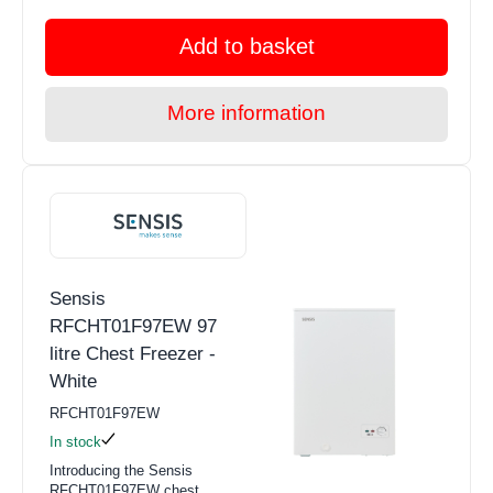
Add to basket
More information
Sensis
RFCHT01F97EW 97
litre Chest Freezer -
White
RFCHT01F97EW
In stock
Introducing the Sensis
RFCHT01F97EW chest