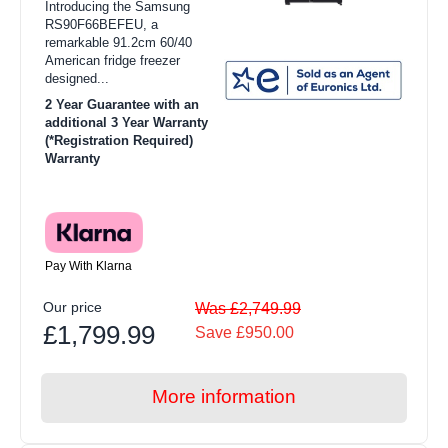
Introducing the Samsung
RS90F66BEFEU, a
remarkable 91.2cm 60/40
American fridge freezer
designed...
2 Year Guarantee with an
additional 3 Year Warranty
(*Registration Required)
Warranty
Pay With Klarna
Our price
Was £2,749.99
£1,799.99
Save £950.00
More information