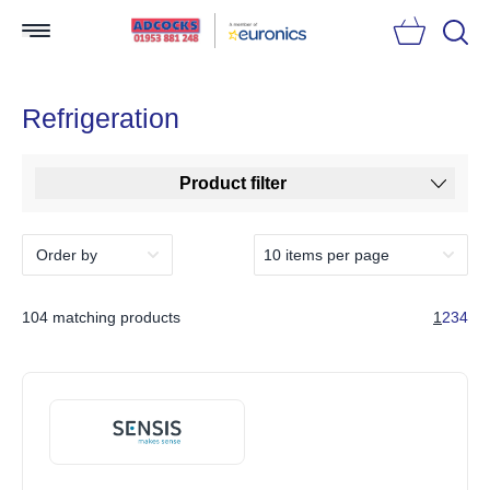
Searc
Refrigeration
Product filter
104 matching products
1
2
3
4