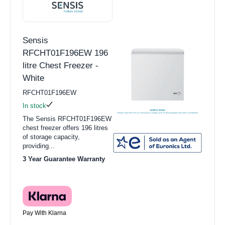
Sensis
RFCHT01F196EW 196
litre Chest Freezer -
White
RFCHT01F196EW
In stock
The Sensis RFCHT01F196EW
chest freezer offers 196 litres
of storage capacity,
providing...
3 Year Guarantee Warranty
Pay With Klarna