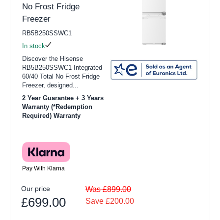
No Frost Fridge
Freezer
RB5B250SSWC1
In stock
Discover the Hisense
RB5B250SSWC1 Integrated
60/40 Total No Frost Fridge
Freezer, designed...
2 Year Guarantee + 3 Years
Warranty (*Redemption
Required) Warranty
Pay With Klarna
Our price
Was £899.00
£699.00
Save £200.00