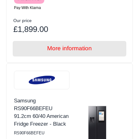
Pay With Klarna
Our price
£1,899.00
More information
Samsung
RS90F66BEFEU
91.2cm 60/40 American
Fridge Freezer - Black
RS90F66BEFEU