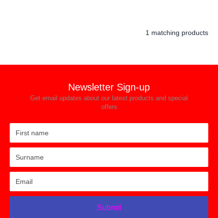
1 matching products
Newsletter Sign-up
Get email updates about our latest products and special
offers
Submit