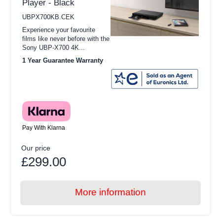
Player - Black
UBPX700KB.CEK
Experience your favourite
films like never before with the
Sony UBP-X700 4K...
1 Year Guarantee Warranty
Pay With Klarna
Our price
£299.00
More information