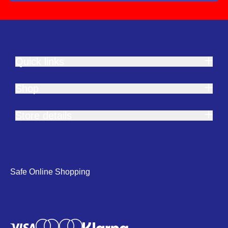
Quick links
Shop
Store details
Safe Online Shopping