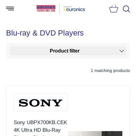
Searc
Blu-ray & DVD Players
Product filter
1 matching products
Sony UBPX700KB.CEK
4K Ultra HD Blu-Ray