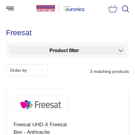
Searc
Freesat
Product filter
3 matching products
Freesat UHD-X Freesat
Box - Anthracite