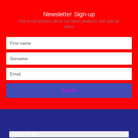
Newsletter Sign-up
Get email updates about our latest products and special
offers
Submit
Quick links