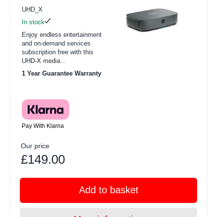
UHD_X
In stock
Enjoy endless entertainment
and on-demand services
subscription free with this
UHD-X media...
1 Year Guarantee Warranty
Pay With Klarna
Our price
£149.00
Add to basket