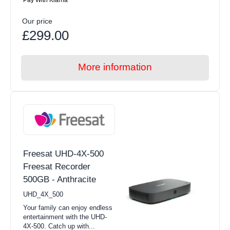
Our price
£299.00
More information
Freesat UHD-4X-500
Freesat Recorder
500GB - Anthracite
UHD_4X_500
Your family can enjoy endless
entertainment with the UHD-
4X-500. Catch up with...