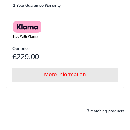
1 Year Guarantee Warranty
Pay With Klarna
Our price
£229.00
More information
3 matching products