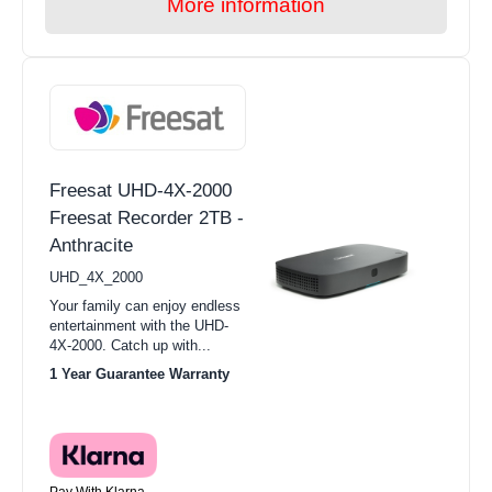
More information
Freesat UHD-4X-2000
Freesat Recorder 2TB -
Anthracite
UHD_4X_2000
Your family can enjoy endless
entertainment with the UHD-
4X-2000. Catch up with...
1 Year Guarantee Warranty
Pay With Klarna