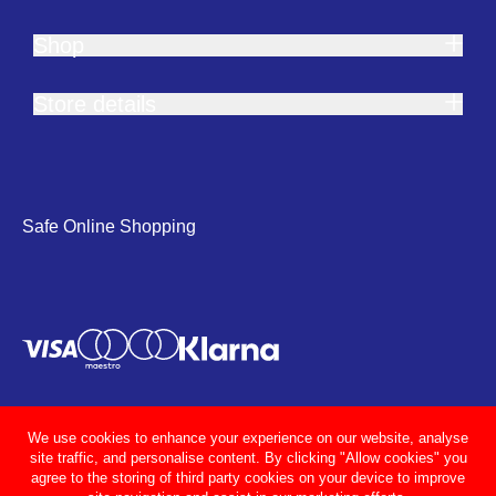
Shop
Store details
Safe Online Shopping
We use cookies to enhance your experience on our website, analyse
site traffic, and personalise content. By clicking "Allow cookies" you
agree to the storing of third party cookies on your device to improve