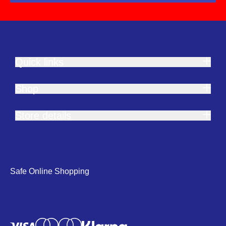
Quick links
Shop
Store details
Safe Online Shopping