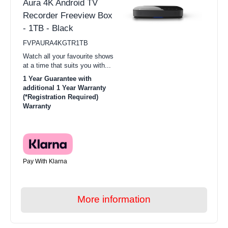
Aura 4K Android TV
Recorder Freeview Box
- 1TB - Black
FVPAURA4KGTR1TB
Watch all your favourite shows
at a time that suits you with...
1 Year Guarantee with
additional 1 Year Warranty
(*Registration Required)
Warranty
Pay With Klarna
More information