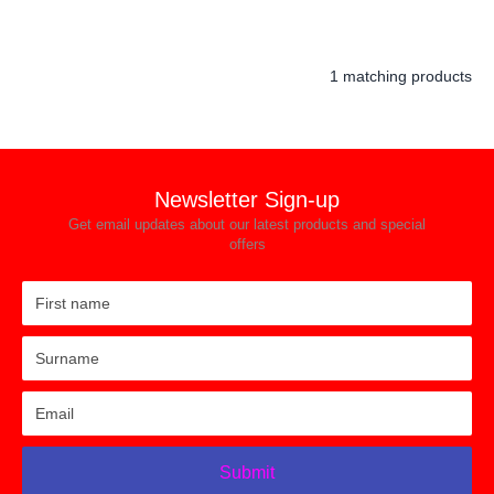
1 matching products
Newsletter Sign-up
Get email updates about our latest products and special
offers
Submit