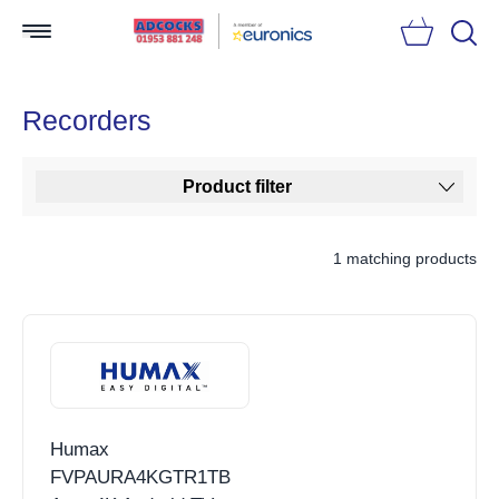
Searc
Recorders
Product filter
1 matching products
Humax
FVPAURA4KGTR1TB