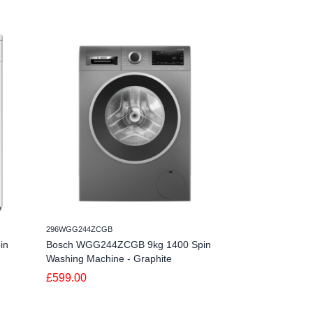
296WGG244ZCGB
094HWB410AMC180
in
Bosch WGG244ZCGB 9kg 1400 Spin
Hoover HWB 41
Washing Machine - Graphite
Spin Washing Ma
£599.00
£299.00