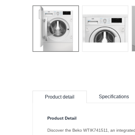
Specifications
Product detail
Product Detail
Discover the Beko WTIK741511, an integrated 