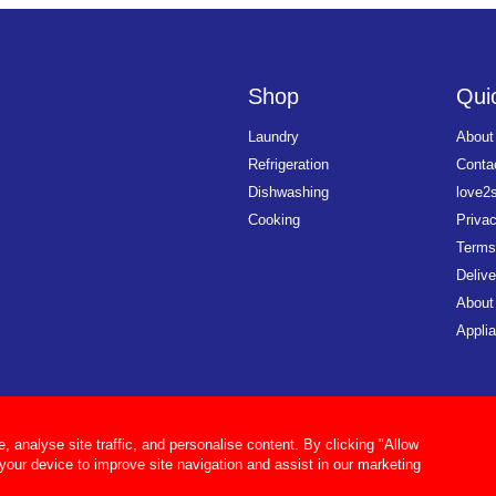
Shop
Quic
Laundry
About
Refrigeration
Conta
Dishwashing
love2
Cooking
Priva
Terms
Delive
About
Applia
analyse site traffic, and personalise content. By clicking "Allow
 your device to improve site navigation and assist in our marketing