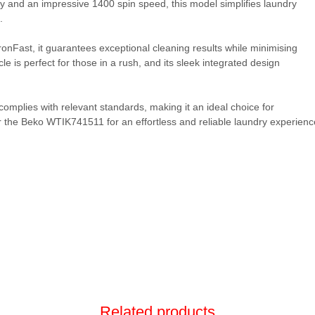
y and an impressive 1400 spin speed, this model simplifies laundry
.
onFast, it guarantees exceptional cleaning results while minimising
 is perfect for those in a rush, and its sleek integrated design
omplies with relevant standards, making it an ideal choice for
 the Beko WTIK741511 for an effortless and reliable laundry experienc
Related products