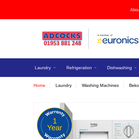
Abou
Laundry
Refrigeration
Dishwashing
Home
Laundry
Washing Machines
Beko
1
Year