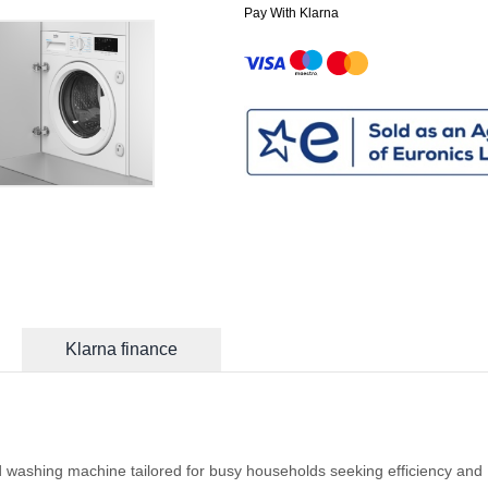
Pay With Klarna
Klarna finance
washing machine tailored for busy households seeking efficiency and