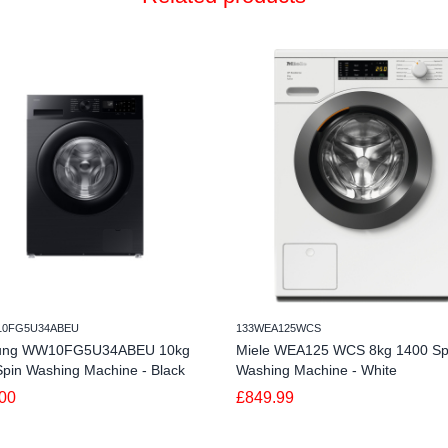
10FG5U34ABEU
133WEA125WCS
ung WW10FG5U34ABEU 10kg
Miele WEA125 WCS 8kg 1400 Sp
pin Washing Machine - Black
Washing Machine - White
00
£849.99