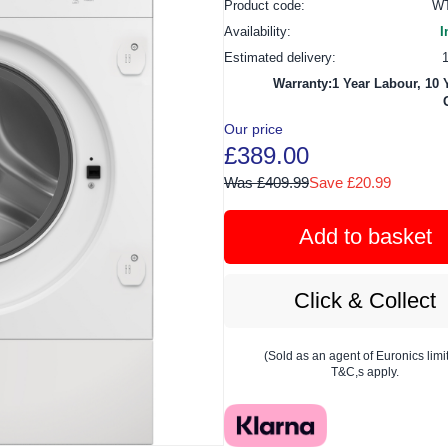
Product code:
WT
Availability:
I
Estimated delivery:
Warranty:1 Year Labour, 10 
Our price
£389.00
Was £409.99
Save £20.99
Add to basket
Click & Collect
(Sold as an agent of Euronics limi
T&C,s apply.