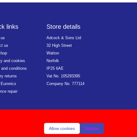
k links
Store details
 us
Adcock & Sons Ltd
ct us
32 High Street
shop
Watton
cy and cookies
Norfolk
 and conditions
IP25 6AE
ry returns
Vat No. 105293395
 Euronics
Company No. 777114
nce repair
Allow cookies
Decline