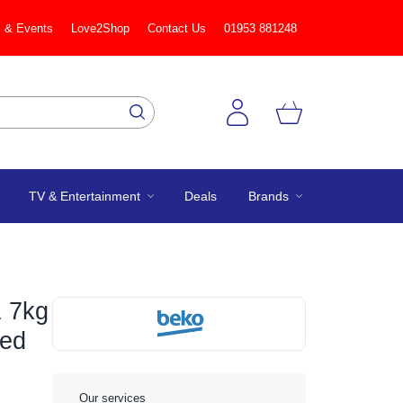
 & Events
Love2Shop
Contact Us
01953 881248
TV & Entertainment
Deals
Brands
 7kg
ted
Our services