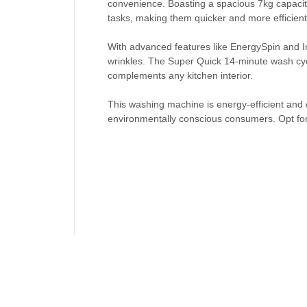
convenience. Boasting a spacious 7kg capacit
tasks, making them quicker and more efficient
With advanced features like EnergySpin and Ir
wrinkles. The Super Quick 14-minute wash cycle
complements any kitchen interior.
This washing machine is energy-efficient and c
environmentally conscious consumers. Opt for