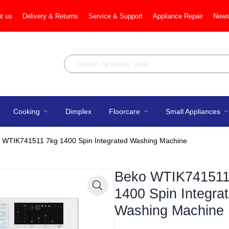
t us
Delivery & Returns
Service & Support
Appliance Repair
News
Cooking
Dimplex
Floorcare
Small Appliances
 WTIK741511 7kg 1400 Spin Integrated Washing Machine
Beko WTIK741511
1400 Spin Integra
Zoom
Washing Machine