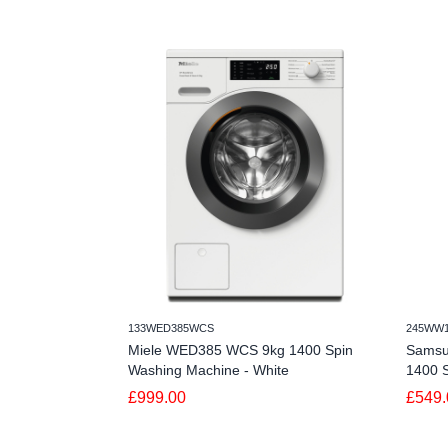
133WED385WCS
245WW
Miele WED385 WCS 9kg 1400 Spin
Sams
Washing Machine - White
1400 S
£999.00
£549.