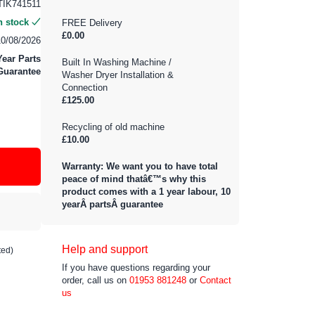
IK741511
n stock
FREE Delivery
£0.00
10/08/2026
Year Parts
Built In Washing Machine /
Guarantee
Washer Dryer Installation &
Connection
£125.00
Recycling of old machine
£10.00
Warranty: We want you to have total
peace of mind thatâ€™s why this
product comes with a 1 year labour, 10
yearÂ partsÂ guarantee
Help and support
ted)
If you have questions regarding your
order, call us on
01953 881248
or
Contact
us