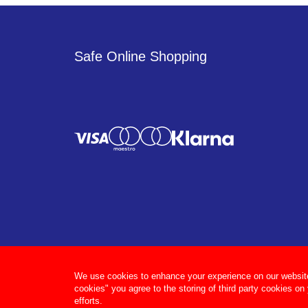
Safe Online Shopping
We use cookies to enhance your experience on our website, 
cookies" you agree to the storing of third party cookies on
efforts.