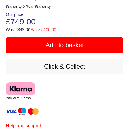
Warranty:5 Year Warranty
Our price
£749.00
Was £849.00
Save £100.00
Add to basket
Click & Collect
Pay With Klarna
Help and support