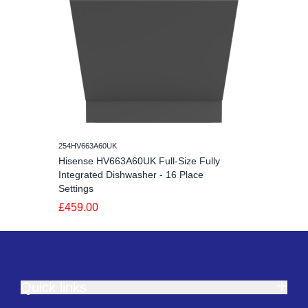
254HV663A60UK
Hisense HV663A60UK Full-Size Fully
Integrated Dishwasher - 16 Place
Settings
£459.00
Quick links