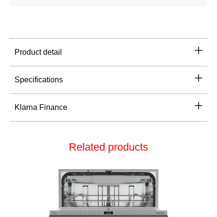
Product detail
Specifications
Klarna Finance
Related products