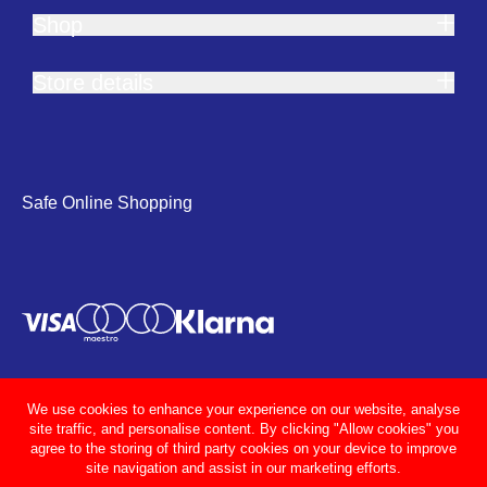
Shop
Store details
Safe Online Shopping
We use cookies to enhance your experience on our website, analyse
site traffic, and personalise content. By clicking "Allow cookies" you
agree to the storing of third party cookies on your device to improve
site navigation and assist in our marketing efforts.