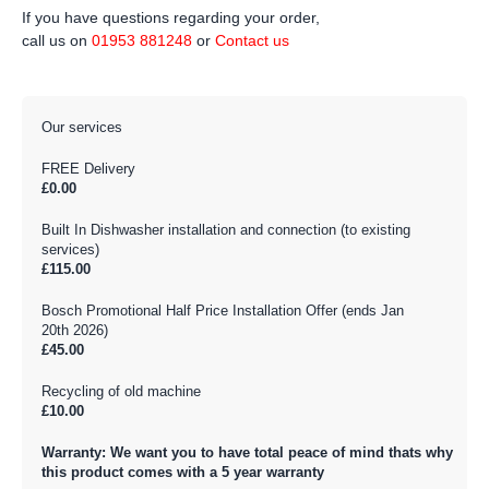
If you have questions regarding your order,
call us on
01953 881248
or
Contact us
Our services
FREE Delivery
£0.00
Built In Dishwasher installation and connection (to existing
services)
£115.00
Bosch Promotional Half Price Installation Offer (ends Jan
20th 2026)
£45.00
Recycling of old machine
£10.00
Warranty: We want you to have total peace of mind thats why
this product comes with a 5 year warranty