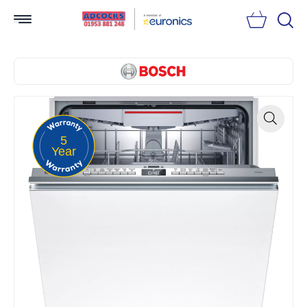
Searc
5
Zoom
Year