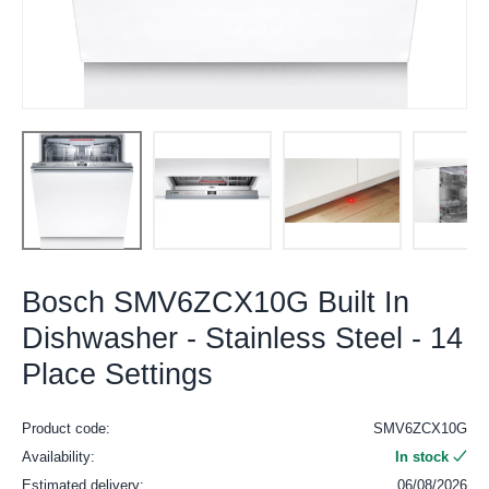
Bosch SMV6ZCX10G Built In
Dishwasher - Stainless Steel - 14
Place Settings
Product code:
SMV6ZCX10G
Availability:
In stock
Estimated delivery:
06/08/2026