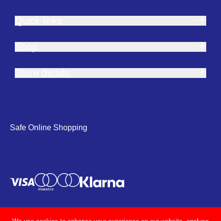
Quick links
Shop
Store details
Safe Online Shopping