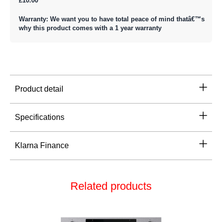
£10.00
Warranty: We want you to have total peace of mind thatâ€™s
why this product comes with a 1 year warranty
Product detail
Specifications
Klarna Finance
Related products