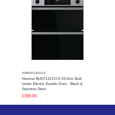
254BUD714221CX
Hisense BUD714221CX 59.4cm Built
Under Electric Double Oven - Black &
Stainless Steel
£399.00