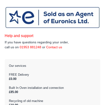
Help and support
If you have questions regarding your order,
call us on
01953 881248
or
Contact us
Our services
FREE Delivery
£0.00
Built In Oven installation and connection
£85.00
Recycling of old machine