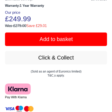
Warranty:1 Year Warranty
Our price
£249.99
Was £279.00
Save £29.01
Add to basket
Click & Collect
(Sold as an agent of Euronics limited)
T&C,s apply.
Pay With Klarna