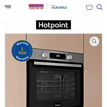
Searc
1
Zoom
Year