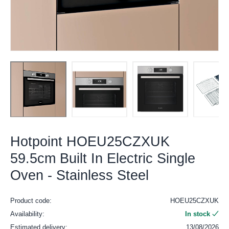
Hotpoint HOEU25CZXUK
59.5cm Built In Electric Single
Oven - Stainless Steel
Product code:
HOEU25CZXUK
Availability:
In stock
Estimated delivery:
13/08/2026