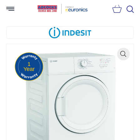
Searc
1
Zoom
Year