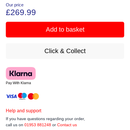
Our price
£269.99
Add to basket
Click & Collect
Pay With Klarna
Help and support
If you have questions regarding your order,
call us on
01953 881248
or
Contact us