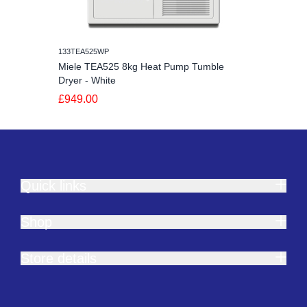
133TEA525WP
Miele TEA525 8kg Heat Pump Tumble
Dryer - White
£949.00
Quick links
Shop
Store details