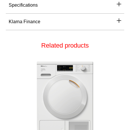
Specifications
Klarna Finance
Related products