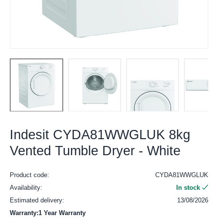
Indesit CYDA81WWGLUK 8kg
Vented Tumble Dryer - White
Product code:
CYDA81WWGLUK
Availability:
In stock
Estimated delivery:
13/08/2026
Warranty:1 Year Warranty