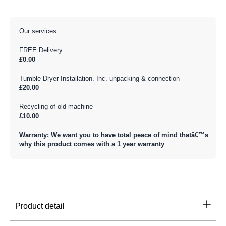
Our services
FREE Delivery
£0.00
Tumble Dryer Installation. Inc. unpacking & connection
£20.00
Recycling of old machine
£10.00
Warranty: We want you to have total peace of mind thatâ€™s
why this product comes with a 1 year warranty
Product detail