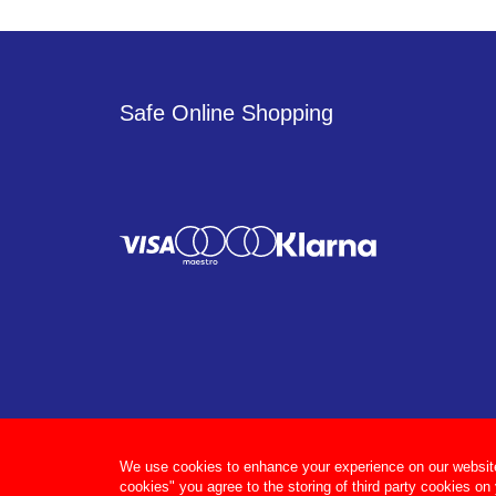
Safe Online Shopping
We use cookies to enhance your experience on our website, 
cookies" you agree to the storing of third party cookies on