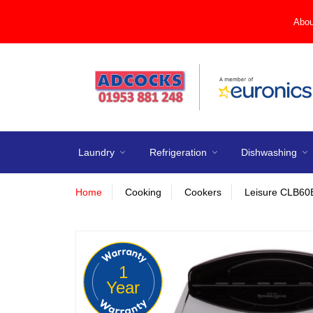
Abou
Laundry
Refrigeration
Dishwashing
Home
Cooking
Cookers
Leisure CLB60
1
Year