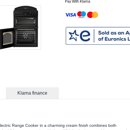
Pay With Klarna
Klarna finance
tric Range Cooker in a charming cream finish combines both