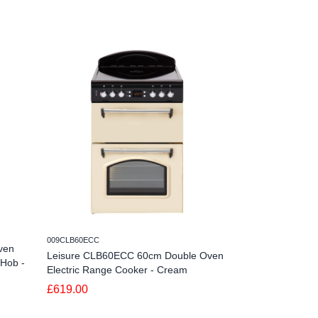
009CLB60ECC
280ZET605W
ven
Leisure CLB60ECC 60cm Double Oven
Zenith ZET605W
 Hob -
Electric Range Cooker - Cream
with Ceramic Ho
£619.00
£389.99