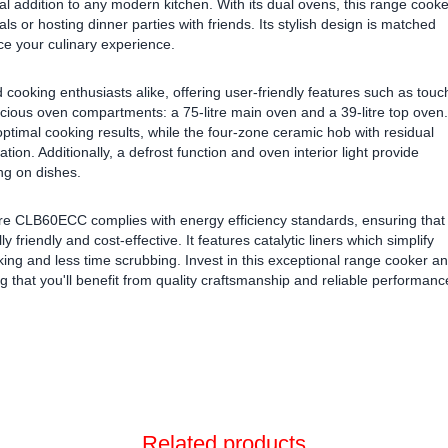
ial addition to any modern kitchen. With its dual ovens, this range cooke
s or hosting dinner parties with friends. Its stylish design is matched
e your culinary experience.
nd cooking enthusiasts alike, offering user-friendly features such as touc
acious oven compartments: a 75-litre main oven and a 39-litre top oven.
ptimal cooking results, while the four-zone ceramic hob with residual
ation. Additionally, a defrost function and oven interior light provide
g on dishes.
re CLB60ECC complies with energy efficiency standards, ensuring that
friendly and cost-effective. It features catalytic liners which simplify
king and less time scrubbing. Invest in this exceptional range cooker a
 that you'll benefit from quality craftsmanship and reliable performanc
Related products