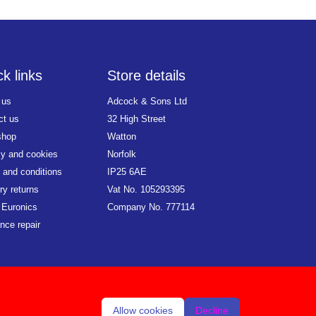
k links
Store details
 us
Adcock & Sons Ltd
ct us
32 High Street
shop
Watton
cy and cookies
Norfolk
 and conditions
IP25 6AE
ry returns
Vat No. 105293395
 Euronics
Company No. 777114
nce repair
Allow cookies
Decline