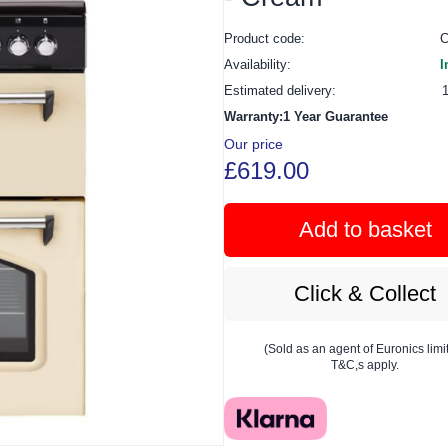
Product code:
Availability:
I
Estimated delivery:
Warranty:1 Year Guarantee
Our price
£619.00
Add to basket
Click & Collect
(Sold as an agent of Euronics limi
T&C,s apply.