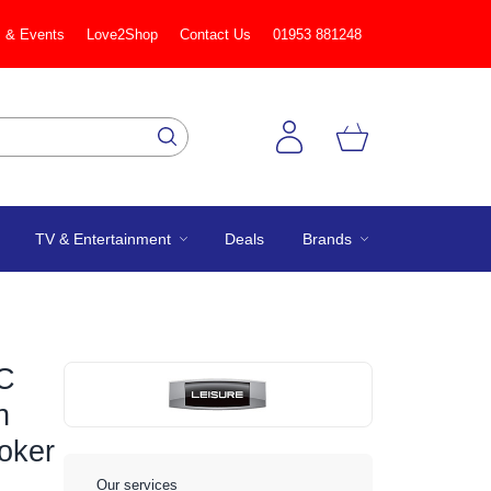
 & Events
Love2Shop
Contact Us
01953 881248
TV & Entertainment
Deals
Brands
C
n
oker
Our services