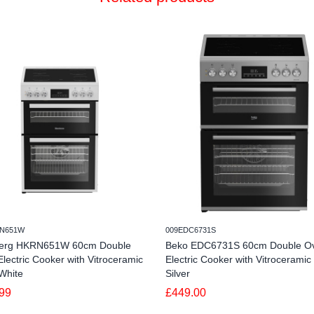
N651W
009EDC6731S
erg HKRN651W 60cm Double
Beko EDC6731S 60cm Double O
lectric Cooker with Vitroceramic
Electric Cooker with Vitroceramic
White
Silver
99
£449.00