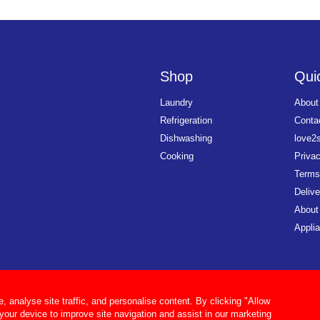
Shop
Quic
Laundry
About
Refrigeration
Conta
Dishwashing
love2
Cooking
Priva
Terms
Delive
About
Applia
analyse site traffic, and personalise content. By clicking "Allow
 your device to improve site navigation and assist in our marketing