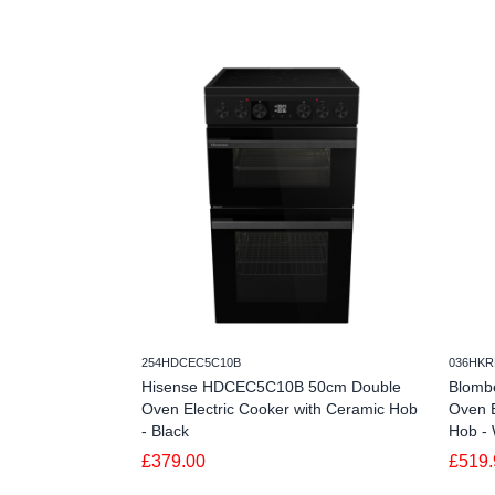
254HDCEC5C10B
036HKR
Hisense HDCEC5C10B 50cm Double
Blomb
Oven Electric Cooker with Ceramic Hob
Oven E
- Black
Hob - 
£379.00
£519.