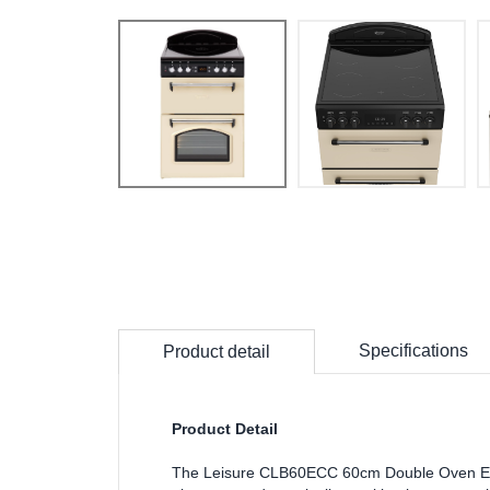
Specifications
Product detail
Product Detail
The Leisure CLB60ECC 60cm Double Oven Elec