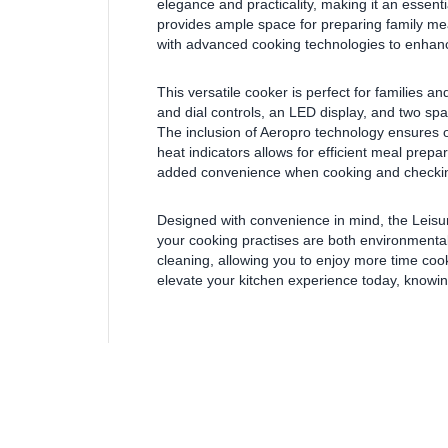
elegance and practicality, making it an essent
provides ample space for preparing family meal
with advanced cooking technologies to enhanc
This versatile cooker is perfect for families a
and dial controls, an LED display, and two sp
The inclusion of Aeropro technology ensures o
heat indicators allows for efficient meal prepar
added convenience when cooking and checkin
Designed with convenience in mind, the Leisu
your cooking practises are both environmentally 
cleaning, allowing you to enjoy more time coo
elevate your kitchen experience today, knowing