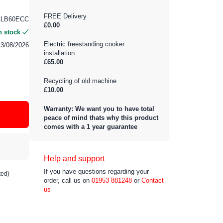
FREE Delivery
CLB60ECC
£0.00
n stock
Electric freestanding cooker
13/08/2026
installation
£65.00
Recycling of old machine
£10.00
Warranty: We want you to have total
peace of mind thats why this product
comes with a 1 year guarantee
Help and support
If you have questions regarding your
ted)
order, call us on
01953 881248
or
Contact
us