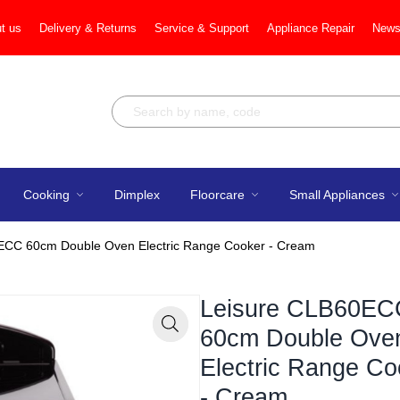
t us
Delivery & Returns
Service & Support
Appliance Repair
News
Cooking
Dimplex
Floorcare
Small Appliances
ECC 60cm Double Oven Electric Range Cooker - Cream
Leisure CLB60EC
60cm Double Ove
Zoom
Electric Range Co
- Cream