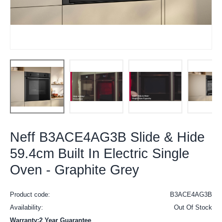
Neff B3ACE4AG3B Slide & Hide
59.4cm Built In Electric Single
Oven - Graphite Grey
Product code:
B3ACE4AG3B
Availability:
Out Of Stock
Warranty:2 Year Guarantee