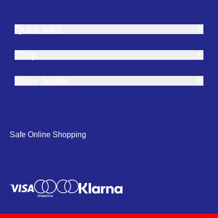
Quick links
Shop
Store details
Safe Online Shopping