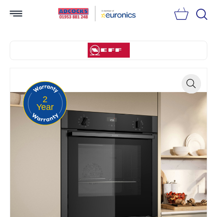
Searc
2
Zoom
Year