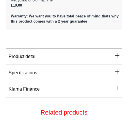
Recycling of old machine
£10.00
Warranty: We want you to have total peace of mind thats why
this product comes with a 2 year guarantee
Product detail
Specifications
Klarna Finance
Related products