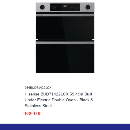
254BUD714221CX
Hisense BUD714221CX 59.4cm Built
Under Electric Double Oven - Black &
Stainless Steel
£399.00