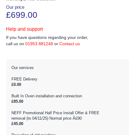
Our price
£699.00
Help and support
If you have questions regarding your order,
call us on
01953 881248
or
Contact us
Our services
FREE Delivery
£0.00
Built In Oven installation and connection
£85.00
NEFF Promotional Half Price Install Offer & FREE
removal (to 04/11/25) Normal price Â£90
£45.00