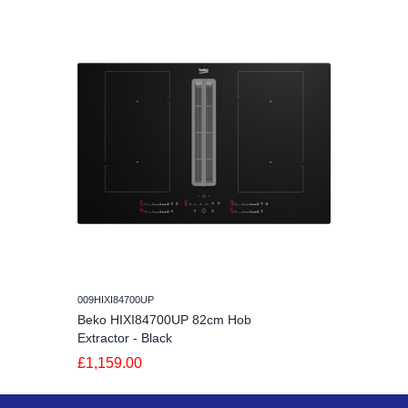
009HIXI84700UP
Beko HIXI84700UP 82cm Hob
Extractor - Black
£1,159.00