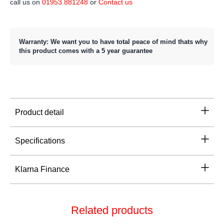
call us on
01953 881248
or
Contact us
Warranty: We want you to have total peace of mind thats why
this product comes with a 5 year guarantee
Product detail
Specifications
Klarna Finance
Related products