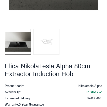
Elica NikolaTesla Alpha 80cm
Extractor Induction Hob
Product code:
Nikolatesla Alpha
Availability:
In stock
Estimated delivery:
07/08/2026
Warranty:5 Year Guarantee