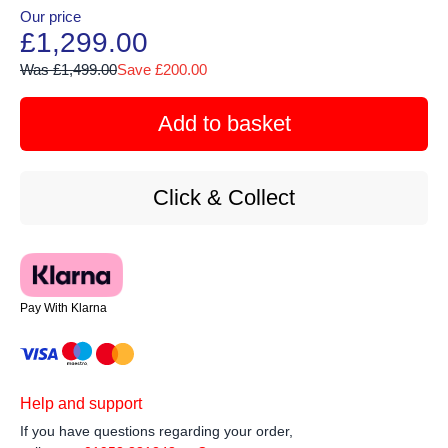
Our price
£1,299.00
Was £1,499.00
Save £200.00
Add to basket
Click & Collect
Pay With Klarna
Help and support
If you have questions regarding your order,