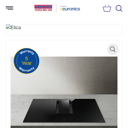
Searc
5
Zoom
Year