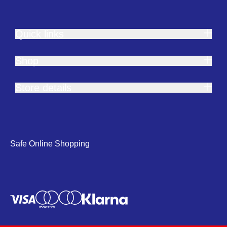
Quick links
Shop
Store details
Safe Online Shopping