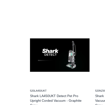
520LA450UKT
520NZ6
Shark LA450UKT Detect Pet Pro
Shark 
Upright Corded Vacuum - Graphite
Vacuum