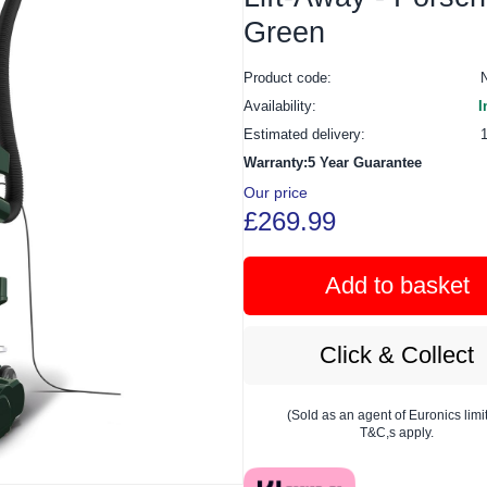
Green
Product code:
Availability:
I
Estimated delivery:
Warranty:5 Year Guarantee
Our price
£269.99
Add to basket
Click & Collect
(Sold as an agent of Euronics limi
T&C,s apply.