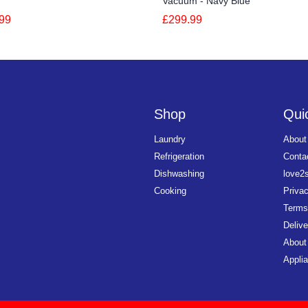
Vacuum - Navy Blue
99
£299.99
Shop
Quic
Laundry
About
Refrigeration
Conta
Dishwashing
love2
Cooking
Priva
Terms
Delive
About
Applia