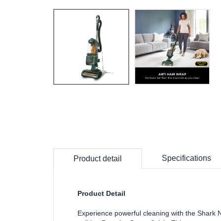
Specifications
Product detail
Product Detail
Experience powerful cleaning with the Shark