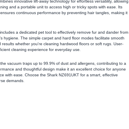
ines innovative lift-away technology for effortless versatility, allowing
ing and a portable unit to access high or tricky spots with ease. Its
 ensures continuous performance by preventing hair tangles, making it
includes a dedicated pet tool to effectively remove fur and dander from
s hygiene. The simple carpet and hard floor modes facilitate smooth
 results whether you're cleaning hardwood floors or soft rugs. User-
ficient cleaning experience for everyday use.
 the vacuum traps up to 99.9% of dust and allergens, contributing to a
rformance and thoughtful design make it an excellent choice for anyone
pace with ease. Choose the Shark NZ691UKT for a smart, effective
erse demands.