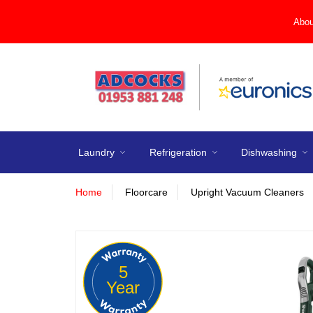
Abou
Laundry
Refrigeration
Dishwashing
Home
Floorcare
Upright Vacuum Cleaners
5
Year