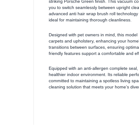
striking Porsche Green finish. This vacuum comb
you to switch seamlessly between upright clean
advanced anti hair wrap brush roll technology
ideal for maintaining thorough cleanliness.
Designed with pet owners in mind, this model 
carpets and upholstery, enhancing your home'
transitions between surfaces, ensuring optimal
friendly features support a comfortable and ef
Equipped with an anti-allergen complete seal,
healthier indoor environment. Its reliable pe
committed to maintaining a spotless living s
cleaning solution that meets your home’s div