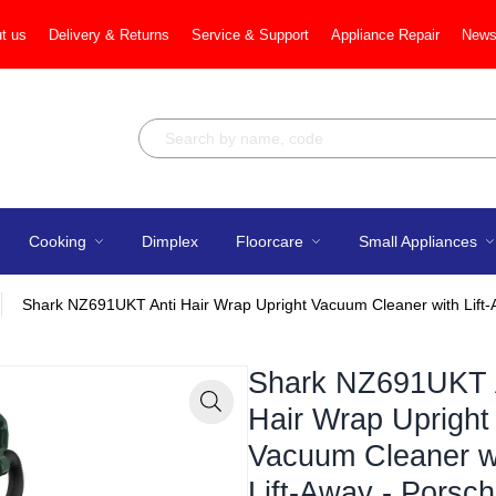
t us
Delivery & Returns
Service & Support
Appliance Repair
News
Cooking
Dimplex
Floorcare
Small Appliances
Shark NZ691UKT Anti Hair Wrap Upright Vacuum Cleaner with Lift
Shark NZ691UKT 
Hair Wrap Upright
Zoom
Vacuum Cleaner w
Lift-Away - Porsc