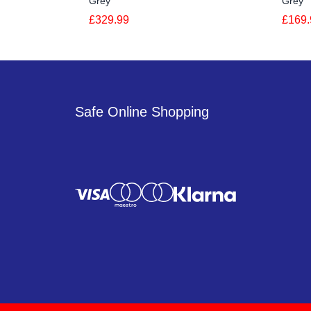
Grey
Grey
£329.99
£169.
Safe Online Shopping