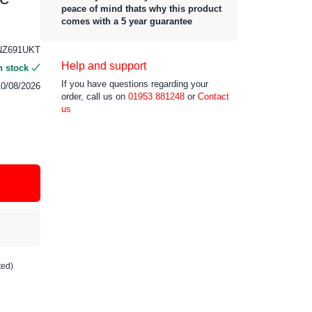
peace of mind thats why this product
comes with a 5 year guarantee
NZ691UKT
Help and support
n stock
If you have questions regarding your
10/08/2026
order, call us on
01953 881248
or
Contact
us
ted)