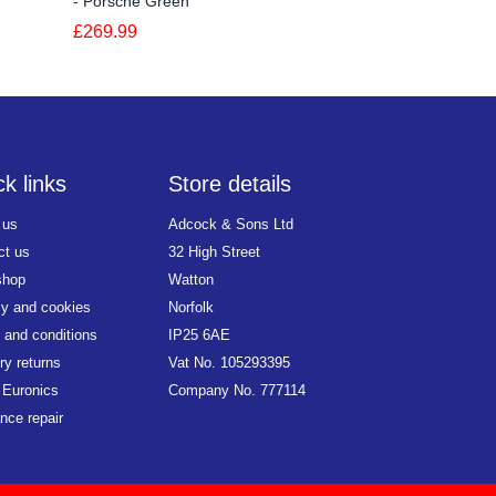
- Porsche Green
Silver
£269.99
£349.99
k links
Store details
 us
Adcock & Sons Ltd
ct us
32 High Street
shop
Watton
cy and cookies
Norfolk
 and conditions
IP25 6AE
ry returns
Vat No. 105293395
 Euronics
Company No. 777114
nce repair