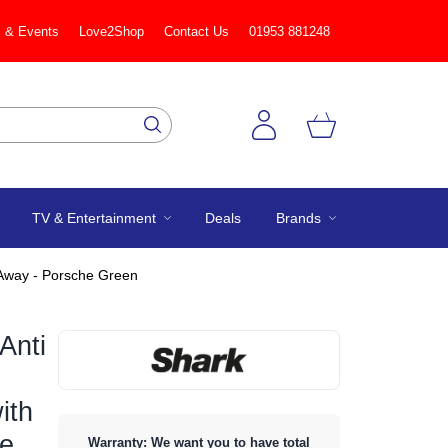
 & Events
Love2Shop
Contact Us
01953 881248
TV & Entertainment
Deals
Brands
-Away - Porsche Green
Anti
ith
he
Warranty: We want you to have total