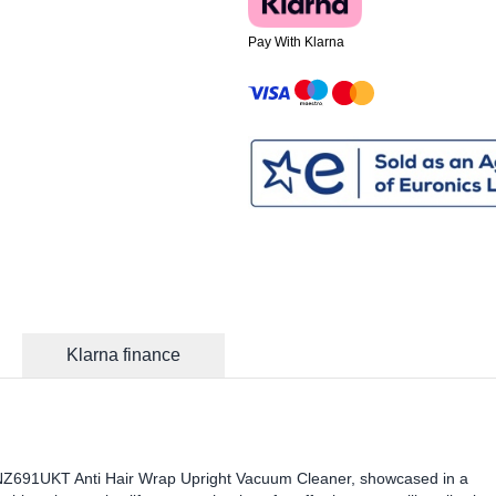
Pay With Klarna
Klarna finance
 NZ691UKT Anti Hair Wrap Upright Vacuum Cleaner, showcased in a