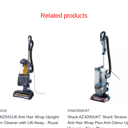
Related products
91UK
476AZ3000UKT
NZ691UK Anti Hair Wrap Upright
Shark AZ3000UKT Shark Stratos
 Cleaner with Lift-Away - Royal
Anti Hair Wrap Plus Anti-Odour U