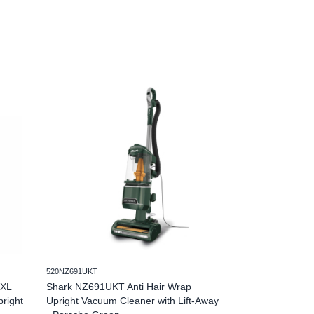
520NZ691UKT
520LA791UKT
 XL
Shark NZ691UKT Anti Hair Wrap
Shark LA791UKT
pright
Upright Vacuum Cleaner with Lift-Away
Upright Corded V