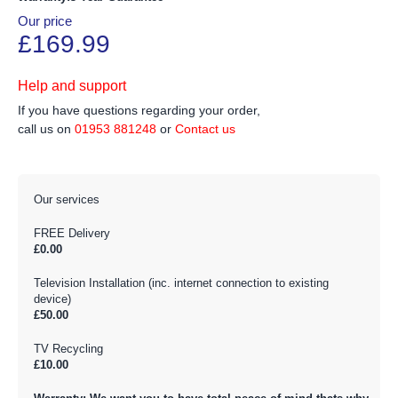
Our price
£169.99
Help and support
If you have questions regarding your order,
call us on
01953 881248
or
Contact us
Our services
FREE Delivery
£0.00
Television Installation (inc. internet connection to existing
device)
£50.00
TV Recycling
£10.00