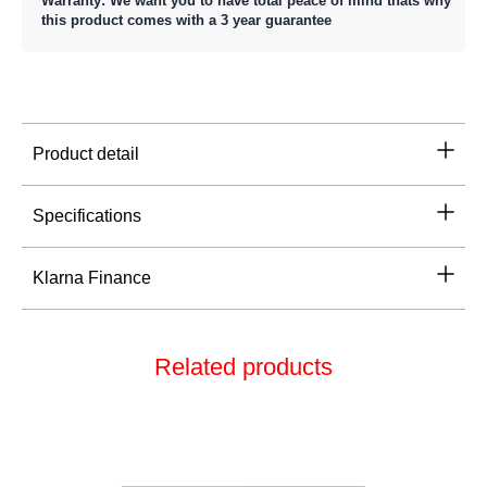
Warranty: We want you to have total peace of mind thats why
this product comes with a 3 year guarantee
Product detail
Specifications
Klarna Finance
Related products