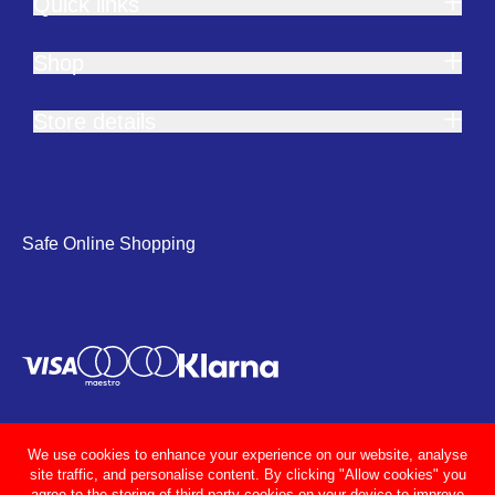
Quick links
Shop
Store details
Safe Online Shopping
We use cookies to enhance your experience on our website, analyse
site traffic, and personalise content. By clicking "Allow cookies" you
agree to the storing of third party cookies on your device to improve