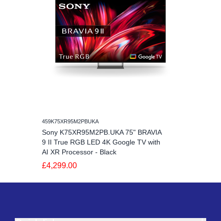
459K75XR95M2PBUKA
Sony K75XR95M2PB.UKA 75" BRAVIA
9 II True RGB LED 4K Google TV with
AI XR Processor - Black
£4,299.00