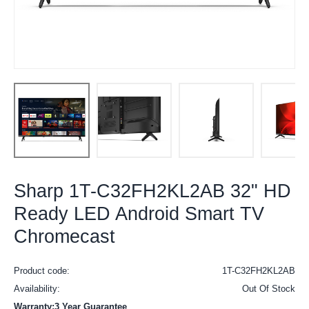
Sharp 1T-C32FH2KL2AB 32" HD
Ready LED Android Smart TV
Chromecast
Product code:
1T-C32FH2KL2AB
Availability:
Out Of Stock
Warranty:3 Year Guarantee