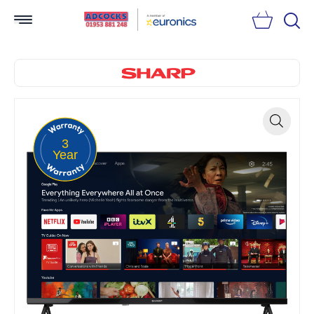
Searc
3
Zoom
Year