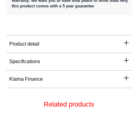
Warranty: We want you to have total peace of mind thats why
this product comes with a 5 year guarantee
Product detail
Specifications
Klarna Finance
Related products