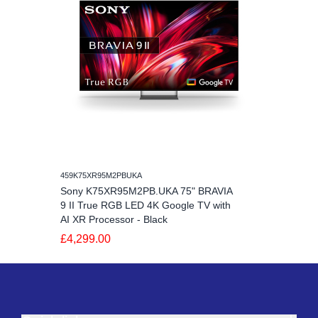
459K75XR95M2PBUKA
Sony K75XR95M2PB.UKA 75" BRAVIA
9 II True RGB LED 4K Google TV with
AI XR Processor - Black
£4,299.00