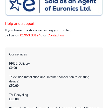
Help and support
If you have questions regarding your order,
call us on
01953 881248
or
Contact us
Our services
FREE Delivery
£0.00
Television Installation (inc. internet connection to existing
device)
£50.00
TV Recycling
£10.00