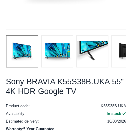
Sony BRAVIA K55S38B.UKA 55"
4K HDR Google TV
Product code:
K55S38B.UKA
Availability:
In stock
Estimated delivery:
10/08/2026
Warranty:5 Year Guarantee