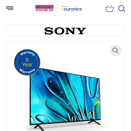
Searc
5
Zoom
Year