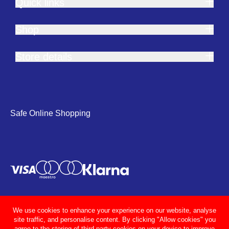
Quick links
Shop
Store details
Safe Online Shopping
We use cookies to enhance your experience on our website, analyse
site traffic, and personalise content. By clicking "Allow cookies" you
agree to the storing of third party cookies on your device to improve