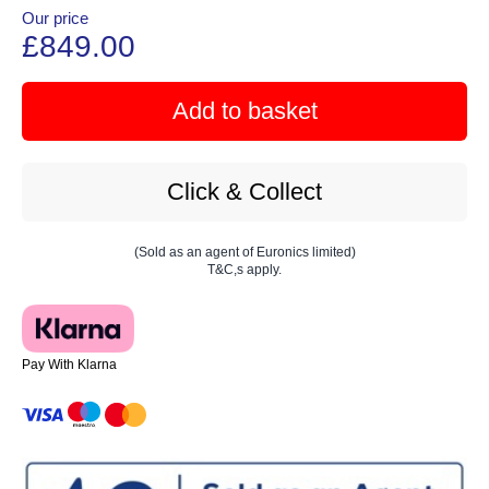
Our price
£849.00
Add to basket
Click & Collect
(Sold as an agent of Euronics limited)
T&C,s apply.
Pay With Klarna