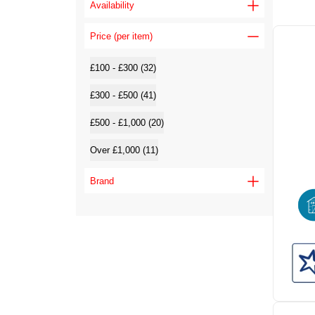
Availability
Price (per item)
£100 - £300 (32)
£300 - £500 (41)
£500 - £1,000 (20)
Over £1,000 (11)
Brand