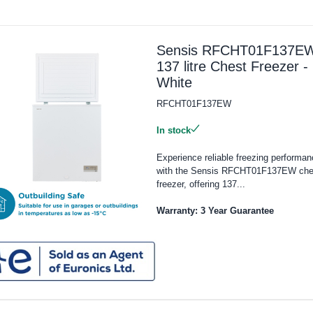
Sensis RFCHT01F137E
137 litre Chest Freezer -
White
RFCHT01F137EW
In stock
Experience reliable freezing performan
with the Sensis RFCHT01F137EW che
freezer, offering 137...
Warranty: 3 Year Guarantee