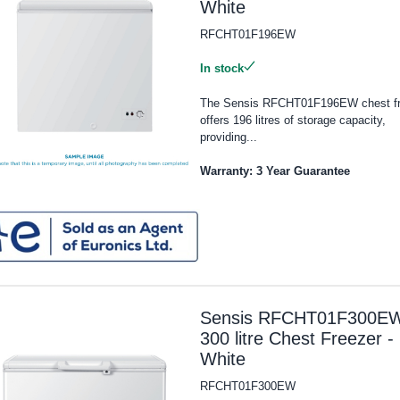
White
RFCHT01F196EW
In stock
The Sensis RFCHT01F196EW chest fr
offers 196 litres of storage capacity,
providing...
Warranty: 3 Year Guarantee
Sensis RFCHT01F300E
300 litre Chest Freezer -
White
RFCHT01F300EW