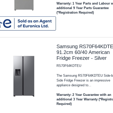
Warranty: 1 Year Parts and Labour w
additional 9 Year Parts Guarantee
(*Registration Required)
Samsung RS70F64KDT
91.2cm 60/40 American
Fridge Freezer - Silver
RS70F64KDTEU
The Samsung RS70F64KDTEU Side-b
Side Fridge Freezer is an impressive
appliance designed to...
Warranty: 2 Year Guarantee with an
additional 3 Year Warranty (*Registr
Required)