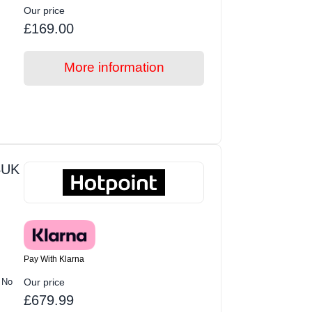
Our price
£169.00
More information
4UK
Pay With Klarna
 No
Our price
£679.99