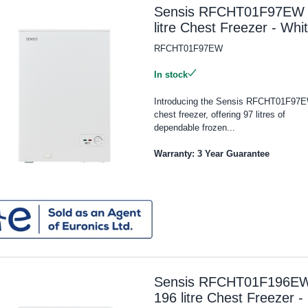
Sensis RFCHT01F97EW
litre Chest Freezer - Whi
RFCHT01F97EW
In stock
Introducing the Sensis RFCHT01F97
chest freezer, offering 97 litres of
dependable frozen...
Warranty: 3 Year Guarantee
Sensis RFCHT01F196E
196 litre Chest Freezer -