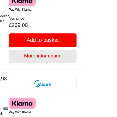
Pay With Klarna
eezer
Our price
hin
£269.00
Add to basket
More information
198
-
a 198-
Pay With Klarna
ek...