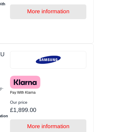
ith
More information
EU
y-
Pay With Klarna
Our price
£1,899.00
ation
More information