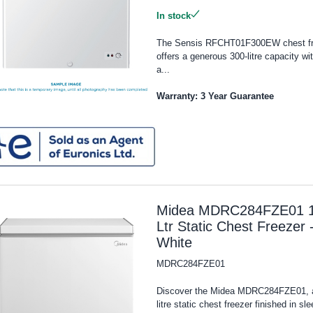
In stock
The Sensis RFCHT01F300EW chest fr
offers a generous 300-litre capacity wit
a...
Warranty: 3 Year Guarantee
Midea MDRC284FZE01 
Ltr Static Chest Freezer 
White
MDRC284FZE01
Discover the Midea MDRC284FZE01, 
litre static chest freezer finished in sle