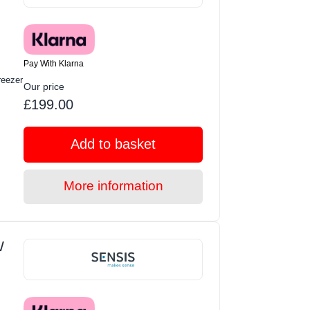
Pay With Klarna
eezer
Our price
£199.00
Add to basket
More information
W