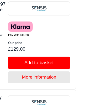
 97
te
Pay With Klarna
EW
Our price
£129.00
Add to basket
More information
W