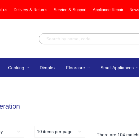
t us
Delivery & Returns
Service & Support
Appliance Repair
News
Cooking
Dimplex
Floorcare
Small Appliances
eration
There are
104 matchi