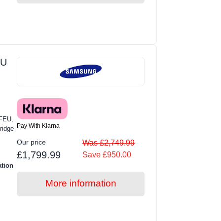
EU
FEU,
Pay With Klarna
ridge
Our price
Was £2,749.99
£1,799.99
Save £950.00
ation
More information