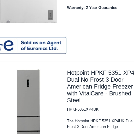
Warranty: 2 Year Guarantee
Hotpoint HPKF 5351 XP
Dual No Frost 3 Door
American Fridge Freezer
with VitalCare - Brushed
Steel
HPKF5351XP4UK
The Hotpoint HPKF 5351 XP4UK Dual
Frost 3 Door American Fridge...