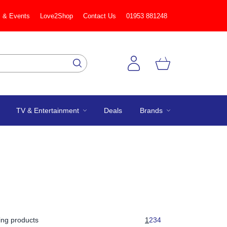
 & Events
Love2Shop
Contact Us
01953 881248
TV & Entertainment
Deals
Brands
ng products
1
2
3
4