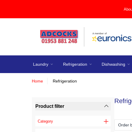
Abou
Laundry
Refrigeration
Dishwashing
Home
Refrigeration
Refrig
Product filter
Category