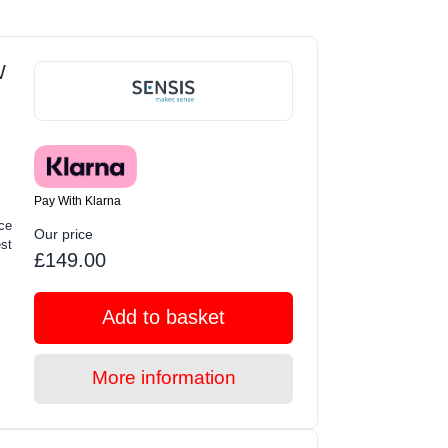
W
Pay With Klarna
ce
Our price
st
£149.00
Add to basket
More information