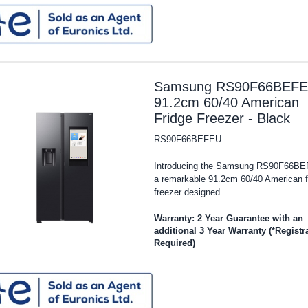
Samsung RS90F66BEF
91.2cm 60/40 American
Fridge Freezer - Black
RS90F66BEFEU
Introducing the Samsung RS90F66BE
a remarkable 91.2cm 60/40 American f
freezer designed...
Warranty: 2 Year Guarantee with an
additional 3 Year Warranty (*Registr
Required)