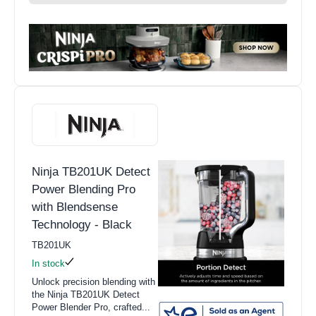
Ninja TB201UK Detect
Power Blending Pro
with Blendsense
Technology - Black
TB201UK
In stock
Unlock precision blending with
the Ninja TB201UK Detect
Power Blender Pro, crafted...