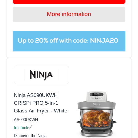
More information
Ninja AS090UKWH
CRISPi PRO 5-in-1
Glass Air Fryer - White
AS090UKWH
In stock
Discover the Ninja