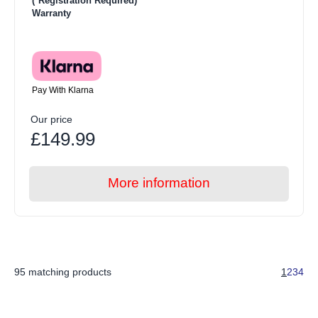
(*Registration Required)
Warranty
Pay With Klarna
Our price
£149.99
More information
95 matching products
1
2
3
4