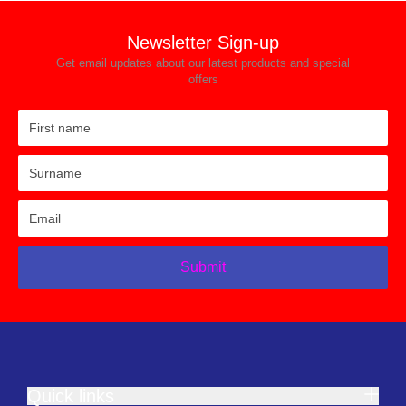
Newsletter Sign-up
Get email updates about our latest products and special
offers
Submit
Quick links