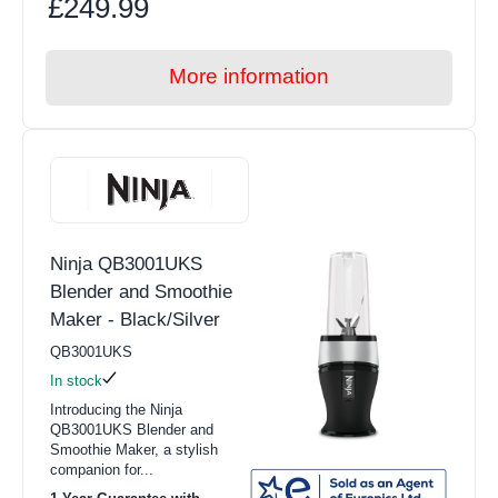
£249.99
More information
Ninja QB3001UKS
Blender and Smoothie
Maker - Black/Silver
QB3001UKS
In stock
Introducing the Ninja
QB3001UKS Blender and
Smoothie Maker, a stylish
companion for...