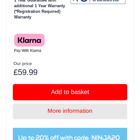
1 Year Guarantee with
additional 1 Year Warranty
(*Registration Required)
Warranty
Pay With Klarna
Our price
£59.99
Add to basket
More information