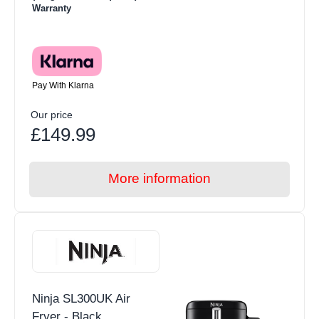
Warranty
Pay With Klarna
Our price
£149.99
More information
Ninja SL300UK Air
Fryer - Black