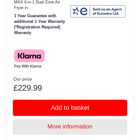
MAX 6-in-1 Dual Zone Air
Fryer in...
1 Year Guarantee with
additional 1 Year Warranty
(*Registration Required)
Warranty
Pay With Klarna
Our price
£229.99
Add to basket
More information