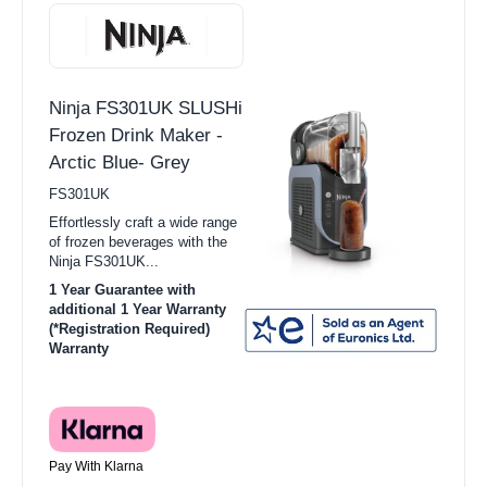
Ninja FS301UK SLUSHi
Frozen Drink Maker -
Arctic Blue- Grey
FS301UK
Effortlessly craft a wide range
of frozen beverages with the
Ninja FS301UK...
1 Year Guarantee with
additional 1 Year Warranty
(*Registration Required)
Warranty
Pay With Klarna