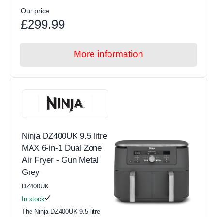
Our price
£299.99
More information
Ninja DZ400UK 9.5 litre
MAX 6-in-1 Dual Zone
Air Fryer - Gun Metal
Grey
DZ400UK
In stock
The Ninja DZ400UK 9.5 litre