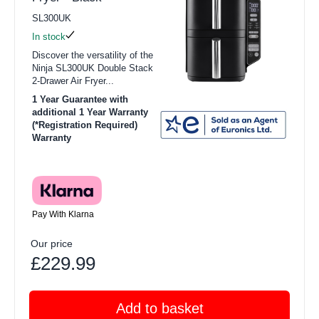
SL300UK
In stock
Discover the versatility of the
Ninja SL300UK Double Stack
2-Drawer Air Fryer...
1 Year Guarantee with
additional 1 Year Warranty
(*Registration Required)
Warranty
Pay With Klarna
Our price
£229.99
Add to basket