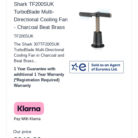
Shark TF200SUK
TurboBlade Multi-
Directional Cooling Fan
- Charcoal Beat Brass
TF200SUK
The Shark 307TF200SUK
TurboBlade Multi-Directional
Cooling Fan in Charcoal and
Beat Brass...
1 Year Guarantee with
additional 1 Year Warranty
(*Registration Required)
Warranty
Pay With Klarna
Our price