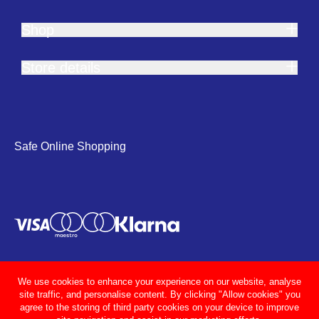
Shop
Store details
Safe Online Shopping
We use cookies to enhance your experience on our website, analyse
site traffic, and personalise content. By clicking "Allow cookies" you
agree to the storing of third party cookies on your device to improve