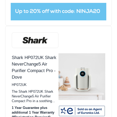
Shark HP072UK Shark
NeverChange5 Air
Purifier Compact Pro -
Dove
HP072UK
The Shark HP072UK Shark
NeverChange5 Air Purifier
Compact Pro in a soothing...
1 Year Guarantee plus
additional 1 Year Warranty