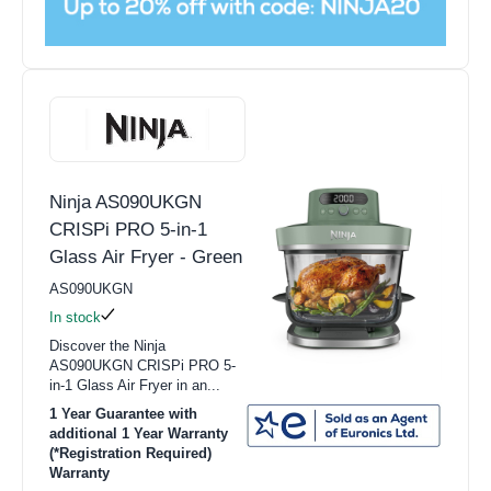
Ninja AS090UKGN
CRISPi PRO 5-in-1
Glass Air Fryer - Green
AS090UKGN
In stock
Discover the Ninja
AS090UKGN CRISPi PRO 5-
in-1 Glass Air Fryer in an...
1 Year Guarantee with
additional 1 Year Warranty
(*Registration Required)
Warranty