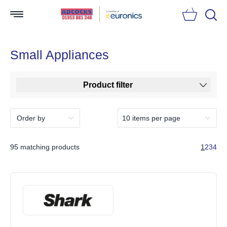
Searc
Small Appliances
Product filter
95 matching products
1
2
3
4