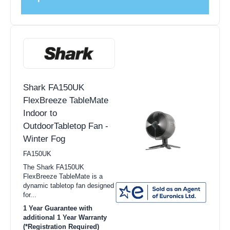
Shark FA150UK
FlexBreeze TableMate
Indoor to
OutdoorTabletop Fan -
Winter Fog
FA150UK
The Shark FA150UK
FlexBreeze TableMate is a
dynamic tabletop fan designed
for...
1 Year Guarantee with
additional 1 Year Warranty
(*Registration Required)