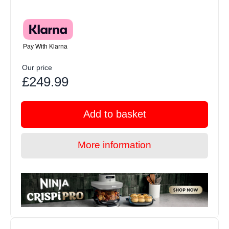
Pay With Klarna
Our price
£249.99
Add to basket
More information