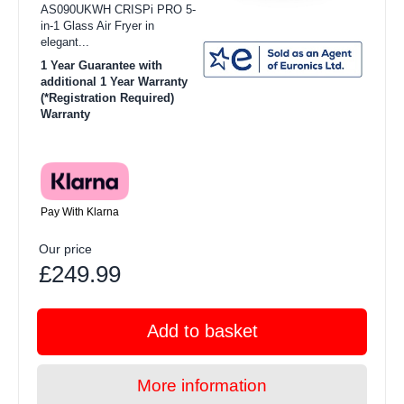
AS090UKWH CRISPi PRO 5-
in-1 Glass Air Fryer in
elegant...
1 Year Guarantee with
additional 1 Year Warranty
(*Registration Required)
Warranty
Pay With Klarna
Our price
£249.99
Add to basket
More information