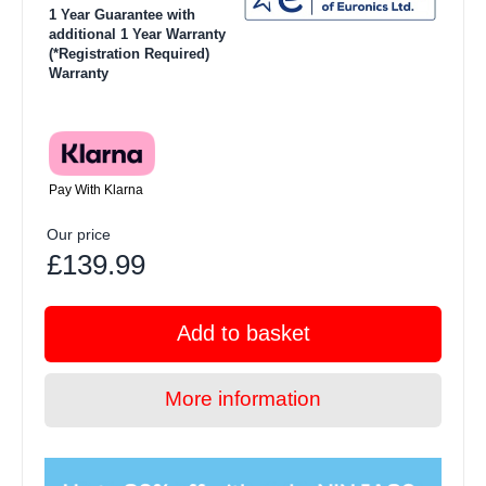
1 Year Guarantee with
additional 1 Year Warranty
(*Registration Required)
Warranty
Pay With Klarna
Our price
£139.99
Add to basket
More information