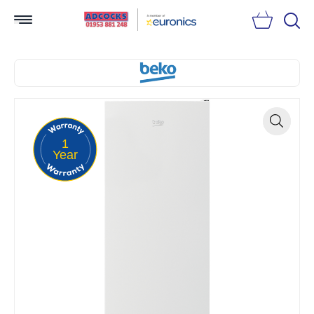
Searc
1
Zoom
Year