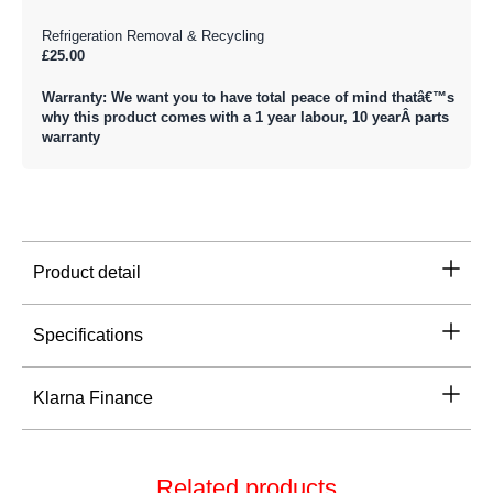
Refrigeration Removal & Recycling
£25.00
Warranty: We want you to have total peace of mind thatâ€™s
why this product comes with a 1 year labour, 10 yearÂ parts
warranty
Product detail
Specifications
Klarna Finance
Related products