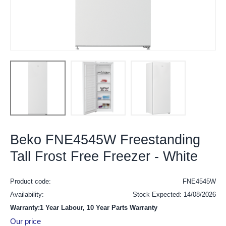
Beko FNE4545W Freestanding
Tall Frost Free Freezer - White
Product code:
FNE4545W
Availability:
Stock Expected: 14/08/2026
Warranty:1 Year Labour, 10 Year Parts Warranty
Our price