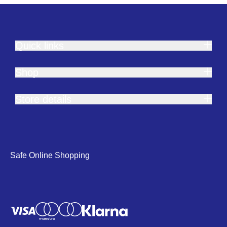
Quick links
Shop
Store details
Safe Online Shopping