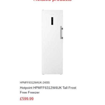
HPMFF6312W4UK-24055
Hotpoint HPMFF6312W4UK Tall Frost
Free Freezer
£599.99