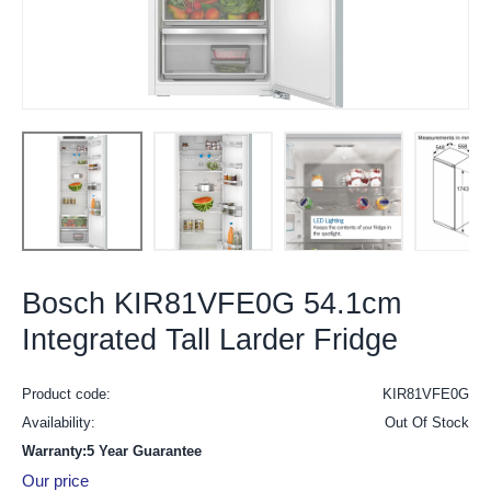
Bosch KIR81VFE0G 54.1cm
Integrated Tall Larder Fridge
Product code:
KIR81VFE0G
Availability:
Out Of Stock
Warranty:5 Year Guarantee
Our price