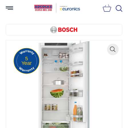
Searc
5
Zoom
Year