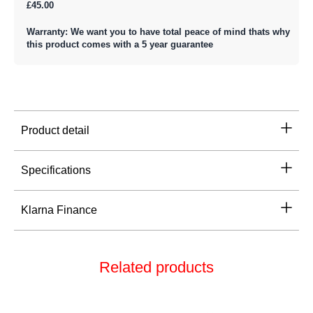
£45.00
Warranty: We want you to have total peace of mind thats why
this product comes with a 5 year guarantee
Product detail
Specifications
Klarna Finance
Related products