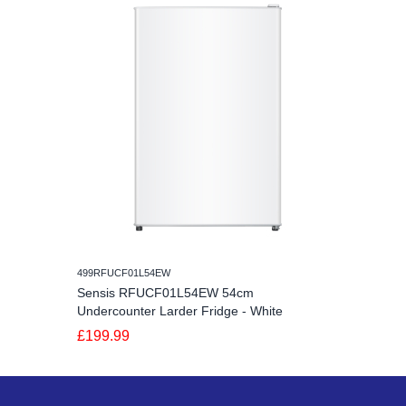
499RFUCF01L54EW
Sensis RFUCF01L54EW 54cm
Undercounter Larder Fridge - White
£199.99