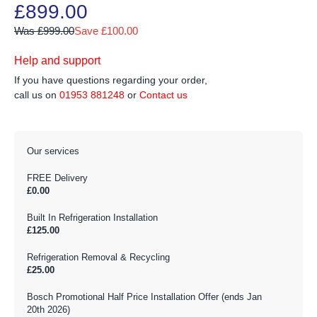
£899.00
Was £999.00
Save £100.00
Help and support
If you have questions regarding your order,
call us on
01953 881248
or
Contact us
Our services
FREE Delivery
£0.00
Built In Refrigeration Installation
£125.00
Refrigeration Removal & Recycling
£25.00
Bosch Promotional Half Price Installation Offer (ends Jan
20th 2026)