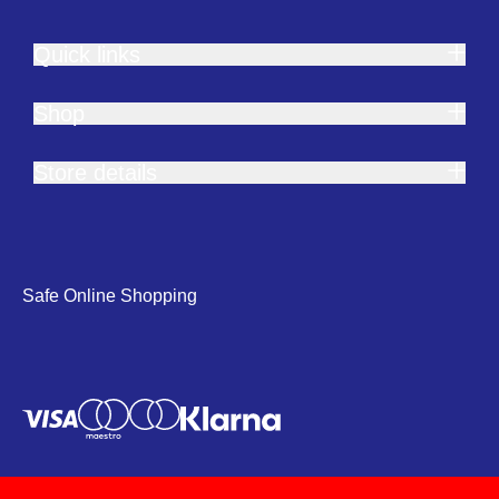
Quick links
Shop
Store details
Safe Online Shopping